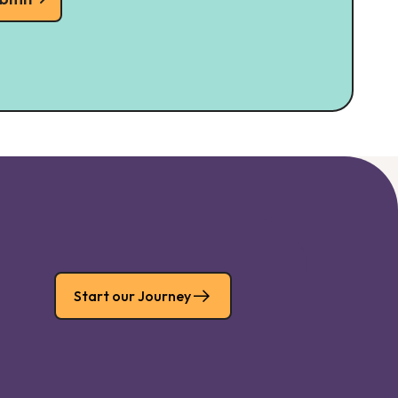
Start our Journey