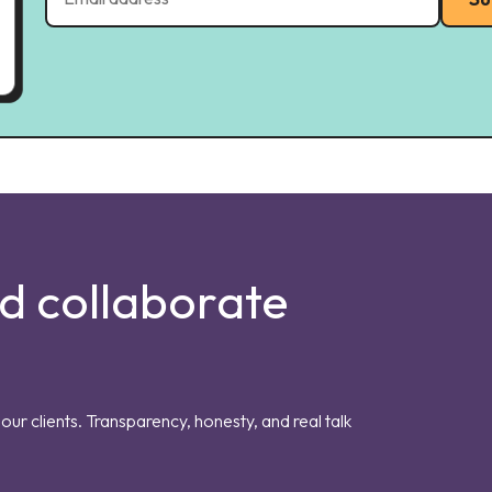
nd collaborate
our clients. Transparency, honesty, and real talk