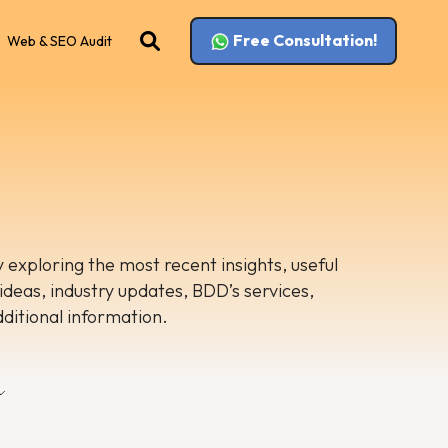
Free Consultation!
Web & SEO Audit
 exploring the most recent insights, useful
 ideas, industry updates, BDD’s services,
dditional information.