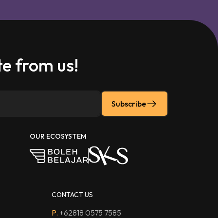
e from us!
Subscribe
OUR ECOSYSTEM
CONTACT US
P.
+62818 0575 7585