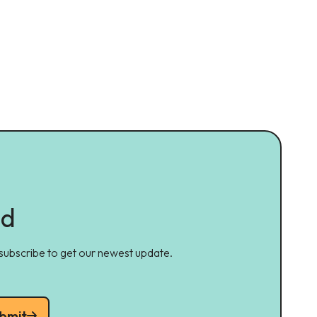
ed
 subscribe to get our newest update.
bmit