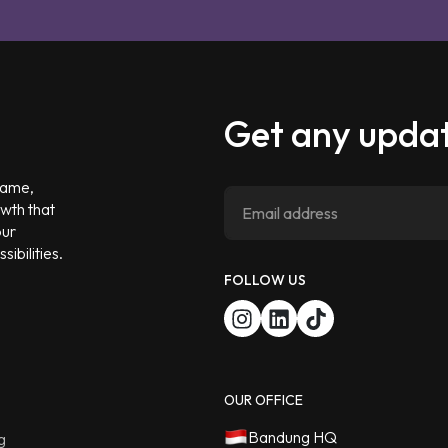
Get any updat
 game,
owth that
our
ibilities.
FOLLOW US
OUR OFFICE
Bandung HQ
g