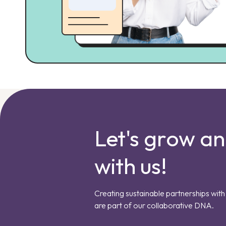
Let's grow a
with us!
Creating sustainable partnerships with 
are part of our collaborative DNA.