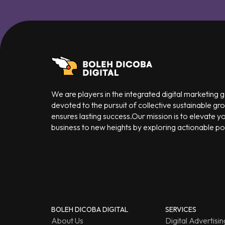
We are players in the integrated digital marketing
devoted to the pursuit of collective sustainable gr
ensures lasting success.Our mission is to elevate y
business to new heights by exploring actionable poss
BOLEH DICOBA DIGITAL
SERVICES
About Us
Digital Advertisin