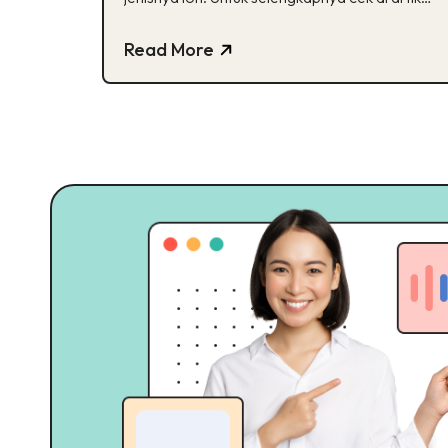
ini ya!
Read More