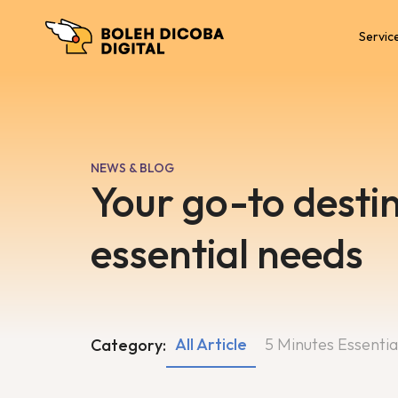
Servic
NEWS & BLOG
Your go-to destin
essential needs
All Article
5 Minutes Essentia
Category: