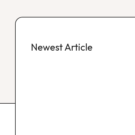
Newest Article