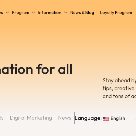
es
Program
Information
News & Blog
Loyalty Program
ation for all
Stay ahead by
tips, creative
and tons of a
ls
Digital Marketing
News
Language:
English