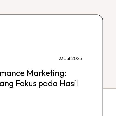
23 Jul 2025
rmance Marketing:
 yang Fokus pada Hasil