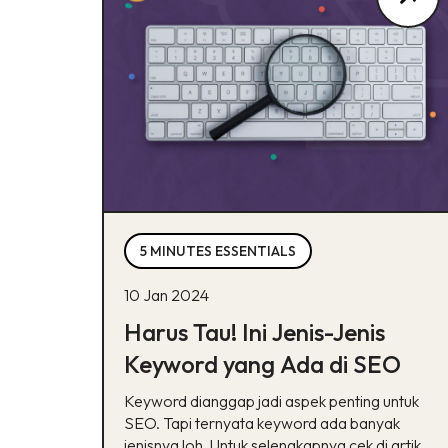
5 MINUTES ESSENTIALS
10 Jan 2024
Harus Tau! Ini Jenis-Jenis
Keyword yang Ada di SEO
Keyword dianggap jadi aspek penting untuk
SEO. Tapi ternyata keyword ada banyak
jenisnya loh. Untuk selengkapnya cek di artikel