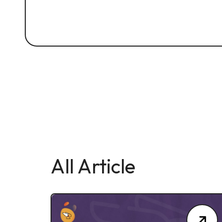
All Article