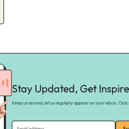
Stay Updated, Get Inspir
Keep us around, let us regularly appear on your inbox. Click
Su