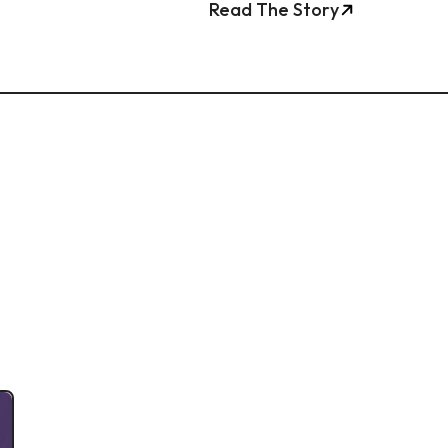
Read The Story