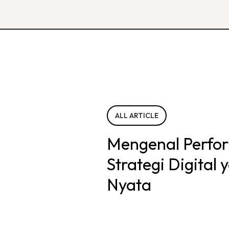
ALL ARTICLE
Mengenal Perfo
Strategi Digital
Nyata