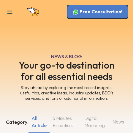
Free Consultation!
NEWS & BLOG
Your go-to destination
for all essential needs
Stay ahead by exploring the most recent insights,
useful tips, creative ideas, industry updates, BDD’s
services, and tons of additional information.
All
5 Minutes
Digital
News
Category:
Article
Essentials
Marketing