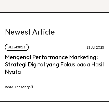
Newest Article
23 Jul 2025
ALL ARTICLE
Mengenal Performance Marketing:
Strategi Digital yang Fokus pada Hasil
Nyata
Read The Story