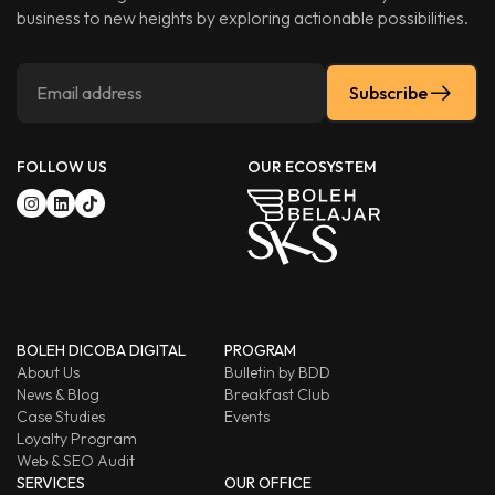
business to new heights by exploring actionable possibilities.
Subscribe
FOLLOW US
OUR ECOSYSTEM
BOLEH DICOBA DIGITAL
PROGRAM
About Us
Bulletin by BDD
News & Blog
Breakfast Club
Case Studies
Events
Loyalty Program
Web & SEO Audit
SERVICES
OUR OFFICE