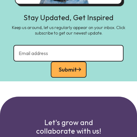
Stay Updated, Get Inspired
Keep us around, let us regularly appear on your inbox. Click
subscribe to get our newest update.
Submit
Let's grow and
collaborate with us!