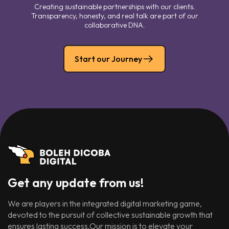
Creating sustainable partnerships with our clients.
Transparency, honesty, and real talk are part of our
collaborative DNA.
Start our Journey
Get any update from us!
We are players in the integrated digital marketing game,
devoted to the pursuit of collective sustainable growth that
ensures lasting success.Our mission is to elevate your