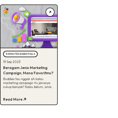
5 MINUTES ESSENTIALS
19 Sep 2023
Beragam Jenis Marketing
Campaign, Mana Favoritmu?
Buddies tau nggak sih kalau
marketing campaign itu jenisnya
cukup banyak? Kalau belum, simak
artikel ini untuk lihat beberapa
jenisnya.
Read More