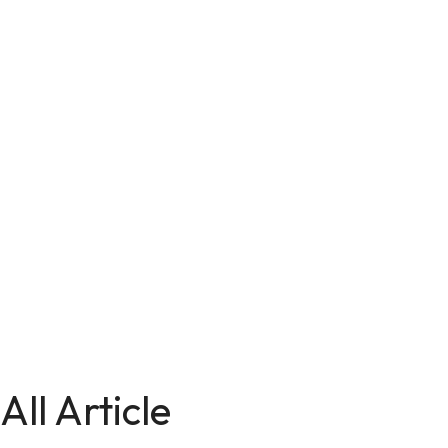
All Article