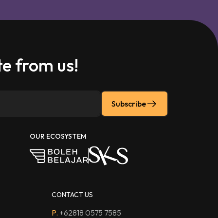
e from us!
Subscribe
OUR ECOSYSTEM
CONTACT US
P.
+62818 0575 7585