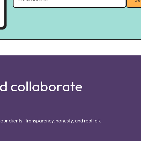
nd collaborate
our clients. Transparency, honesty, and real talk