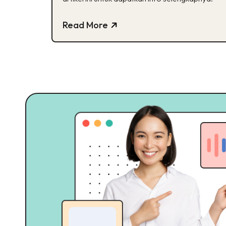
Read More