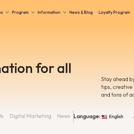
es
Program
Information
News & Blog
Loyalty Program
ation for all
Stay ahead by
tips, creative
and tons of a
ls
Digital Marketing
News
Language:
English