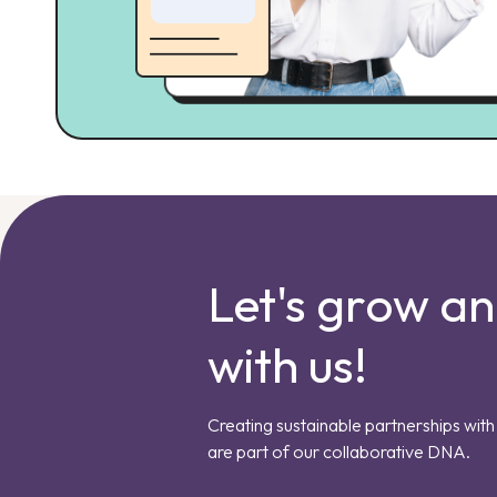
Let's grow a
with us!
Creating sustainable partnerships with 
are part of our collaborative DNA.