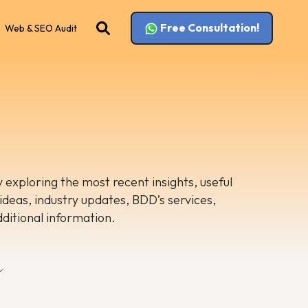
Free Consultation!
Web & SEO Audit
 exploring the most recent insights, useful
 ideas, industry updates, BDD’s services,
dditional information.