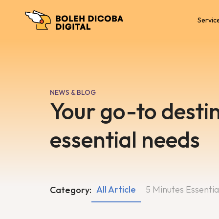
Servic
NEWS & BLOG
Your go-to destin
essential needs
All Article
5 Minutes Essentia
Category: