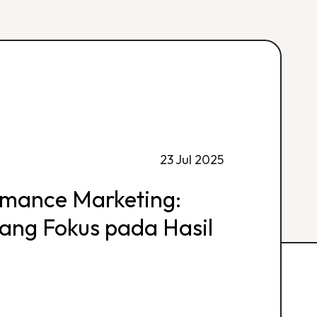
23 Jul 2025
rmance Marketing:
 yang Fokus pada Hasil