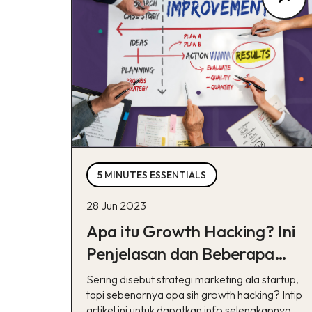
5 MINUTES ESSENTIALS
28 Jun 2023
Apa itu Growth Hacking? Ini
Penjelasan dan Beberapa
Strateginya
Sering disebut strategi marketing ala startup,
tapi sebenarnya apa sih growth hacking? Intip
artikel ini untuk dapatkan info selengkapnya.