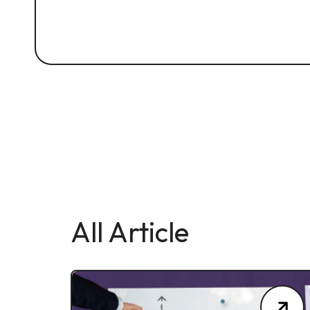
All Article