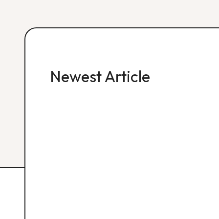
Newest Article