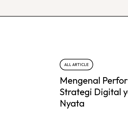
ALL ARTICLE
Mengenal Perfo
Strategi Digital
Nyata