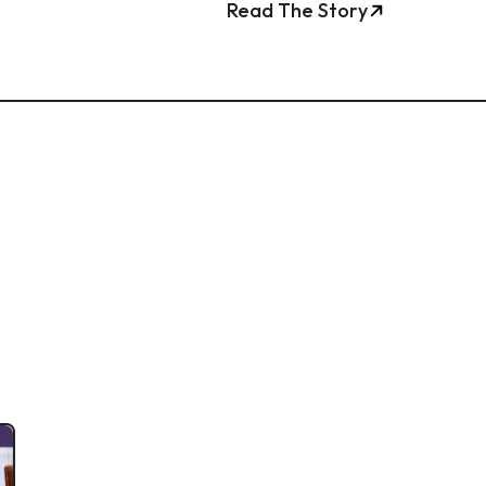
Read The Story