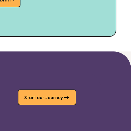
Start our Journey