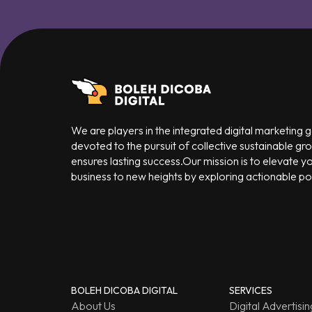
We are players in the integrated digital marketing
devoted to the pursuit of collective sustainable gr
ensures lasting success.Our mission is to elevate y
business to new heights by exploring actionable poss
BOLEH DICOBA DIGITAL
SERVICES
About Us
Digital Advertisin