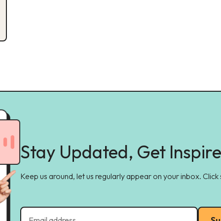
Stay Updated, Get Inspir
Keep us around, let us regularly appear on your inbox. Click
Su