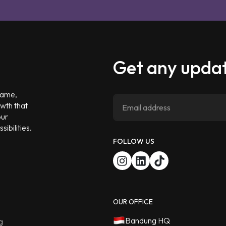
Get any updat
 game,
owth that
our
ibilities.
FOLLOW US
OUR OFFICE
Bandung HQ
g