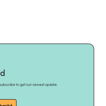
ed
 subscribe to get our newest update.
bmit