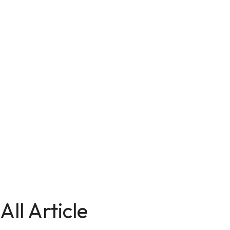
All Article