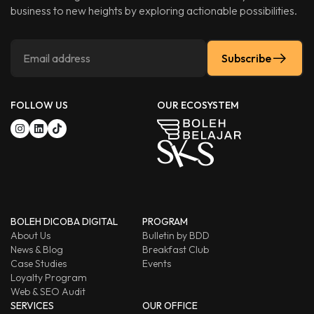
business to new heights by exploring actionable possibilities.
Subscribe
FOLLOW US
OUR ECOSYSTEM
BOLEH DICOBA DIGITAL
PROGRAM
About Us
Bulletin by BDD
News & Blog
Breakfast Club
Case Studies
Events
Loyalty Program
Web & SEO Audit
SERVICES
OUR OFFICE