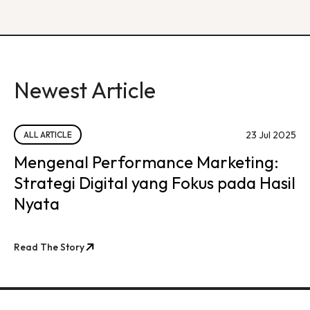
Newest Article
23 Jul 2025
ALL ARTICLE
Mengenal Performance Marketing:
Strategi Digital yang Fokus pada Hasil
Nyata
Read The Story