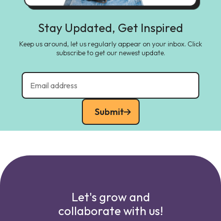
Stay Updated, Get Inspired
Keep us around, let us regularly appear on your inbox. Click
subscribe to get our newest update.
Submit
Let's grow and
collaborate with us!