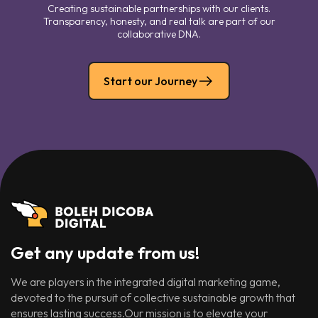
Creating sustainable partnerships with our clients.
Transparency, honesty, and real talk are part of our
collaborative DNA.
Start our Journey
Get any update from us!
We are players in the integrated digital marketing game,
devoted to the pursuit of collective sustainable growth that
ensures lasting success.Our mission is to elevate your