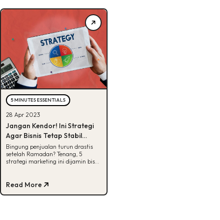
5 MINUTES ESSENTIALS
28 Apr 2023
Jangan Kendor! Ini Strategi
Agar Bisnis Tetap Stabil
Pasca Lebaran
Bingung penjualan turun drastis
setelah Ramadan? Tenang, 5
strategi marketing ini dijamin bisa
membuat bisnismu tetap stabil
pasca lebaran.
Read More