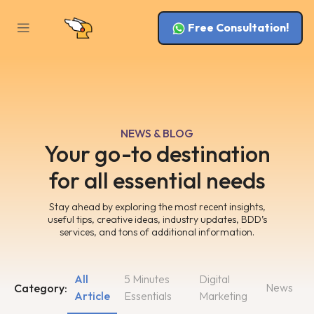
Free Consultation!
NEWS & BLOG
Your go-to destination
for all essential needs
Stay ahead by exploring the most recent insights,
useful tips, creative ideas, industry updates, BDD’s
services, and tons of additional information.
All
5 Minutes
Digital
News
Category:
Article
Essentials
Marketing