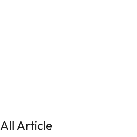
All Article