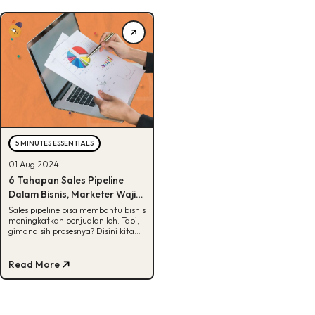
5 MINUTES ESSENTIALS
01 Aug 2024
6 Tahapan Sales Pipeline
Dalam Bisnis, Marketer Wajib
Tau!
Sales pipeline bisa membantu bisnis
meningkatkan penjualan loh. Tapi,
gimana sih prosesnya? Disini kita
jelasin lengkap, Buddies! Yuk, cek.
Read More