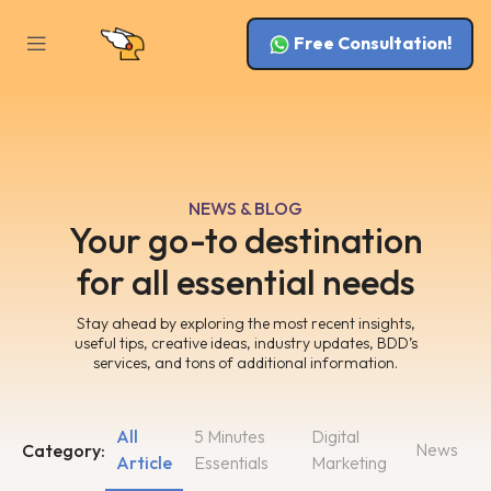
Free Consultation!
NEWS & BLOG
Your go-to destination
for all essential needs
Stay ahead by exploring the most recent insights,
useful tips, creative ideas, industry updates, BDD’s
services, and tons of additional information.
All
5 Minutes
Digital
News
Category:
Article
Essentials
Marketing