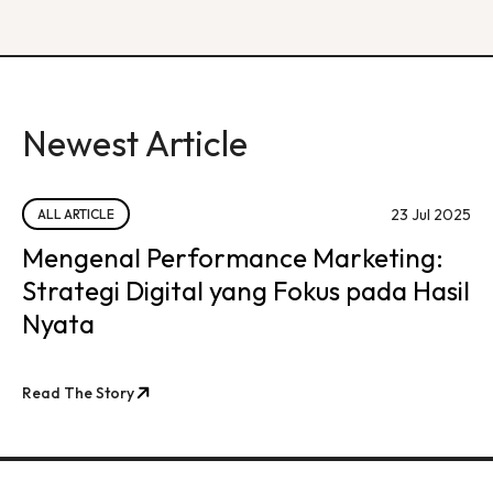
Newest Article
23 Jul 2025
ALL ARTICLE
Mengenal Performance Marketing:
Strategi Digital yang Fokus pada Hasil
Nyata
Read The Story