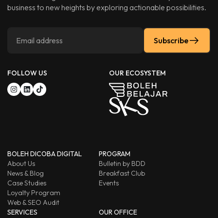
business to new heights by exploring actionable possibilities.
Subscribe
FOLLOW US
OUR ECOSYSTEM
BOLEH DICOBA DIGITAL
PROGRAM
About Us
Bulletin by BDD
News & Blog
Breakfast Club
Case Studies
Events
Loyalty Program
Web & SEO Audit
SERVICES
OUR OFFICE