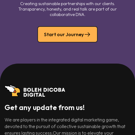
Creating sustainable partnerships with our clients.
Transparency, honesty, and real talk are part of our
collaborative DNA.
Start our Journey
Get any update from us!
We are players in the integrated digital marketing game,
devoted to the pursuit of collective sustainable growth that
ensures lasting success.Our mission is to elevate your