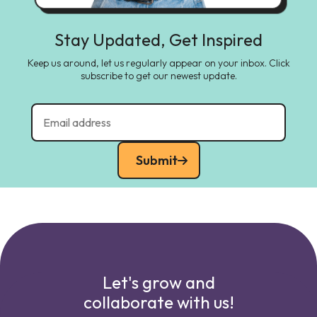
Stay Updated, Get Inspired
Keep us around, let us regularly appear on your inbox. Click
subscribe to get our newest update.
Submit
Let's grow and
collaborate with us!