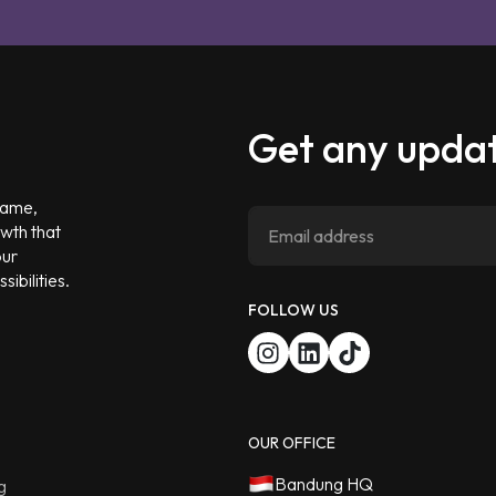
Get any updat
 game,
owth that
our
ibilities.
FOLLOW US
OUR OFFICE
Bandung HQ
g