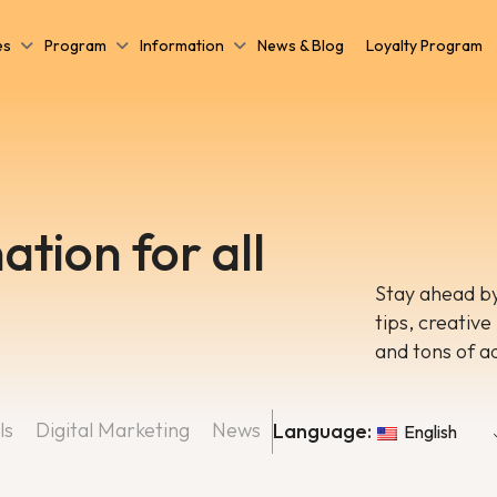
es
Program
Information
News & Blog
Loyalty Program
ation for all
Stay ahead by
tips, creative
and tons of a
ls
Digital Marketing
News
Language:
English