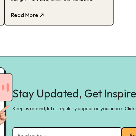
Read More
Stay Updated, Get Inspir
Keep us around, let us regularly appear on your inbox. Click
Su