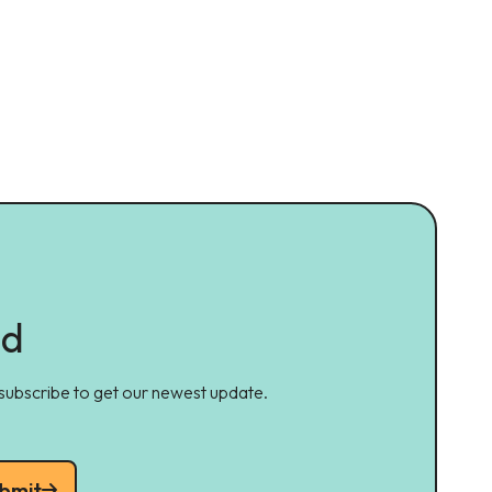
ed
 subscribe to get our newest update.
bmit