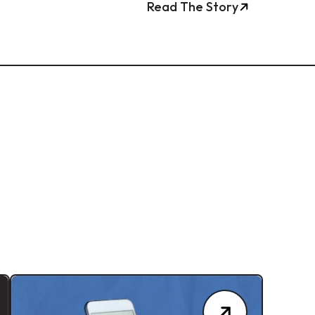
Read The Story