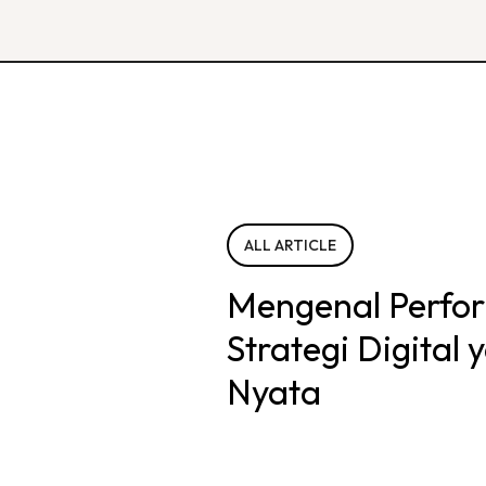
ALL ARTICLE
Mengenal Perfo
Strategi Digital
Nyata