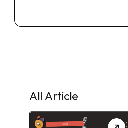
All Article