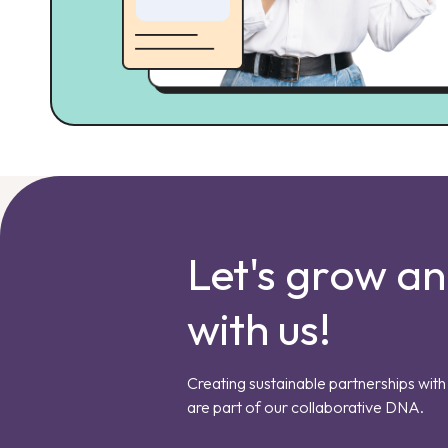
Let's grow a
with us!
Creating sustainable partnerships with 
are part of our collaborative DNA.