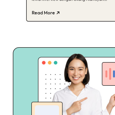
Cek, yuk!
Read More