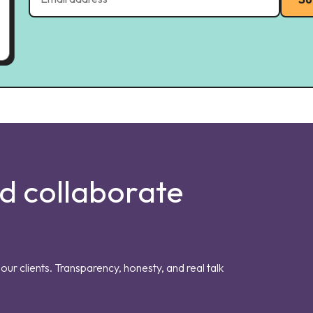
nd collaborate
our clients. Transparency, honesty, and real talk