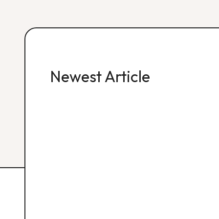
Newest Article