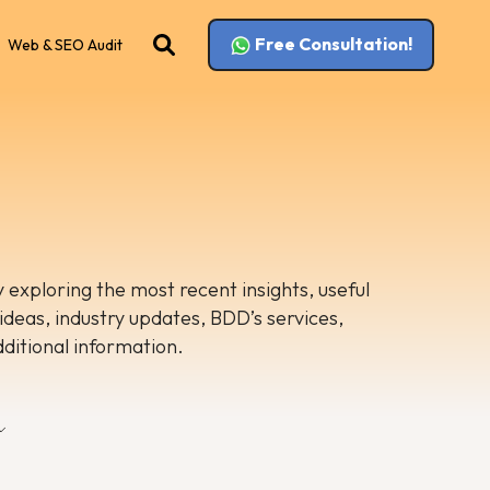
Free Consultation!
Web & SEO Audit
 exploring the most recent insights, useful
 ideas, industry updates, BDD’s services,
dditional information.