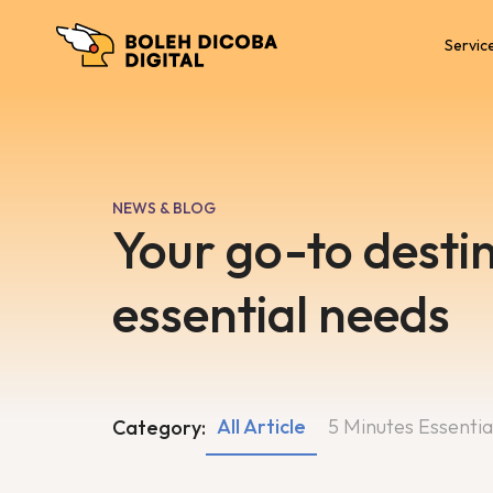
Servic
NEWS & BLOG
Your go-to destin
essential needs
All Article
5 Minutes Essentia
Category: