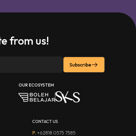
e from us!
Subscribe
OUR ECOSYSTEM
CONTACT US
P.
+62818 0575 7585