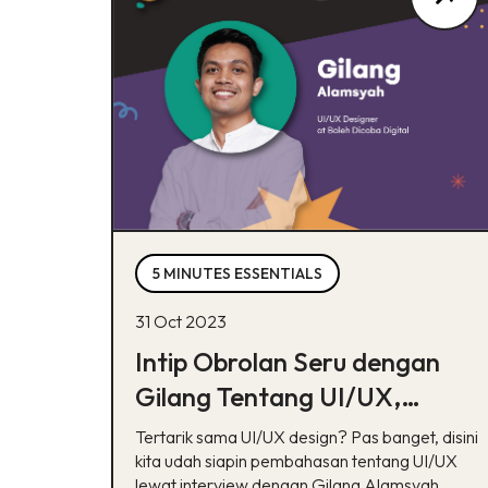
5 MINUTES ESSENTIALS
31 Oct 2023
Intip Obrolan Seru dengan
Gilang Tentang UI/UX,
Nambah Insight!
Tertarik sama UI/UX design? Pas banget, disini
kita udah siapin pembahasan tentang UI/UX
lewat interview dengan Gilang Alamsyah.