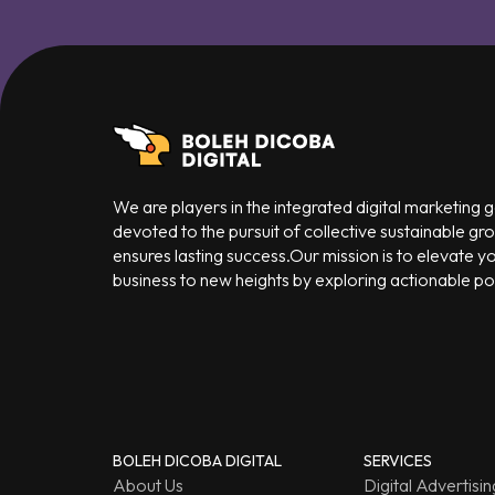
We are players in the integrated digital marketing
devoted to the pursuit of collective sustainable gr
ensures lasting success.Our mission is to elevate y
business to new heights by exploring actionable poss
BOLEH DICOBA DIGITAL
SERVICES
About Us
Digital Advertisin