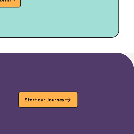
Start our Journey