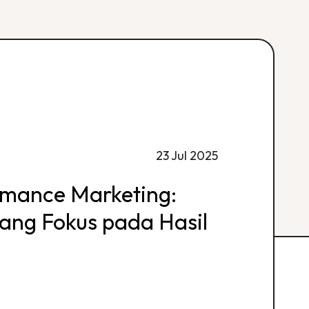
23 Jul 2025
rmance Marketing:
 yang Fokus pada Hasil