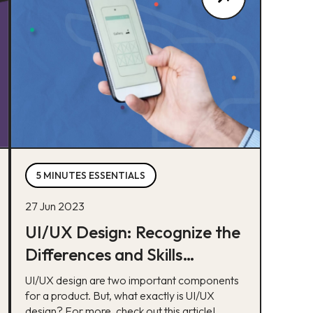
5 MINUTES ESSENTIALS
27 Jun 2023
UI/UX Design: Recognize the
Differences and Skills
Required
UI/UX design are two important components
for a product. But, what exactly is UI/UX
design? For more, check out this article!