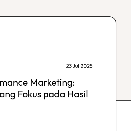
23 Jul 2025
rmance Marketing:
 yang Fokus pada Hasil