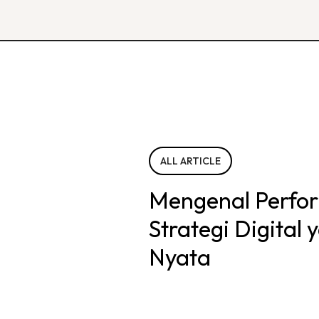
ALL ARTICLE
Mengenal Perfo
Strategi Digital
Nyata