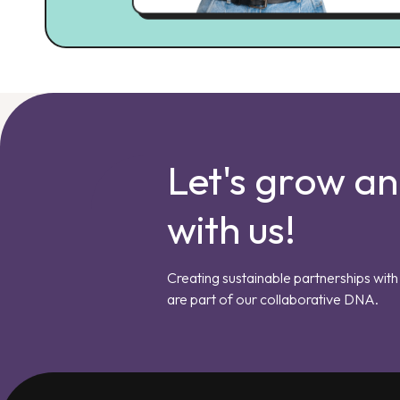
Let's grow a
with us!
Creating sustainable partnerships with 
are part of our collaborative DNA.