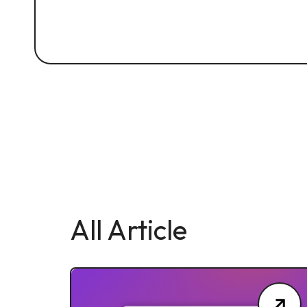
All Article