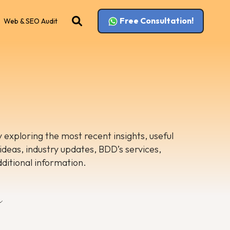
Free Consultation!
Web & SEO Audit
 exploring the most recent insights, useful
 ideas, industry updates, BDD’s services,
dditional information.