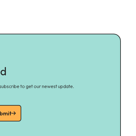
ed
 subscribe to get our newest update.
bmit