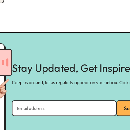
Stay Updated, Get Inspir
Keep us around, let us regularly appear on your inbox. Click
Su