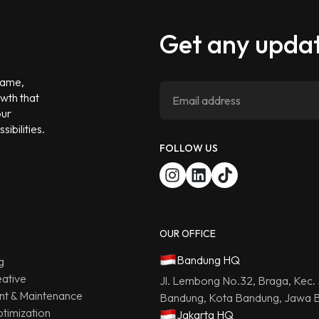
Get any updat
 game,
owth that
our
ibilities.
FOLLOW US
OUR OFFICE
Bandung HQ
g
ative
Jl. Lembong No.32, Braga, Kec.
t & Maintenance
Bandung, Kota Bandung, Jawa B
timization
Jakarta HQ