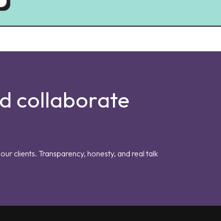
nd collaborate
our clients. Transparency, honesty, and real talk