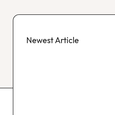
Newest Article