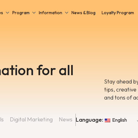
es
Program
Information
News & Blog
Loyalty Program
ation for all
Stay ahead by
tips, creative
and tons of a
ls
Digital Marketing
News
Language:
English