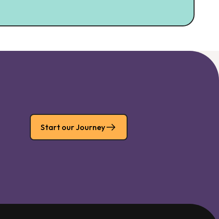
Start our Journey