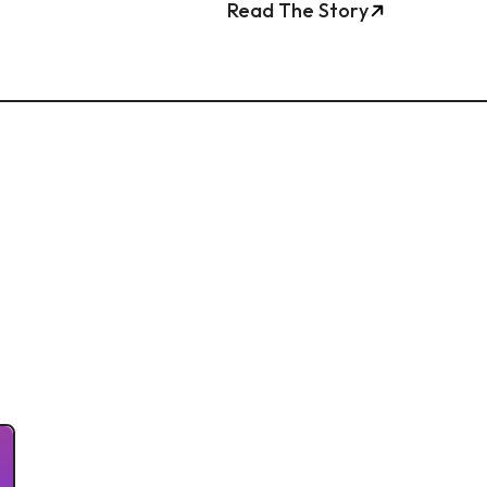
Read The Story