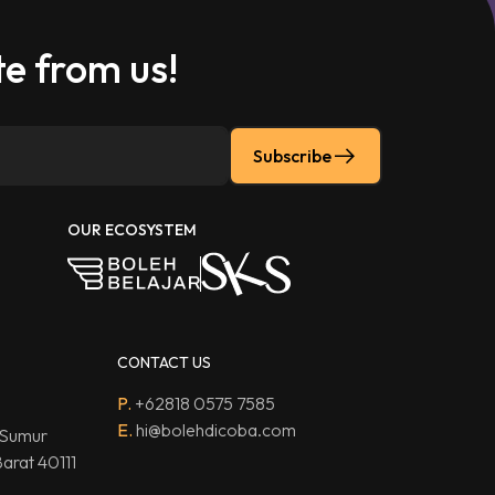
e from us!
Subscribe
OUR ECOSYSTEM
CONTACT US
P.
+62818 0575 7585
E.
hi@bolehdicoba.com
 Sumur
arat 40111