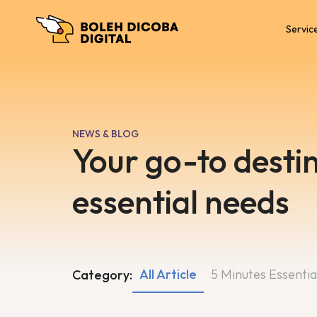
Servic
NEWS & BLOG
Your go-to destin
essential needs
All Article
5 Minutes Essentia
Category: