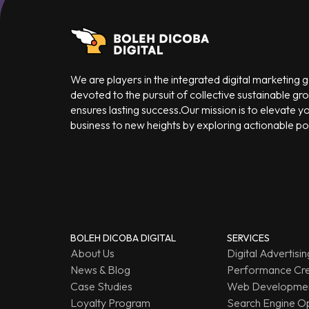
We are players in the integrated digital marketing
devoted to the pursuit of collective sustainable gr
ensures lasting success.Our mission is to elevate y
business to new heights by exploring actionable poss
BOLEH DICOBA DIGITAL
SERVICES
About Us
Digital Advertisin
News & Blog
Performance Cre
Case Studies
Web Developmen
Loyalty Program
Search Engine Op