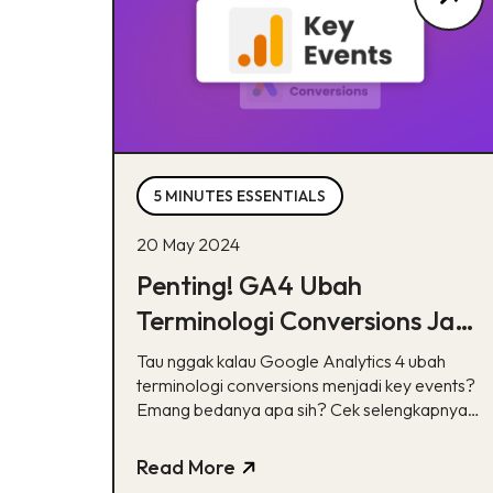
5 MINUTES ESSENTIALS
20 May 2024
Penting! GA4 Ubah
Terminologi Conversions Jadi
Key Events, Apa Bedanya?
Tau nggak kalau Google Analytics 4 ubah
terminologi conversions menjadi key events?
Emang bedanya apa sih? Cek selengkapnya
disini yuk!
Read More