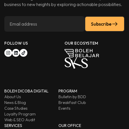
business to new heights by exploring actionable possibilities.
Subscribe
FOLLOW US
OUR ECOSYSTEM
BOLEH DICOBA DIGITAL
PROGRAM
About Us
Bulletin by BDD
News & Blog
Breakfast Club
Case Studies
Events
Loyalty Program
Web & SEO Audit
SERVICES
OUR OFFICE