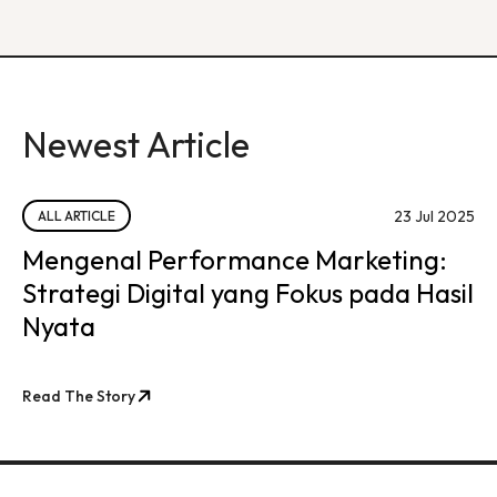
Newest Article
23 Jul 2025
ALL ARTICLE
Mengenal Performance Marketing:
Strategi Digital yang Fokus pada Hasil
Nyata
Read The Story