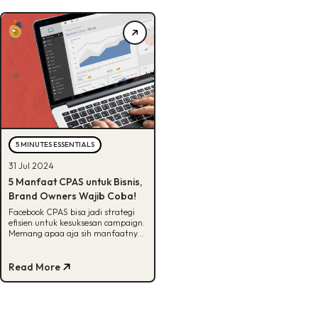
5 MINUTES ESSENTIALS
31 Jul 2024
5 Manfaat CPAS untuk Bisnis,
Brand Owners Wajib Coba!
Facebook CPAS bisa jadi strategi
efisien untuk kesuksesan campaign.
Memang apaa aja sih manfaatnya?
Cek selengkapnya disini!
Read More