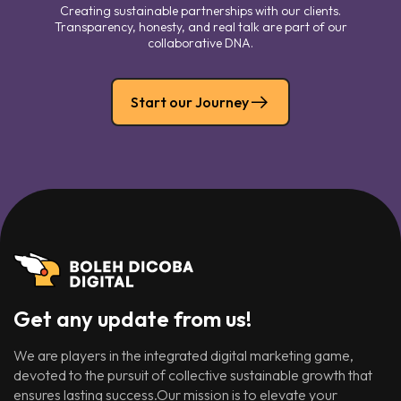
Creating sustainable partnerships with our clients.
Transparency, honesty, and real talk are part of our
collaborative DNA.
Start our Journey
Get any update from us!
We are players in the integrated digital marketing game,
devoted to the pursuit of collective sustainable growth that
ensures lasting success.Our mission is to elevate your