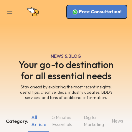
Free Consultation!
NEWS & BLOG
Your go-to destination
for all essential needs
Stay ahead by exploring the most recent insights,
useful tips, creative ideas, industry updates, BDD’s
services, and tons of additional information.
All
5 Minutes
Digital
News
Category:
Article
Essentials
Marketing