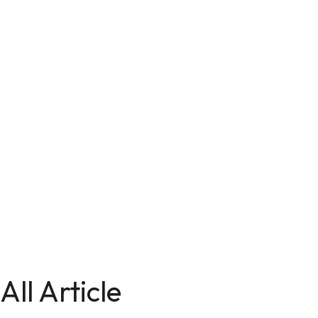
All Article