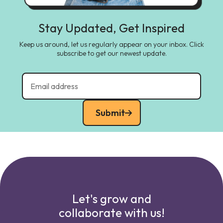
Stay Updated, Get Inspired
Keep us around, let us regularly appear on your inbox. Click
subscribe to get our newest update.
Submit
Let's grow and
collaborate with us!