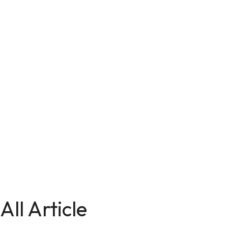
All Article