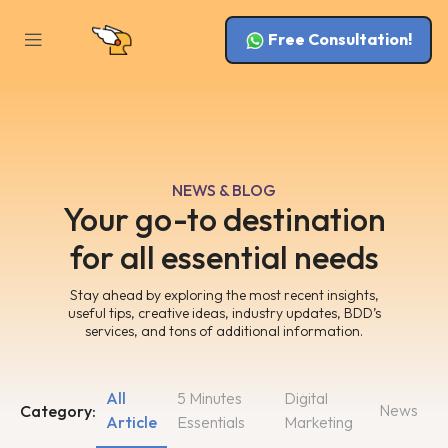
Free Consultation!
NEWS & BLOG
Your go-to destination
for all essential needs
Stay ahead by exploring the most recent insights,
useful tips, creative ideas, industry updates, BDD’s
services, and tons of additional information.
All
5 Minutes
Digital
News
Category:
Article
Essentials
Marketing