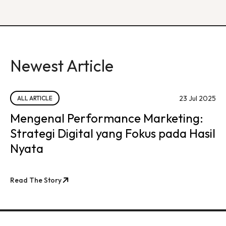
Newest Article
23 Jul 2025
ALL ARTICLE
Mengenal Performance Marketing:
Strategi Digital yang Fokus pada Hasil
Nyata
Read The Story