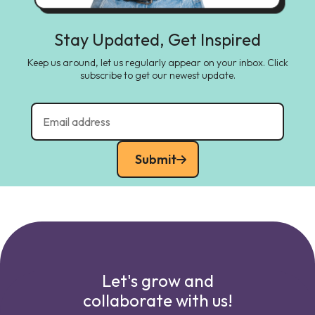
Stay Updated, Get Inspired
Keep us around, let us regularly appear on your inbox. Click
subscribe to get our newest update.
Submit
Let's grow and
collaborate with us!