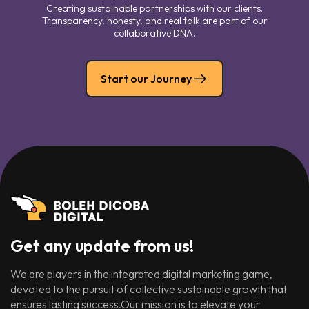
Creating sustainable partnerships with our clients.
Transparency, honesty, and real talk are part of our
collaborative DNA.
Start our Journey
Get any update from us!
We are players in the integrated digital marketing game,
devoted to the pursuit of collective sustainable growth that
ensures lasting success.Our mission is to elevate your