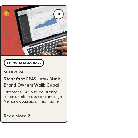
5 MINUTES ESSENTIALS
31 Jul 2024
5 Manfaat CPAS untuk Bisnis,
Brand Owners Wajib Coba!
Facebook CPAS bisa jadi strategi
efisien untuk kesuksesan campaign.
Memang apaa aja sih manfaatnya?
Cek selengkapnya disini!
Read More