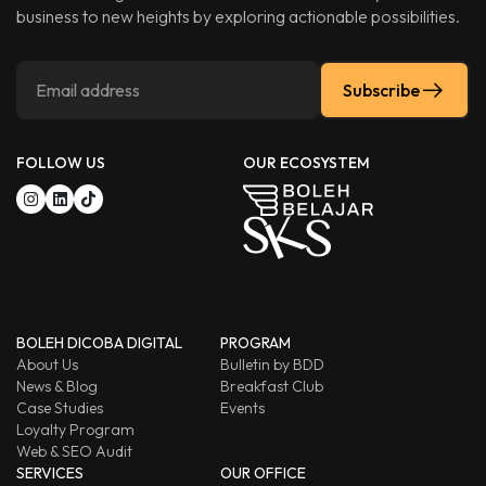
business to new heights by exploring actionable possibilities.
Subscribe
FOLLOW US
OUR ECOSYSTEM
BOLEH DICOBA DIGITAL
PROGRAM
About Us
Bulletin by BDD
News & Blog
Breakfast Club
Case Studies
Events
Loyalty Program
Web & SEO Audit
SERVICES
OUR OFFICE