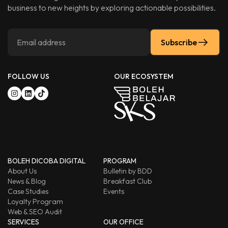
business to new heights by exploring actionable possibilities.
Subscribe
FOLLOW US
OUR ECOSYSTEM
BOLEH DICOBA DIGITAL
PROGRAM
About Us
Bulletin by BDD
News & Blog
Breakfast Club
Case Studies
Events
Loyalty Program
Web & SEO Audit
SERVICES
OUR OFFICE