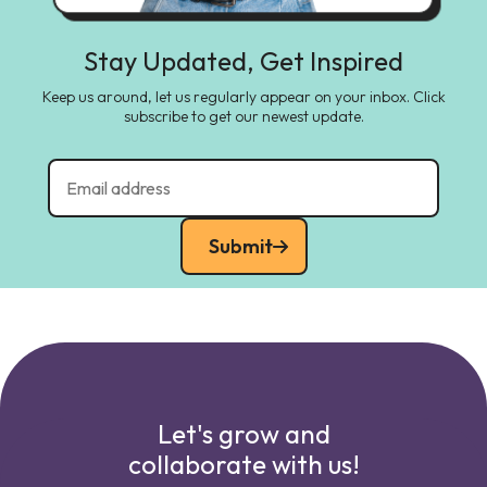
Stay Updated, Get Inspired
Keep us around, let us regularly appear on your inbox. Click
subscribe to get our newest update.
Submit
Let's grow and
collaborate with us!