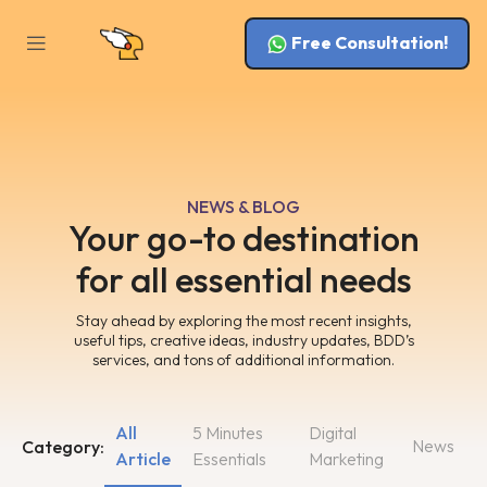
Free Consultation!
NEWS & BLOG
Your go-to destination
for all essential needs
Stay ahead by exploring the most recent insights,
useful tips, creative ideas, industry updates, BDD’s
services, and tons of additional information.
All
5 Minutes
Digital
News
Category:
Article
Essentials
Marketing