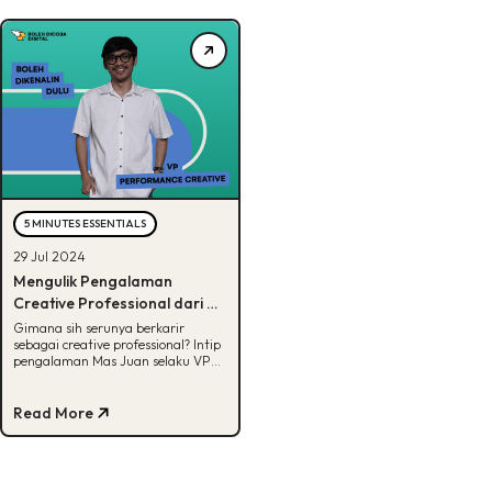
5 MINUTES ESSENTIALS
29 Jul 2024
Mengulik Pengalaman
Creative Professional dari VP
Performance Marketing BDD
Gimana sih serunya berkarir
sebagai creative professional? Intip
pengalaman Mas Juan selaku VP
Performance Marketing di BDD!
Read More