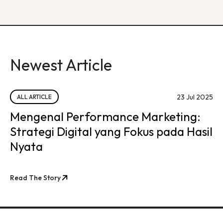
Newest Article
23 Jul 2025
ALL ARTICLE
Mengenal Performance Marketing:
Strategi Digital yang Fokus pada Hasil
Nyata
Read The Story