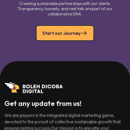
Creating sustainable partnerships with our clients.
Transparency, honesty, and real talk are part of our
collaborative DNA.
Start our Journey
Get any update from us!
We are players in the integrated digital marketing game,
devoted to the pursuit of collective sustainable growth that
ensures lasting success.Our mission is to elevate your