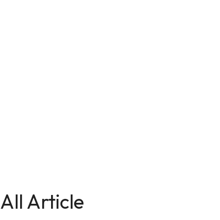
All Article