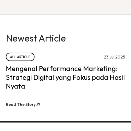
Newest Article
23 Jul 2025
ALL ARTICLE
Mengenal Performance Marketing:
Strategi Digital yang Fokus pada Hasil
Nyata
Read The Story