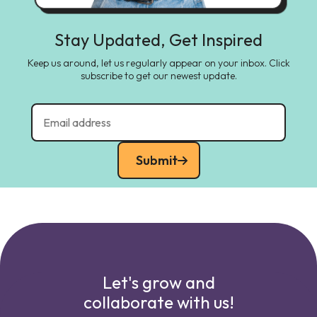
Stay Updated, Get Inspired
Keep us around, let us regularly appear on your inbox. Click
subscribe to get our newest update.
Submit
Let's grow and
collaborate with us!