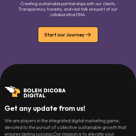
Creating sustainable partnerships with our clients.
Transparency, honesty, and real talk are part of our
collaborative DNA.
Start our Journey
Get any update from us!
We are players in the integrated digital marketing game,
devoted to the pursuit of collective sustainable growth that
ensures lasting success.Our mission is to elevate your