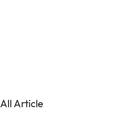
All Article