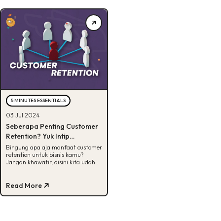
5 MINUTES ESSENTIALS
03 Jul 2024
Seberapa Penting Customer
Retention? Yuk Intip
Manfaatnya Disini!
Bingung apa aja manfaat customer
retention untuk bisnis kamu?
Jangan khawatir, disini kita udah
siapin pembahasan lengkapnya.
Cek, yuk!
Read More