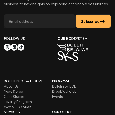
business to new heights by exploring actionable possibilities.
Subscribe
FOLLOW US
OUR ECOSYSTEM
BOLEH DICOBA DIGITAL
PROGRAM
About Us
Bulletin by BDD
News & Blog
Breakfast Club
Case Studies
Events
Loyalty Program
Web & SEO Audit
SERVICES
OUR OFFICE