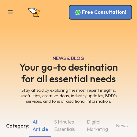
Free Consultation!
NEWS & BLOG
Your go-to destination
for all essential needs
Stay ahead by exploring the most recent insights,
useful tips, creative ideas, industry updates, BDD’s
services, and tons of additional information.
All
5 Minutes
Digital
News
Category:
Article
Essentials
Marketing