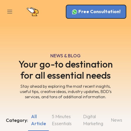
Free Consultation!
NEWS & BLOG
Your go-to destination
for all essential needs
Stay ahead by exploring the most recent insights,
useful tips, creative ideas, industry updates, BDD’s
services, and tons of additional information.
All
5 Minutes
Digital
News
Category:
Article
Essentials
Marketing