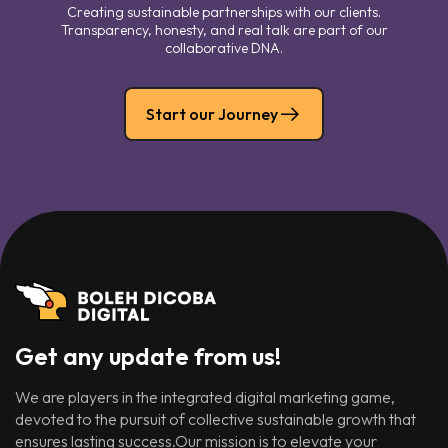
Creating sustainable partnerships with our clients.
Transparency, honesty, and real talk are part of our
collaborative DNA.
Start our Journey
Get any update from us!
We are players in the integrated digital marketing game,
devoted to the pursuit of collective sustainable growth that
ensures lasting success.Our mission is to elevate your