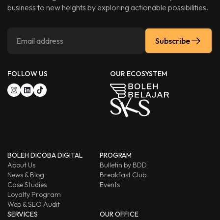
business to new heights by exploring actionable possibilities.
Subscribe
FOLLOW US
OUR ECOSYSTEM
BOLEH DICOBA DIGITAL
PROGRAM
About Us
Bulletin by BDD
News & Blog
Breakfast Club
Case Studies
Events
Loyalty Program
Web & SEO Audit
SERVICES
OUR OFFICE