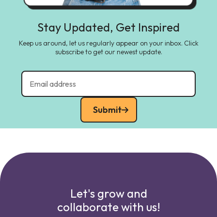
Stay Updated, Get Inspired
Keep us around, let us regularly appear on your inbox. Click
subscribe to get our newest update.
Submit
Let's grow and
collaborate with us!