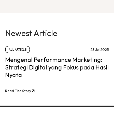
Newest Article
23 Jul 2025
ALL ARTICLE
Mengenal Performance Marketing:
Strategi Digital yang Fokus pada Hasil
Nyata
Read The Story