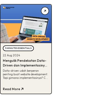
5 MINUTES ESSENTIALS
22 Aug 2024
Mengulik Pendekatan Data-
Driven dan Implementasinya
dalam Website Development
Data-driven udah berperan
penting buat website development.
Tapi gimana implementasinya? Cek
selengkapnya di sini, Buddies!
Read More