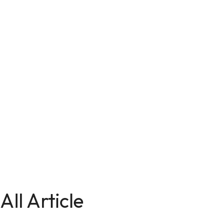
All Article