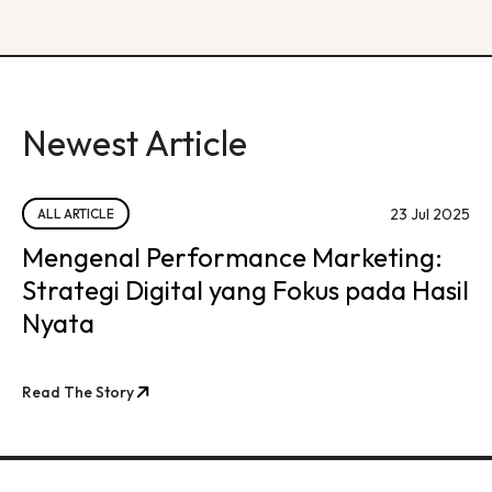
Newest Article
23 Jul 2025
ALL ARTICLE
Mengenal Performance Marketing:
Strategi Digital yang Fokus pada Hasil
Nyata
Read The Story