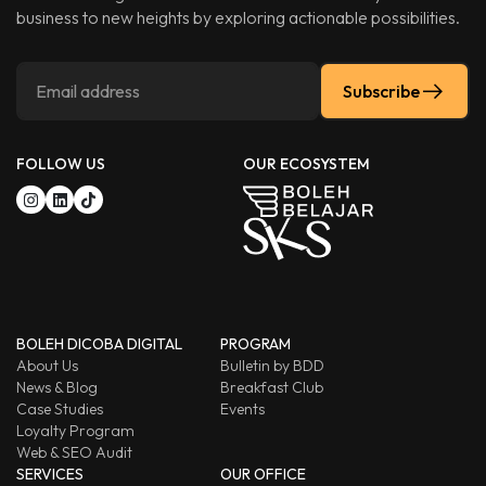
business to new heights by exploring actionable possibilities.
Subscribe
FOLLOW US
OUR ECOSYSTEM
BOLEH DICOBA DIGITAL
PROGRAM
About Us
Bulletin by BDD
News & Blog
Breakfast Club
Case Studies
Events
Loyalty Program
Web & SEO Audit
SERVICES
OUR OFFICE