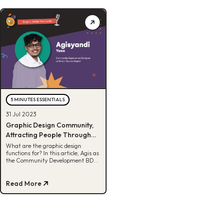
5 MINUTES ESSENTIALS
31 Jul 2023
Graphic Design Community,
Attracting People Through
Visuals
What are the graphic design
functions for? In this article, Agis as
the Community Development BDD
content designer will explain the
details.
Read More