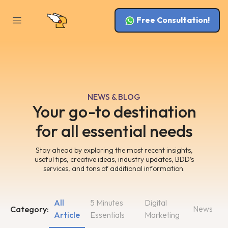
Free Consultation!
NEWS & BLOG
Your go-to destination
for all essential needs
Stay ahead by exploring the most recent insights,
useful tips, creative ideas, industry updates, BDD’s
services, and tons of additional information.
All
5 Minutes
Digital
News
Category:
Article
Essentials
Marketing