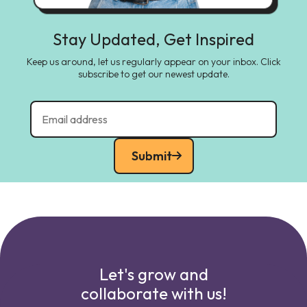
Stay Updated, Get Inspired
Keep us around, let us regularly appear on your inbox. Click
subscribe to get our newest update.
Submit
Let's grow and
collaborate with us!