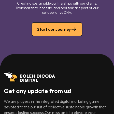
Creating sustainable partnerships with our clients.
Transparency, honesty, and real talk are part of our
collaborative DNA.
Start our Journey
Get any update from us!
We are players in the integrated digital marketing game,
devoted to the pursuit of collective sustainable growth that
ensures lasting success.Our mission is to elevate your