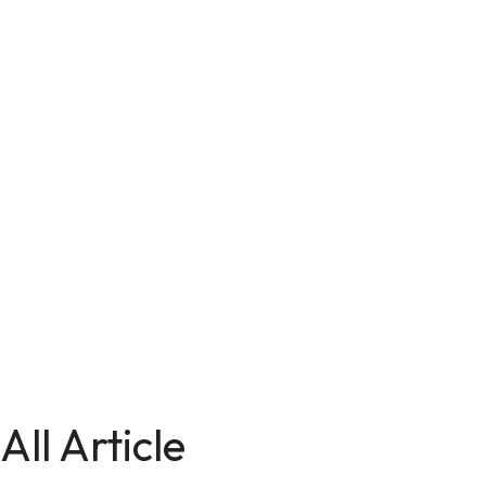
All Article