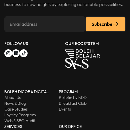
business to new heights by exploring actionable possibilities.
Subscribe
FOLLOW US
OUR ECOSYSTEM
BOLEH DICOBA DIGITAL
PROGRAM
About Us
Bulletin by BDD
News & Blog
Breakfast Club
Case Studies
Events
Loyalty Program
Web & SEO Audit
SERVICES
OUR OFFICE