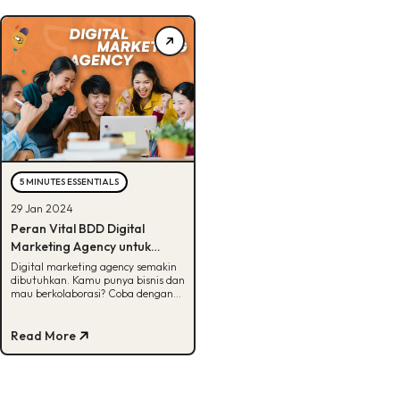
5 MINUTES ESSENTIALS
29 Jan 2024
Peran Vital BDD Digital
Marketing Agency untuk
Bisnis, Penasaran?
Digital marketing agency semakin
dibutuhkan. Kamu punya bisnis dan
mau berkolaborasi? Coba dengan
BDD aja! Cek selengkapnya di
artikel ini.
Read More