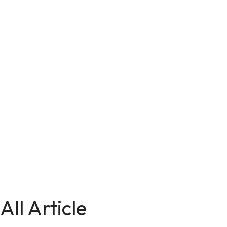
All Article