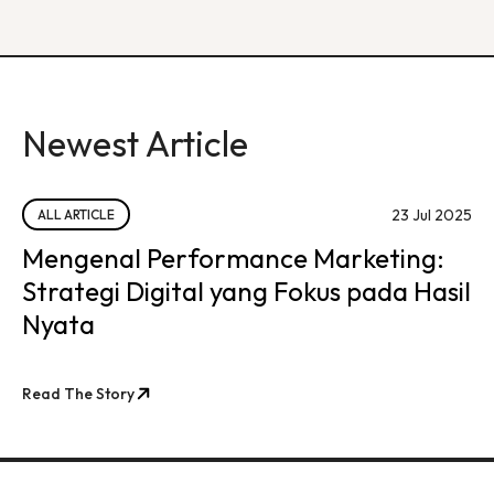
Newest Article
23 Jul 2025
ALL ARTICLE
Mengenal Performance Marketing:
Strategi Digital yang Fokus pada Hasil
Nyata
Read The Story