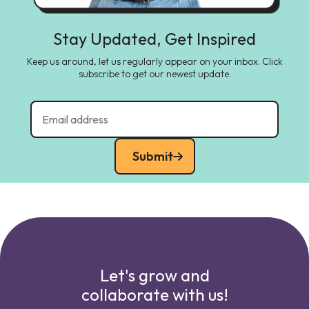
Stay Updated, Get Inspired
Keep us around, let us regularly appear on your inbox. Click
subscribe to get our newest update.
Submit
Let's grow and
collaborate with us!