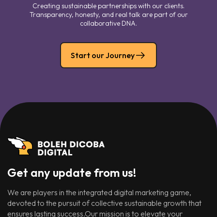
Creating sustainable partnerships with our clients.
Transparency, honesty, and real talk are part of our
collaborative DNA.
Start our Journey
Get any update from us!
We are players in the integrated digital marketing game,
devoted to the pursuit of collective sustainable growth that
ensures lasting success.Our mission is to elevate your