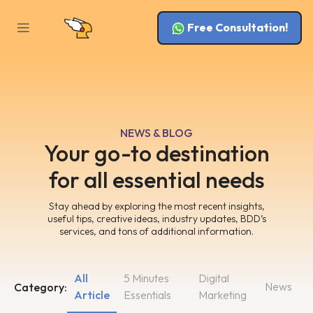
Free Consultation!
NEWS & BLOG
Your go-to destination
for all essential needs
Stay ahead by exploring the most recent insights,
useful tips, creative ideas, industry updates, BDD’s
services, and tons of additional information.
All
5 Minutes
Digital
News
Category:
Article
Essentials
Marketing