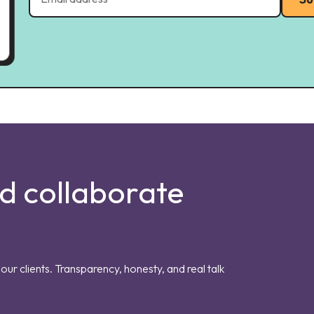
nd collaborate
our clients. Transparency, honesty, and real talk