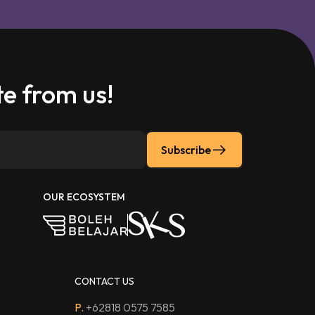
e from us!
Subscribe
OUR ECOSYSTEM
CONTACT US
P.
+62818 0575 7585