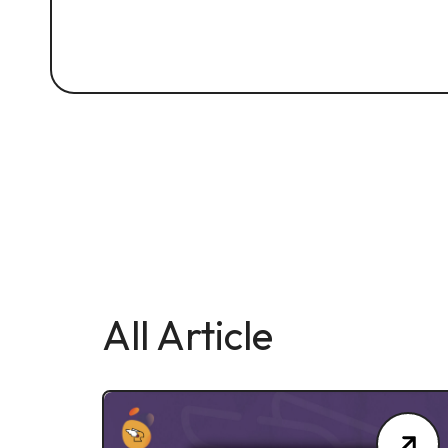
All Article