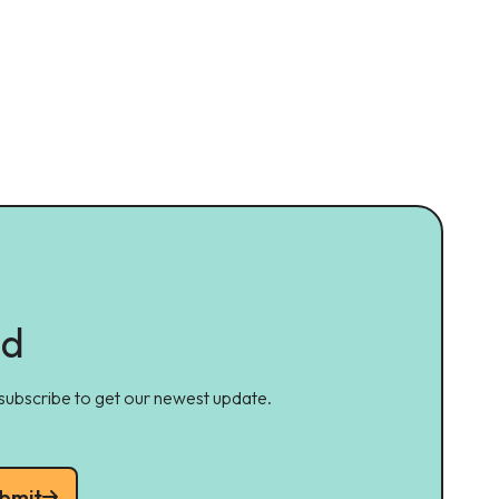
ed
 subscribe to get our newest update.
bmit