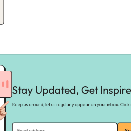
Stay Updated, Get Inspir
Keep us around, let us regularly appear on your inbox. Click
Su