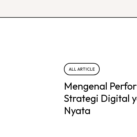
ALL ARTICLE
Mengenal Perfo
Strategi Digital
Nyata