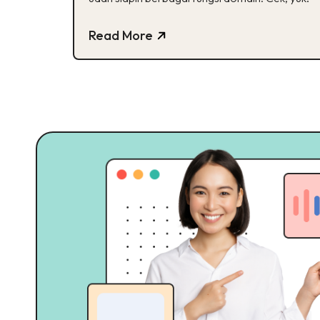
Read More