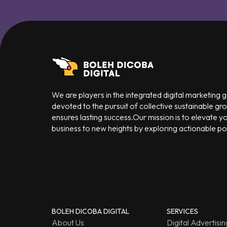
We are players in the integrated digital marketing
devoted to the pursuit of collective sustainable gr
ensures lasting success.Our mission is to elevate y
business to new heights by exploring actionable poss
BOLEH DICOBA DIGITAL
SERVICES
About Us
Digital Advertisin