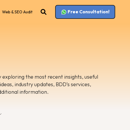
Free Consultation!
Web & SEO Audit
 exploring the most recent insights, useful
 ideas, industry updates, BDD’s services,
dditional information.