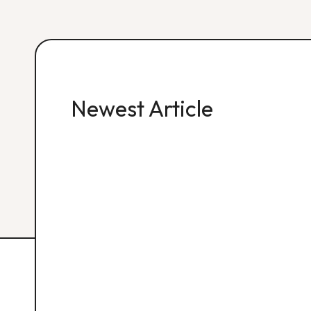
Newest Article