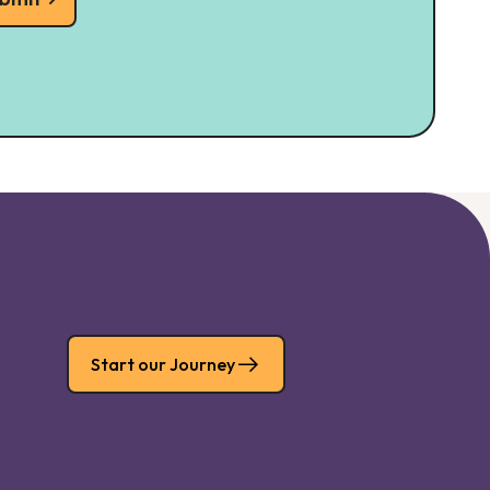
Start our Journey