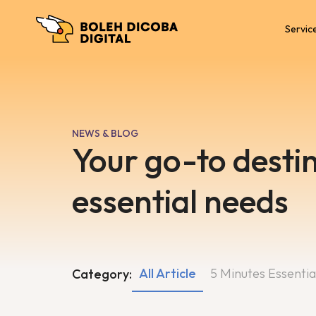
Servic
NEWS & BLOG
Your go-to destin
essential needs
All Article
5 Minutes Essentia
Category: