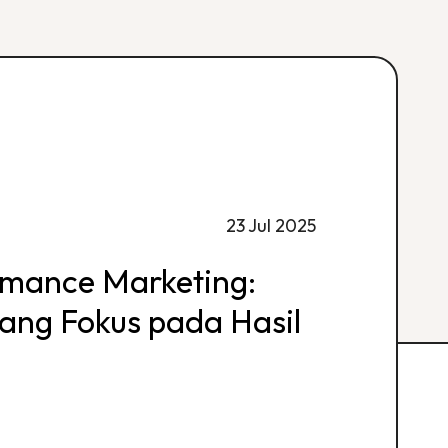
23 Jul 2025
rmance Marketing:
 yang Fokus pada Hasil