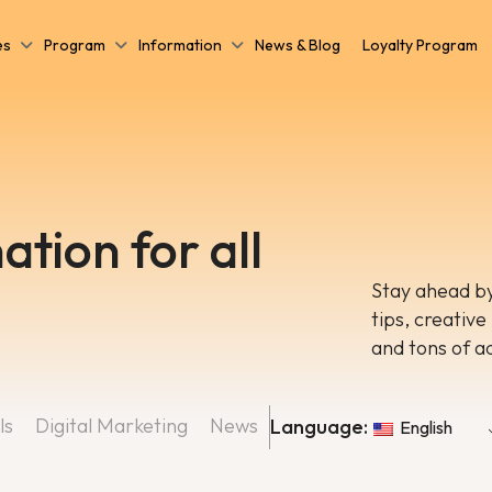
es
Program
Information
News & Blog
Loyalty Program
ation for all
Stay ahead by
tips, creative
and tons of a
ls
Digital Marketing
News
Language:
English