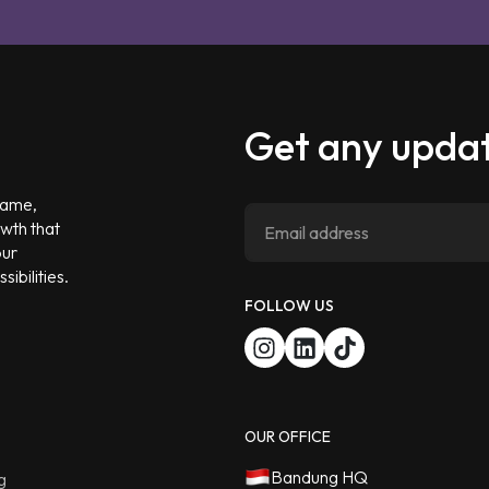
Get any updat
 game,
owth that
our
ibilities.
FOLLOW US
OUR OFFICE
Bandung HQ
g