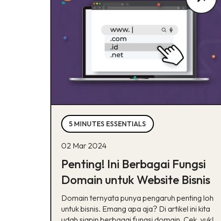
5 MINUTES ESSENTIALS
02 Mar 2024
Penting! Ini Berbagai Fungsi
Domain untuk Website Bisnis
Domain ternyata punya pengaruh penting loh
untuk bisnis. Emang apa aja? Di artikel ini kita
udah siapin berbagai fungsi domain. Cek, yuk!