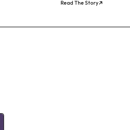
Read The Story