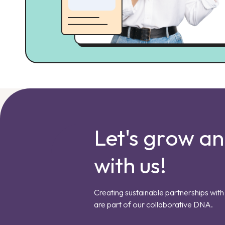
Let's grow a
with us!
Creating sustainable partnerships with 
are part of our collaborative DNA.