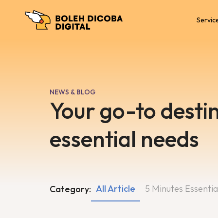
Servic
NEWS & BLOG
Your go-to destin
essential needs
All Article
5 Minutes Essentia
Category: