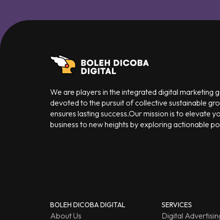
We are players in the integrated digital marketing
devoted to the pursuit of collective sustainable gr
ensures lasting success.Our mission is to elevate y
business to new heights by exploring actionable poss
BOLEH DICOBA DIGITAL
SERVICES
About Us
Digital Advertisin