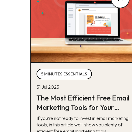
5 MINUTES ESSENTIALS
31 Jul 2023
The Most Efficient Free Email
Marketing Tools for Your
Business
If you’re not ready to invest in email marketing
tools, in this article we’ll show you plenty of
efficient free email marketing tools.