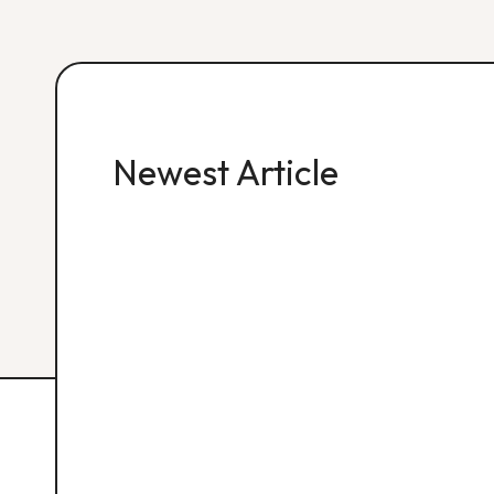
Newest Article