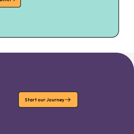
Start our Journey