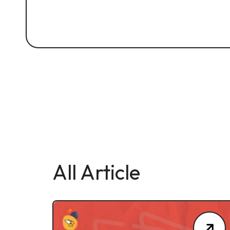
All Article