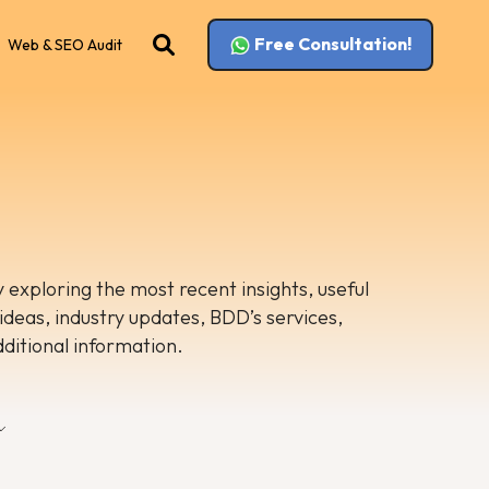
Free Consultation!
Web & SEO Audit
 exploring the most recent insights, useful
 ideas, industry updates, BDD’s services,
dditional information.