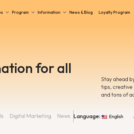
es
Program
Information
News & Blog
Loyalty Program
ation for all
Stay ahead by
tips, creative
and tons of a
ls
Digital Marketing
News
Language:
English