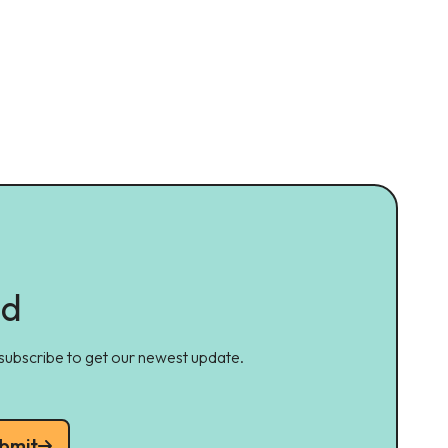
ed
 subscribe to get our newest update.
bmit