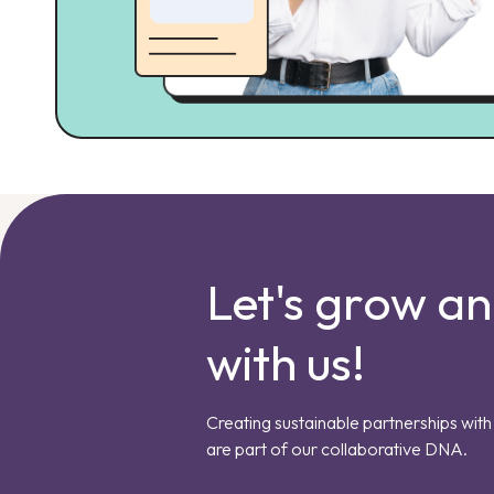
Let's grow a
with us!
Creating sustainable partnerships with 
are part of our collaborative DNA.