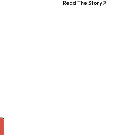
Read The Story