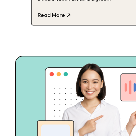
Read More