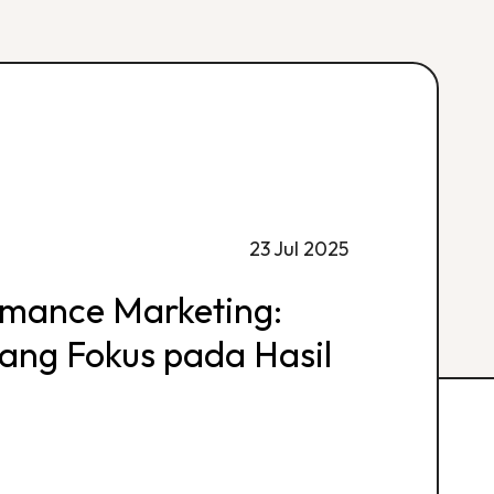
23 Jul 2025
rmance Marketing:
 yang Fokus pada Hasil