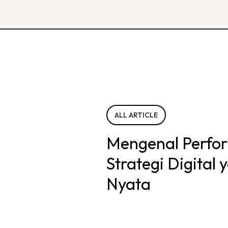
ALL ARTICLE
Mengenal Perfo
Strategi Digital
Nyata