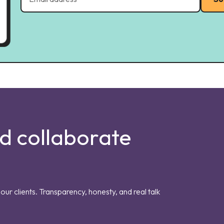
nd collaborate
our clients. Transparency, honesty, and real talk