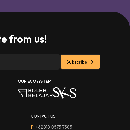
e from us!
Subscribe
OUR ECOSYSTEM
CONTACT US
P.
+62818 0575 7585