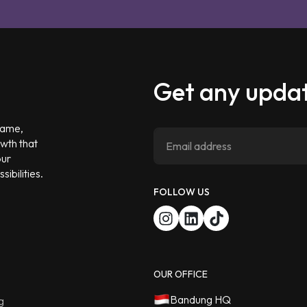
Get any updat
 game,
owth that
our
ibilities.
FOLLOW US
OUR OFFICE
Bandung HQ
g