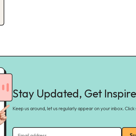
Stay Updated, Get Inspir
Keep us around, let us regularly appear on your inbox. Click
Su