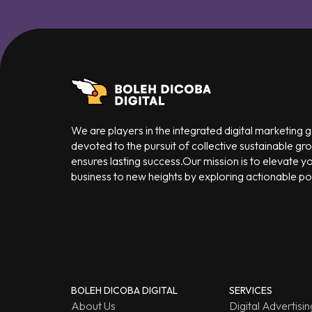
We are players in the integrated digital marketing
devoted to the pursuit of collective sustainable gr
ensures lasting success.Our mission is to elevate y
business to new heights by exploring actionable poss
BOLEH DICOBA DIGITAL
SERVICES
About Us
Digital Advertisin