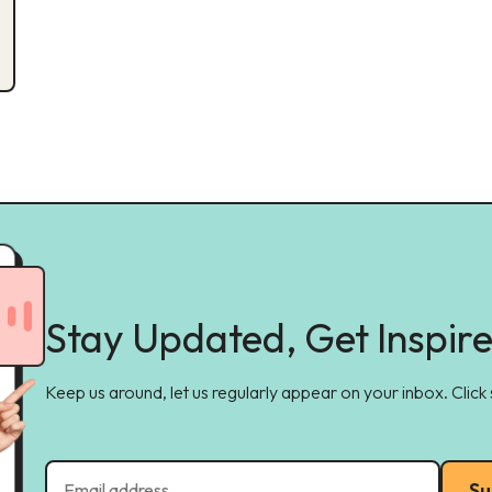
Stay Updated, Get Inspir
Keep us around, let us regularly appear on your inbox. Click
Su