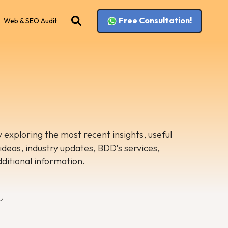
Free Consultation!
Web & SEO Audit
 exploring the most recent insights, useful
 ideas, industry updates, BDD’s services,
dditional information.