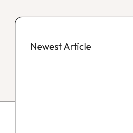
Newest Article