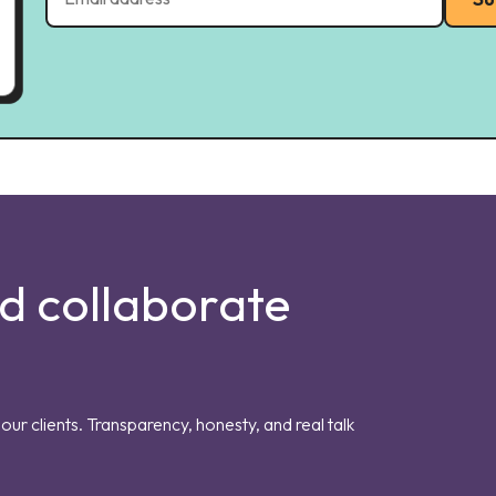
nd collaborate
our clients. Transparency, honesty, and real talk