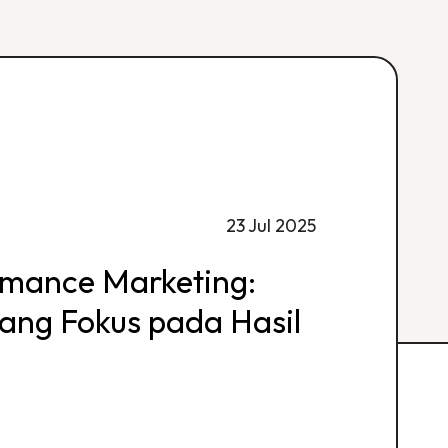
23 Jul 2025
rmance Marketing:
 yang Fokus pada Hasil