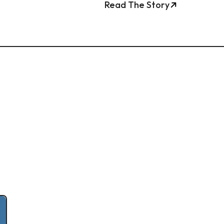
Read The Story