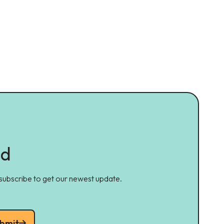
ed
 subscribe to get our newest update.
bmit