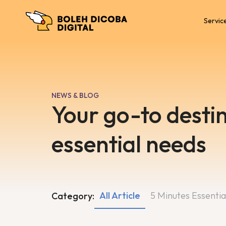
Servic
NEWS & BLOG
Your go-to destin
essential needs
All Article
5 Minutes Essentia
Category: