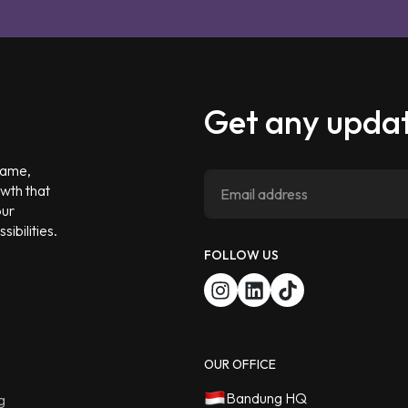
Get any updat
 game,
owth that
our
ibilities.
FOLLOW US
OUR OFFICE
Bandung HQ
g