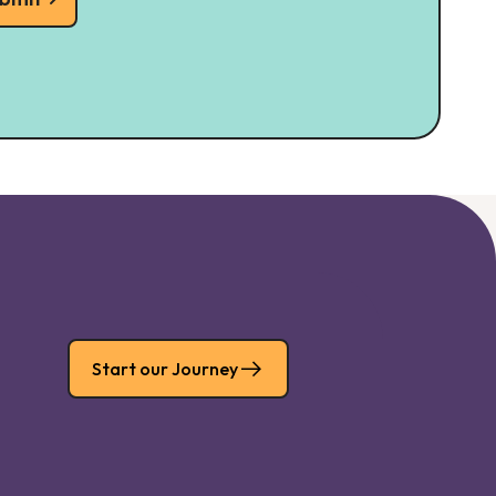
Start our Journey