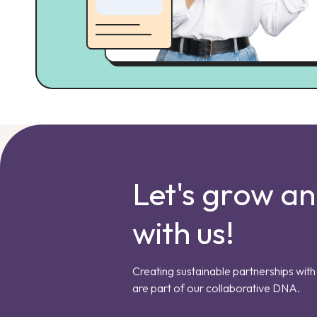
Let's grow a
with us!
Creating sustainable partnerships with 
are part of our collaborative DNA.