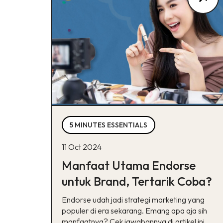
5 MINUTES ESSENTIALS
11 Oct 2024
Manfaat Utama Endorse
untuk Brand, Tertarik Coba?
Endorse udah jadi strategi marketing yang
populer di era sekarang. Emang apa aja sih
manfaatnya? Cek jawabannya di artikel ini,