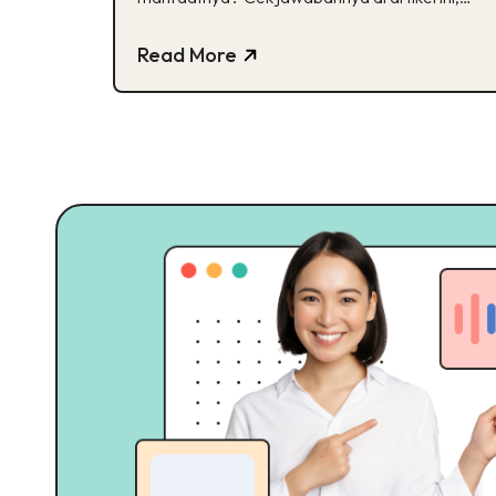
Buddies!
Read More