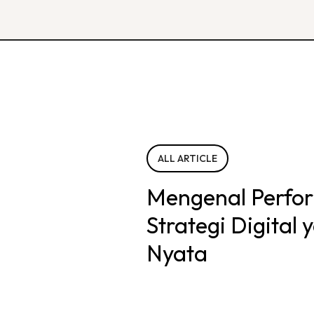
ALL ARTICLE
Mengenal Perfo
Strategi Digital
Nyata