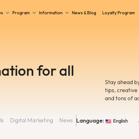
es
Program
Information
News & Blog
Loyalty Program
ation for all
Stay ahead by
tips, creative
and tons of a
ls
Digital Marketing
News
Language:
English