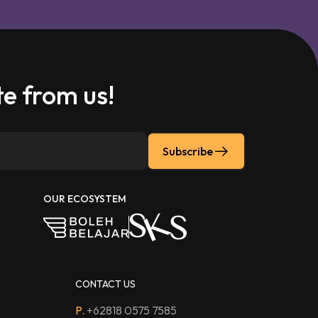
e from us!
Subscribe
OUR ECOSYSTEM
CONTACT US
P.
+62818 0575 7585