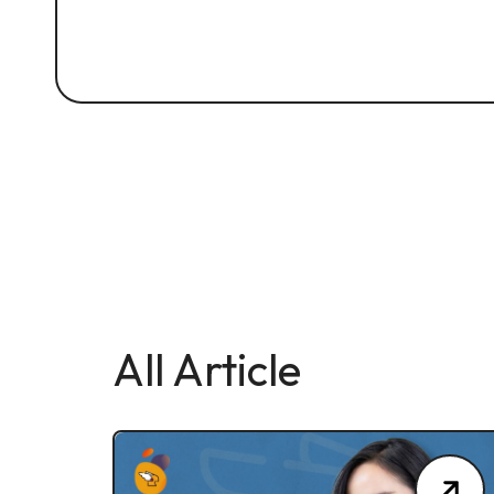
All Article