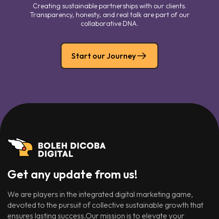
Creating sustainable partnerships with our clients.
Transparency, honesty, and real talk are part of our
collaborative DNA.
Start our Journey
Get any update from us!
We are players in the integrated digital marketing game,
devoted to the pursuit of collective sustainable growth that
ensures lasting success.Our mission is to elevate your