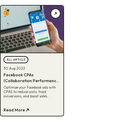
ALL ARTICLE
30 Aug 2022
Facebook CPAs
(Collaboration Performance
Advertising Solution)
Optimize your Facebook ads with
CPAS to reduce costs, track
conversions, and boost sales
through Always On, Prospecting,
and Retargeting ads
Read More