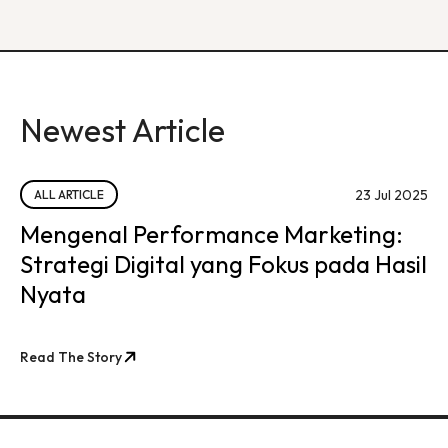
Newest Article
23 Jul 2025
ALL ARTICLE
Mengenal Performance Marketing:
Strategi Digital yang Fokus pada Hasil
Nyata
Read The Story