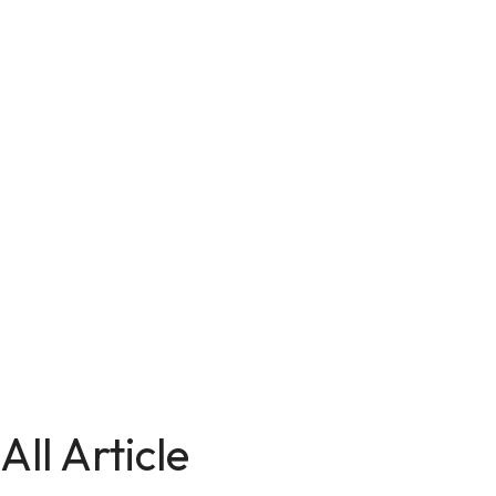
All Article