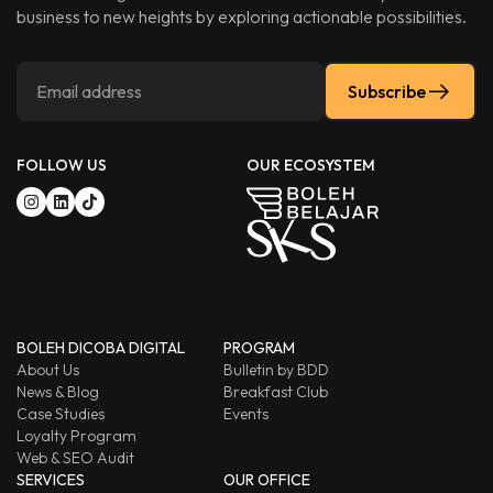
business to new heights by exploring actionable possibilities.
Subscribe
FOLLOW US
OUR ECOSYSTEM
BOLEH DICOBA DIGITAL
PROGRAM
About Us
Bulletin by BDD
News & Blog
Breakfast Club
Case Studies
Events
Loyalty Program
Web & SEO Audit
SERVICES
OUR OFFICE