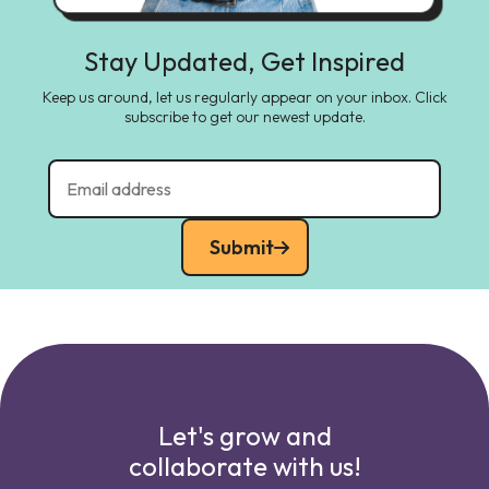
Stay Updated, Get Inspired
Keep us around, let us regularly appear on your inbox. Click
subscribe to get our newest update.
Submit
Let's grow and
collaborate with us!