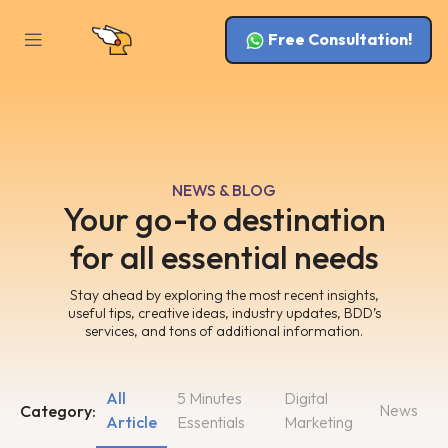
Free Consultation!
NEWS & BLOG
Your go-to destination
for all essential needs
Stay ahead by exploring the most recent insights,
useful tips, creative ideas, industry updates, BDD’s
services, and tons of additional information.
All
5 Minutes
Digital
News
Category:
Article
Essentials
Marketing