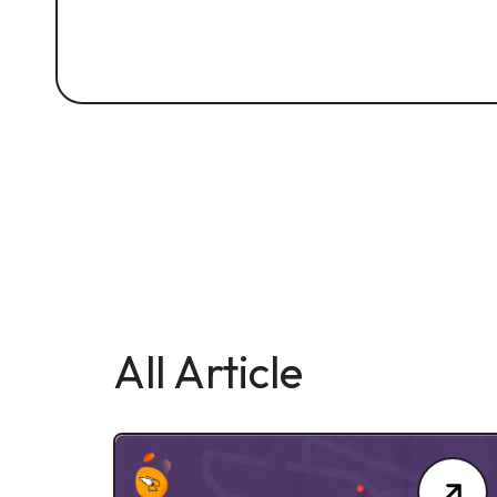
All Article