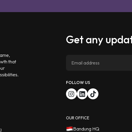
Get any updat
 game,
owth that
our
ibilities.
FOLLOW US
OUR OFFICE
Bandung HQ
g