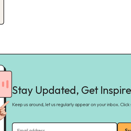
Stay Updated, Get Inspir
Keep us around, let us regularly appear on your inbox. Click
Su