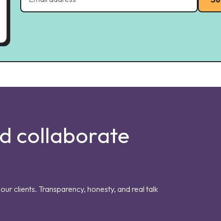
nd collaborate
our clients. Transparency, honesty, and real talk