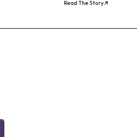
Read The Story