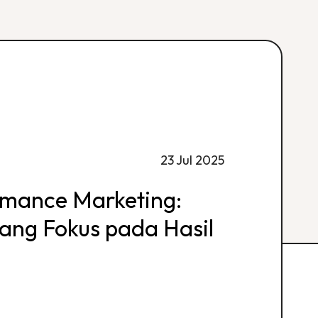
23 Jul 2025
rmance Marketing:
 yang Fokus pada Hasil