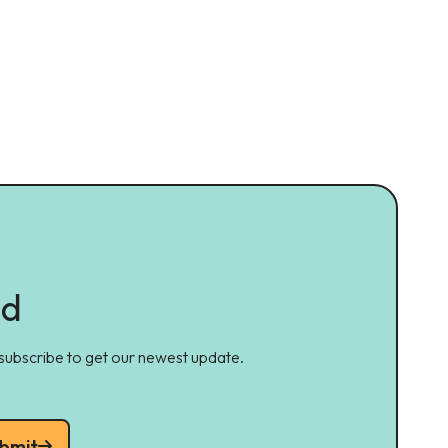
ed
 subscribe to get our newest update.
bmit