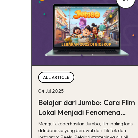
ALL ARTICLE
04 Jul 2025
Belajar dari Jumbo: Cara Film
Lokal Menjadi Fenomena
lewat TikTok & Reels
Mengulik keberhasilan Jumbo, film paling laris
di Indonesia yang berawal dari TikTok dan
Instagram Reels. Pelajari strateginya di sini!