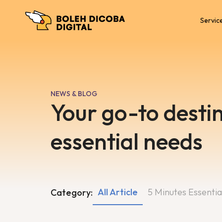
Servic
NEWS & BLOG
Your go-to destin
essential needs
All Article
5 Minutes Essentia
Category: