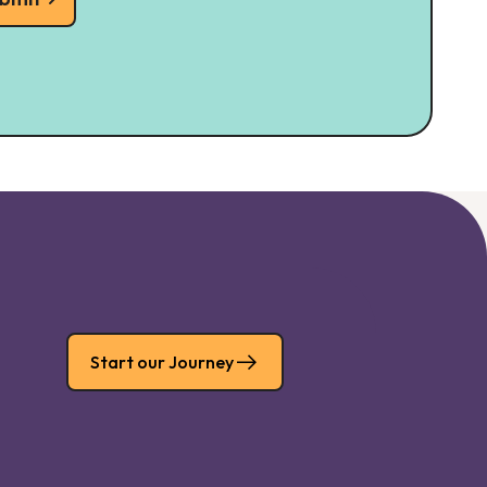
Start our Journey