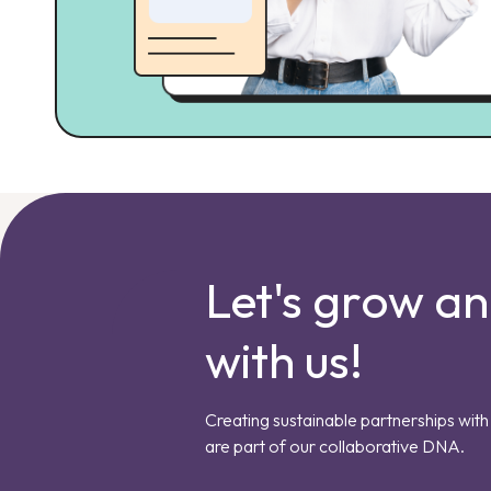
Let's grow a
with us!
Creating sustainable partnerships with 
are part of our collaborative DNA.