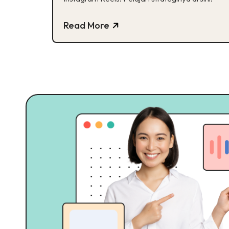
Read More