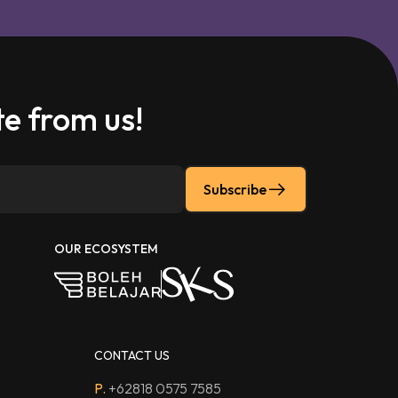
e from us!
Subscribe
OUR ECOSYSTEM
CONTACT US
P.
+62818 0575 7585