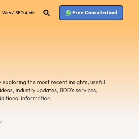
Free Consultation!
Web & SEO Audit
 exploring the most recent insights, useful
 ideas, industry updates, BDD’s services,
dditional information.