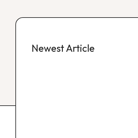
Newest Article