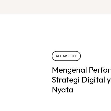
ALL ARTICLE
Mengenal Perfo
Strategi Digital
Nyata