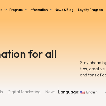
es
Program
Information
News & Blog
Loyalty Program
ation for all
Stay ahead by
tips, creative
and tons of a
ls
Digital Marketing
News
Language:
English