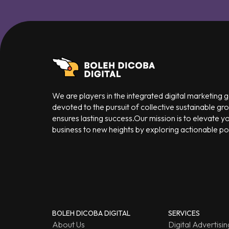
We are players in the integrated digital marketing
devoted to the pursuit of collective sustainable gr
ensures lasting success.Our mission is to elevate y
business to new heights by exploring actionable poss
BOLEH DICOBA DIGITAL
SERVICES
About Us
Digital Advertisin