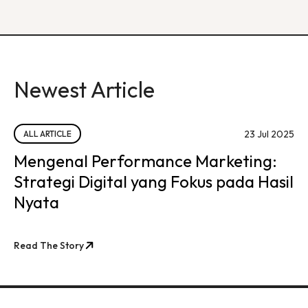
Newest Article
23 Jul 2025
ALL ARTICLE
Mengenal Performance Marketing:
Strategi Digital yang Fokus pada Hasil
Nyata
Read The Story