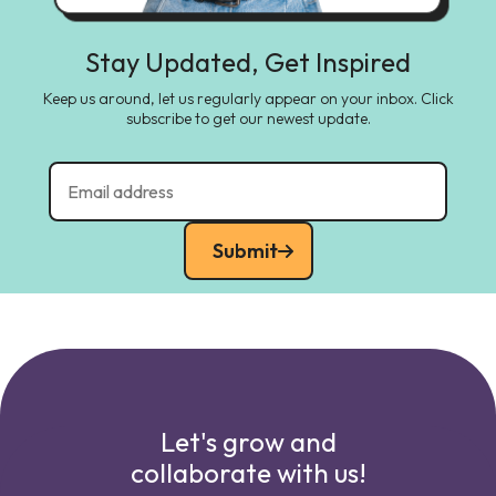
Stay Updated, Get Inspired
Keep us around, let us regularly appear on your inbox. Click
subscribe to get our newest update.
Submit
Let's grow and
collaborate with us!