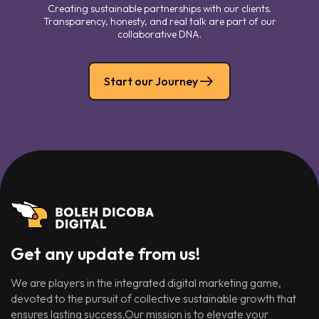
Creating sustainable partnerships with our clients.
Transparency, honesty, and real talk are part of our
collaborative DNA.
Start our Journey
Get any update from us!
We are players in the integrated digital marketing game,
devoted to the pursuit of collective sustainable growth that
ensures lasting success.Our mission is to elevate your