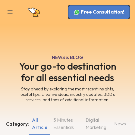
Free Consultation!
NEWS & BLOG
Your go-to destination
for all essential needs
Stay ahead by exploring the most recent insights,
useful tips, creative ideas, industry updates, BDD’s
services, and tons of additional information.
All
5 Minutes
Digital
News
Category:
Article
Essentials
Marketing