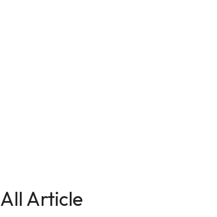
All Article