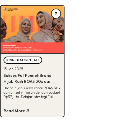
5 MINUTES ESSENTIALS
15 Jan 2025
Sukses Full Funnel: Brand
Hijab Raih ROAS 30x dan
Omzet Miliaran dengan
Brand hijab sukses capai ROAS 30x
dan omzet miliaran dengan budget
Budget Rp 37 Juta
Rp37 juta. Pelajari strategi Full
Funnel yang efektif di sini!
Read More