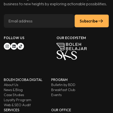
business to new heights by exploring actionable possibilities.
Subscribe
FOLLOW US
OUR ECOSYSTEM
BOLEH DICOBA DIGITAL
PROGRAM
About Us
Bulletin by BDD
News & Blog
Breakfast Club
Case Studies
Events
Loyalty Program
Web & SEO Audit
SERVICES
OUR OFFICE