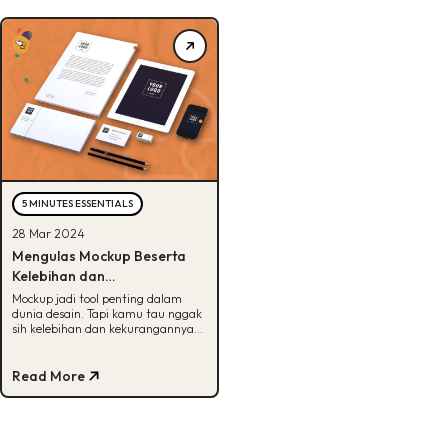
5 MINUTES ESSENTIALS
28 Mar 2024
Mengulas Mockup Beserta
Kelebihan dan
Kekurangannya, Bisa Tebak?
Mockup jadi tool penting dalam
dunia desain. Tapi kamu tau nggak
sih kelebihan dan kekurangannya?
Kalau belum, cek artikel ini ya!
Read More