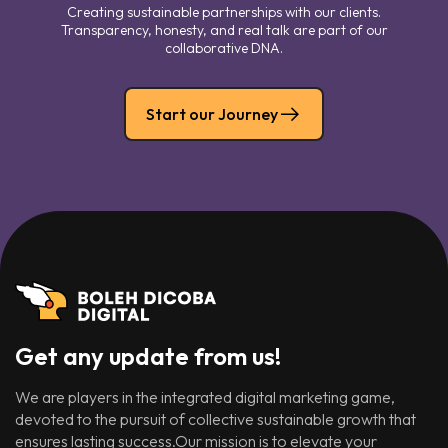
Creating sustainable partnerships with our clients.
Transparency, honesty, and real talk are part of our
collaborative DNA.
Start our Journey
Get any update from us!
We are players in the integrated digital marketing game,
devoted to the pursuit of collective sustainable growth that
ensures lasting success.Our mission is to elevate your