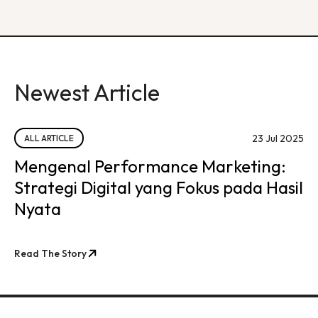
Newest Article
23 Jul 2025
ALL ARTICLE
Mengenal Performance Marketing:
Strategi Digital yang Fokus pada Hasil
Nyata
Read The Story