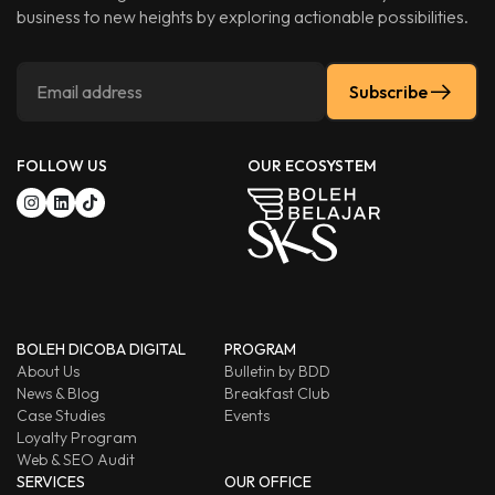
business to new heights by exploring actionable possibilities.
Subscribe
FOLLOW US
OUR ECOSYSTEM
BOLEH DICOBA DIGITAL
PROGRAM
About Us
Bulletin by BDD
News & Blog
Breakfast Club
Case Studies
Events
Loyalty Program
Web & SEO Audit
SERVICES
OUR OFFICE