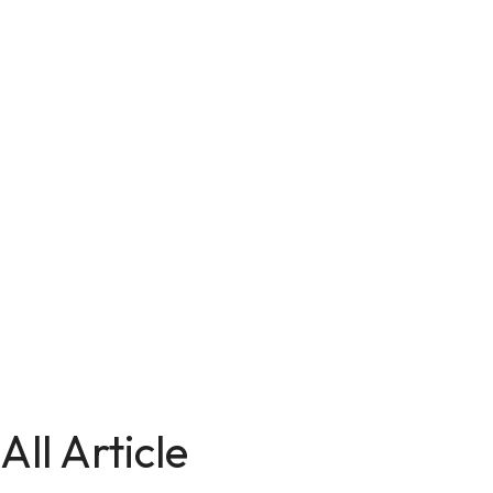
All Article