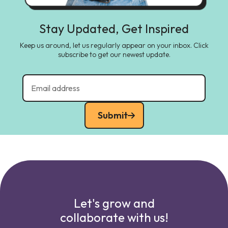
Stay Updated, Get Inspired
Keep us around, let us regularly appear on your inbox. Click
subscribe to get our newest update.
Submit
Let's grow and
collaborate with us!