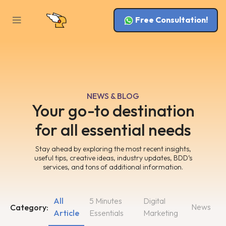
Free Consultation!
NEWS & BLOG
Your go-to destination
for all essential needs
Stay ahead by exploring the most recent insights,
useful tips, creative ideas, industry updates, BDD’s
services, and tons of additional information.
All
5 Minutes
Digital
News
Category:
Article
Essentials
Marketing