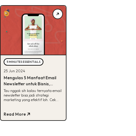
5 MINUTES ESSENTIALS
25 Jun 2024
Mengulas 5 Manfaat Email
Newsletter untuk Bisnis,
Penasaran?
Tau nggak sih kalau ternyata email
newsletter bisa jadi strategi
marketing yang efektif loh. Cek
manfaatnya disini, Buddies!
Read More