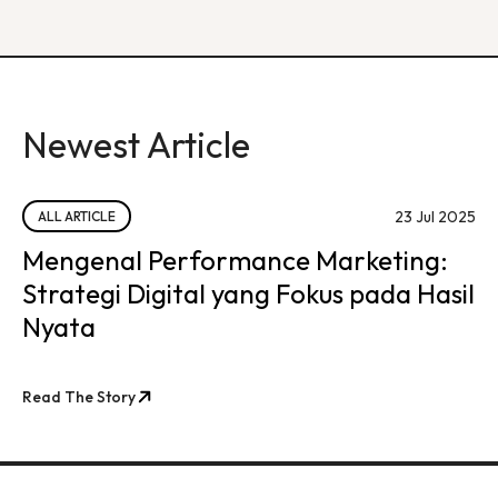
Newest Article
23 Jul 2025
ALL ARTICLE
Mengenal Performance Marketing:
Strategi Digital yang Fokus pada Hasil
Nyata
Read The Story