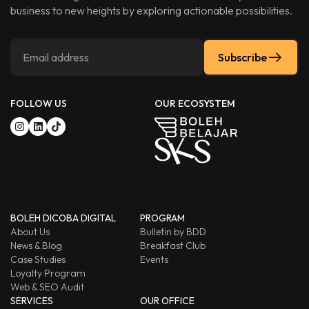
business to new heights by exploring actionable possibilities.
Subscribe
FOLLOW US
OUR ECOSYSTEM
BOLEH DICOBA DIGITAL
PROGRAM
About Us
Bulletin by BDD
News & Blog
Breakfast Club
Case Studies
Events
Loyalty Program
Web & SEO Audit
SERVICES
OUR OFFICE