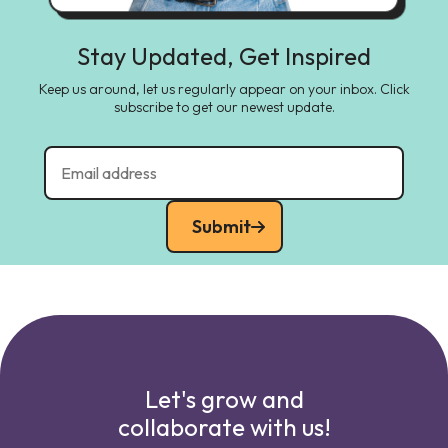
Stay Updated, Get Inspired
Keep us around, let us regularly appear on your inbox. Click
subscribe to get our newest update.
Submit
Let's grow and
collaborate with us!