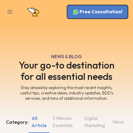
Free Consultation!
NEWS & BLOG
Your go-to destination
for all essential needs
Stay ahead by exploring the most recent insights,
useful tips, creative ideas, industry updates, BDD’s
services, and tons of additional information.
All
5 Minutes
Digital
News
Category:
Article
Essentials
Marketing