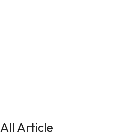
All Article