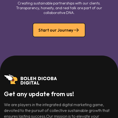
Creating sustainable partnerships with our clients.
Transparency, honesty, and real talk are part of our
collaborative DNA.
Start our Journey
Get any update from us!
We are players in the integrated digital marketing game,
devoted to the pursuit of collective sustainable growth that
ensures lasting success.Our mission is to elevate your