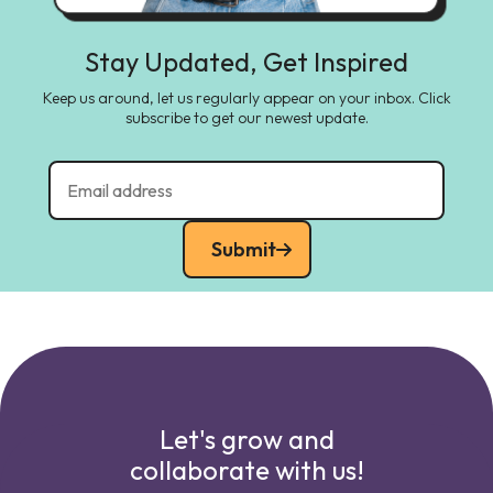
Stay Updated, Get Inspired
Keep us around, let us regularly appear on your inbox. Click
subscribe to get our newest update.
Submit
Let's grow and
collaborate with us!