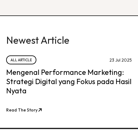
Newest Article
23 Jul 2025
ALL ARTICLE
Mengenal Performance Marketing:
Strategi Digital yang Fokus pada Hasil
Nyata
Read The Story