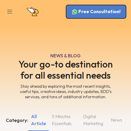
Free Consultation!
NEWS & BLOG
Your go-to destination
for all essential needs
Stay ahead by exploring the most recent insights,
useful tips, creative ideas, industry updates, BDD’s
services, and tons of additional information.
All
5 Minutes
Digital
News
Category:
Article
Essentials
Marketing