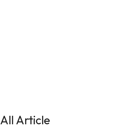
All Article