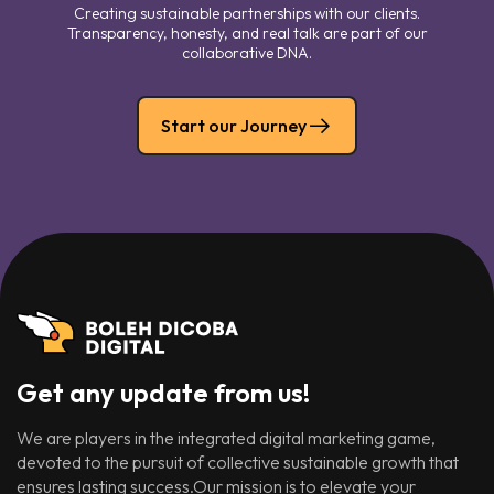
Creating sustainable partnerships with our clients.
Transparency, honesty, and real talk are part of our
collaborative DNA.
Start our Journey
Get any update from us!
We are players in the integrated digital marketing game,
devoted to the pursuit of collective sustainable growth that
ensures lasting success.Our mission is to elevate your