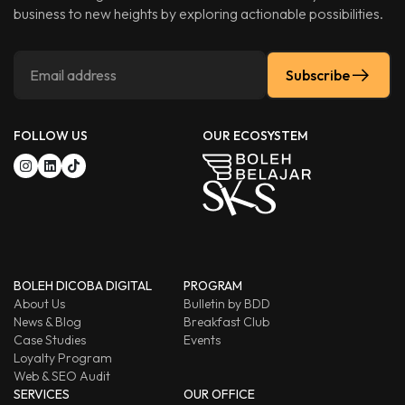
business to new heights by exploring actionable possibilities.
Subscribe
FOLLOW US
OUR ECOSYSTEM
BOLEH DICOBA DIGITAL
PROGRAM
About Us
Bulletin by BDD
News & Blog
Breakfast Club
Case Studies
Events
Loyalty Program
Web & SEO Audit
SERVICES
OUR OFFICE