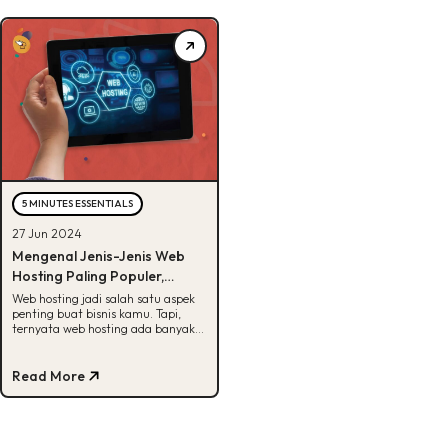
5 MINUTES ESSENTIALS
27 Jun 2024
Mengenal Jenis-Jenis Web
Hosting Paling Populer,
Pernah Denger?
Web hosting jadi salah satu aspek
penting buat bisnis kamu. Tapi,
ternyata web hosting ada banyak
jenisnya loh. Apa aja? Cari tau
disini!
Read More