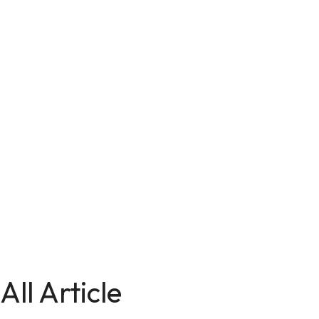
All Article