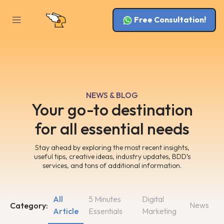
Free Consultation!
NEWS & BLOG
Your go-to destination
for all essential needs
Stay ahead by exploring the most recent insights,
useful tips, creative ideas, industry updates, BDD’s
services, and tons of additional information.
All
5 Minutes
Digital
News
Category:
Article
Essentials
Marketing