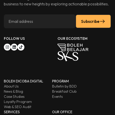
business to new heights by exploring actionable possibilities.
Subscribe
FOLLOW US
OUR ECOSYSTEM
BOLEH DICOBA DIGITAL
PROGRAM
About Us
Bulletin by BDD
News & Blog
Breakfast Club
Case Studies
Events
Loyalty Program
Web & SEO Audit
SERVICES
OUR OFFICE