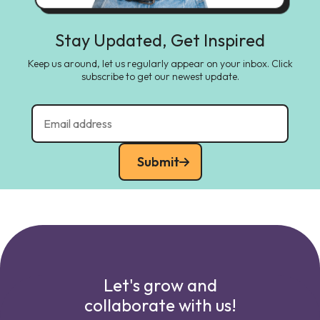
Stay Updated, Get Inspired
Keep us around, let us regularly appear on your inbox. Click
subscribe to get our newest update.
Submit
Let's grow and
collaborate with us!