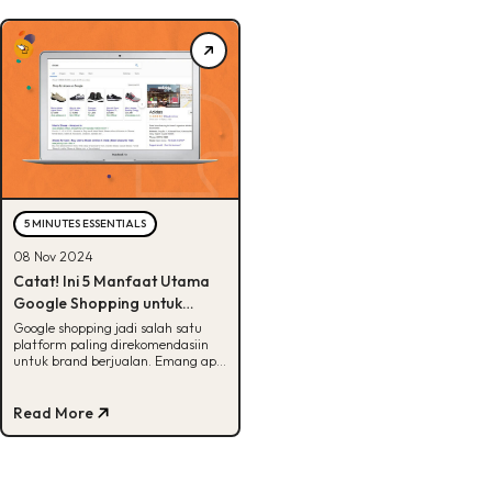
5 MINUTES ESSENTIALS
08 Nov 2024
Catat! Ini 5 Manfaat Utama
Google Shopping untuk
Brand
Google shopping jadi salah satu
platform paling direkomendasiin
untuk brand berjualan. Emang apa
aja sih manfaatnya? Cek di artikel
ini!
Read More