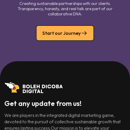
Creating sustainable partnerships with our clients.
Transparency, honesty, and real talk are part of our
collaborative DNA.
Start our Journey
Get any update from us!
We are players in the integrated digital marketing game,
devoted to the pursuit of collective sustainable growth that
ensures lasting success.Our mission is to elevate your