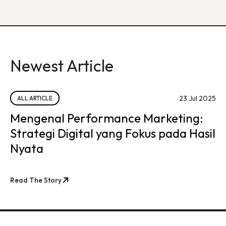
Newest Article
23 Jul 2025
ALL ARTICLE
Mengenal Performance Marketing:
Strategi Digital yang Fokus pada Hasil
Nyata
Read The Story