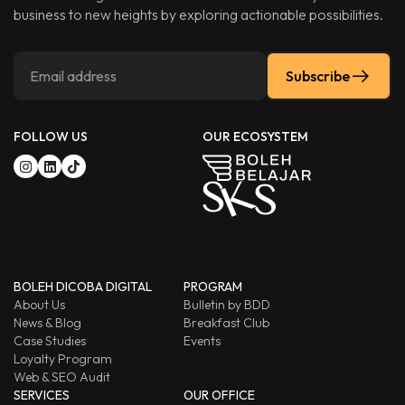
business to new heights by exploring actionable possibilities.
Subscribe
FOLLOW US
OUR ECOSYSTEM
BOLEH DICOBA DIGITAL
PROGRAM
About Us
Bulletin by BDD
News & Blog
Breakfast Club
Case Studies
Events
Loyalty Program
Web & SEO Audit
SERVICES
OUR OFFICE