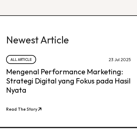
Newest Article
23 Jul 2025
ALL ARTICLE
Mengenal Performance Marketing:
Strategi Digital yang Fokus pada Hasil
Nyata
Read The Story