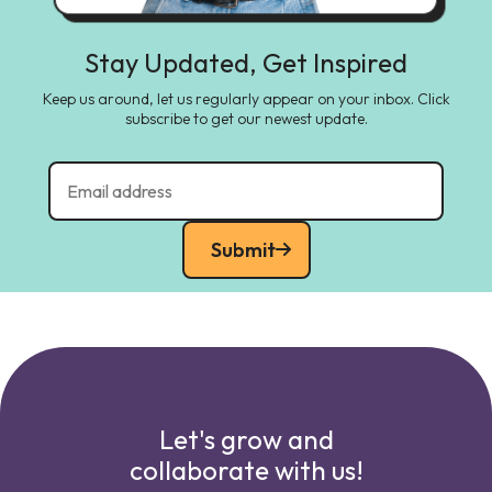
Stay Updated, Get Inspired
Keep us around, let us regularly appear on your inbox. Click
subscribe to get our newest update.
Submit
Let's grow and
collaborate with us!