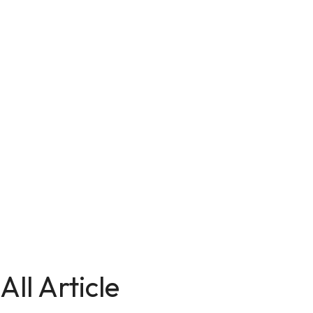
All Article