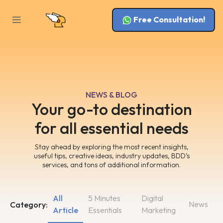
Free Consultation!
NEWS & BLOG
Your go-to destination
for all essential needs
Stay ahead by exploring the most recent insights,
useful tips, creative ideas, industry updates, BDD’s
services, and tons of additional information.
All
5 Minutes
Digital
News
Category:
Article
Essentials
Marketing