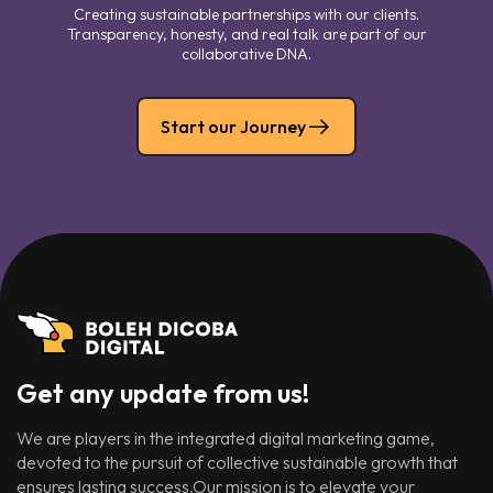
Creating sustainable partnerships with our clients.
Transparency, honesty, and real talk are part of our
collaborative DNA.
Start our Journey
Get any update from us!
We are players in the integrated digital marketing game,
devoted to the pursuit of collective sustainable growth that
ensures lasting success.Our mission is to elevate your