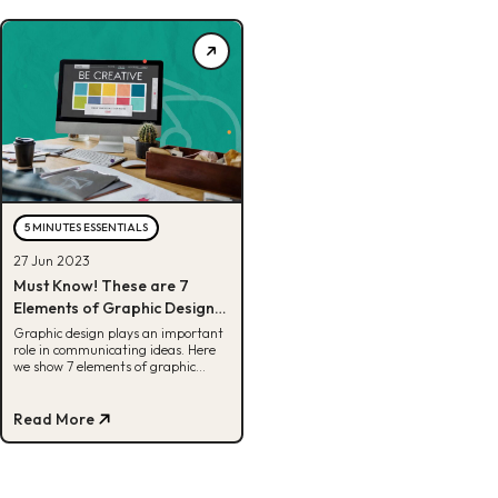
5 MINUTES ESSENTIALS
27 Jun 2023
Must Know! These are 7
Elements of Graphic Design
and Their Explanations
Graphic design plays an important
role in communicating ideas. Here
we show 7 elements of graphic
design as a basis for designing.
Read More