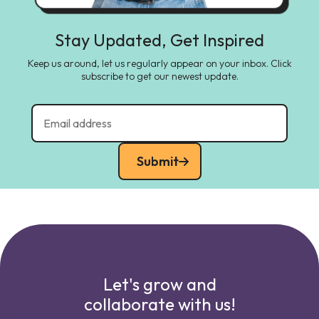
Stay Updated, Get Inspired
Keep us around, let us regularly appear on your inbox. Click
subscribe to get our newest update.
Submit
Let's grow and
collaborate with us!