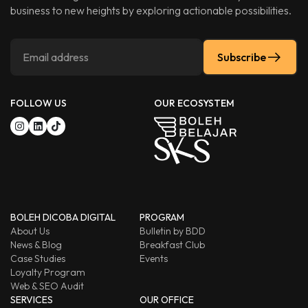
business to new heights by exploring actionable possibilities.
Subscribe
FOLLOW US
OUR ECOSYSTEM
BOLEH DICOBA DIGITAL
PROGRAM
About Us
Bulletin by BDD
News & Blog
Breakfast Club
Case Studies
Events
Loyalty Program
Web & SEO Audit
SERVICES
OUR OFFICE