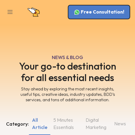
Free Consultation!
NEWS & BLOG
Your go-to destination
for all essential needs
Stay ahead by exploring the most recent insights,
useful tips, creative ideas, industry updates, BDD’s
services, and tons of additional information.
All
5 Minutes
Digital
News
Category:
Article
Essentials
Marketing