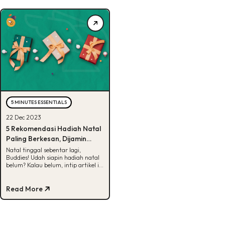
5 MINUTES ESSENTIALS
22 Dec 2023
5 Rekomendasi Hadiah Natal
Paling Berkesan, Dijamin
Suka!
Natal tinggal sebentar lagi,
Buddies! Udah siapin hadiah natal
belum? Kalau belum, intip artikel ini
untuk dapetin rekomendasinya.
Yuk, cek!
Read More