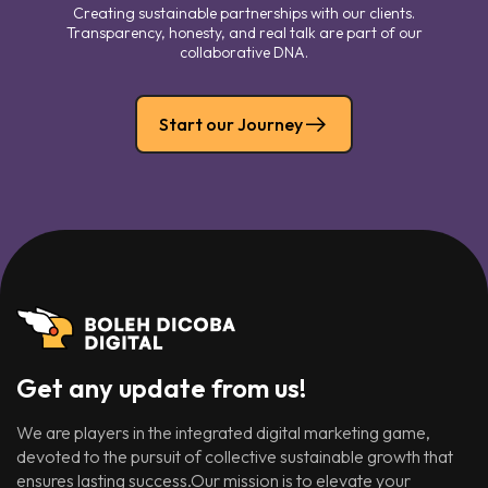
Creating sustainable partnerships with our clients.
Transparency, honesty, and real talk are part of our
collaborative DNA.
Start our Journey
Get any update from us!
We are players in the integrated digital marketing game,
devoted to the pursuit of collective sustainable growth that
ensures lasting success.Our mission is to elevate your