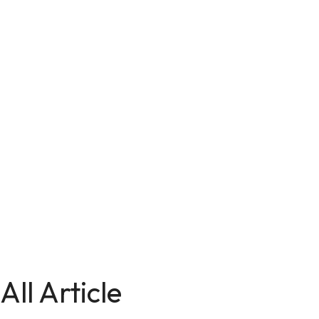
All Article