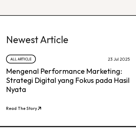
Newest Article
23 Jul 2025
ALL ARTICLE
Mengenal Performance Marketing:
Strategi Digital yang Fokus pada Hasil
Nyata
Read The Story