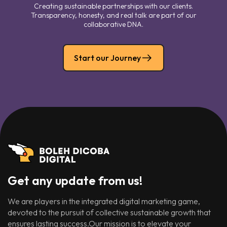
Creating sustainable partnerships with our clients.
Transparency, honesty, and real talk are part of our
collaborative DNA.
Start our Journey
Get any update from us!
We are players in the integrated digital marketing game,
devoted to the pursuit of collective sustainable growth that
ensures lasting success.Our mission is to elevate your