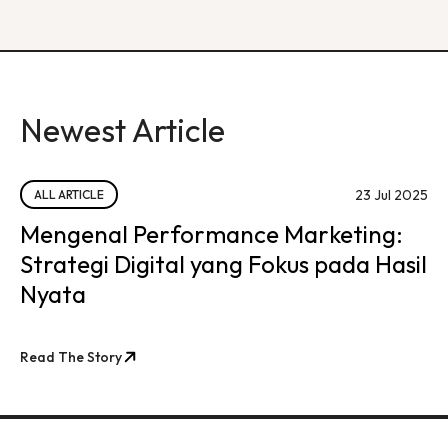
Newest Article
23 Jul 2025
ALL ARTICLE
Mengenal Performance Marketing:
Strategi Digital yang Fokus pada Hasil
Nyata
Read The Story