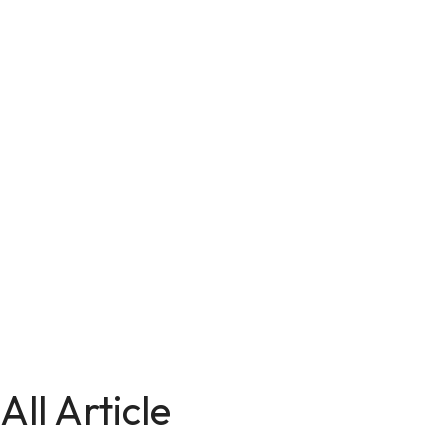
All Article