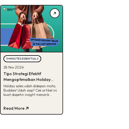
5 MINUTES ESSENTIALS
28 Nov 2024
Tips Strategi Efektif
Mengoptimalkan Holiday
Sales 2024, Ready?
Holiday sales udah didepan mata,
Buddies! Udah siap? Cek artikel ini
buat dapetin insight menarik
tentang holiday sales 2024!
Read More