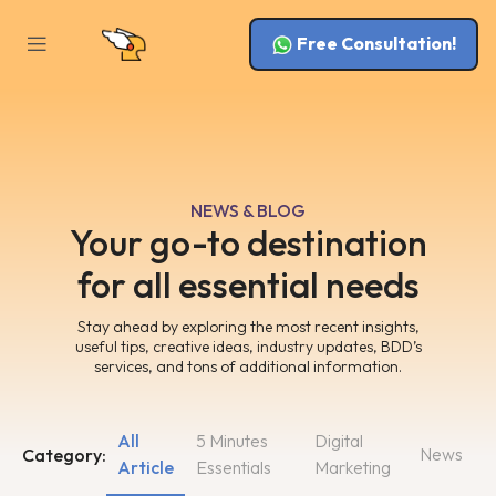
Free Consultation!
NEWS & BLOG
Your go-to destination
for all essential needs
Stay ahead by exploring the most recent insights,
useful tips, creative ideas, industry updates, BDD’s
services, and tons of additional information.
All
5 Minutes
Digital
News
Category:
Article
Essentials
Marketing