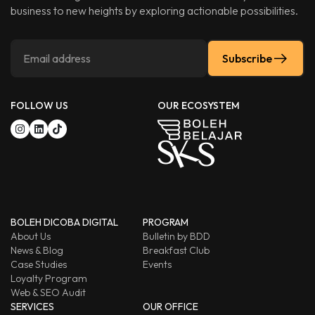
business to new heights by exploring actionable possibilities.
Subscribe
FOLLOW US
OUR ECOSYSTEM
BOLEH DICOBA DIGITAL
PROGRAM
About Us
Bulletin by BDD
News & Blog
Breakfast Club
Case Studies
Events
Loyalty Program
Web & SEO Audit
SERVICES
OUR OFFICE