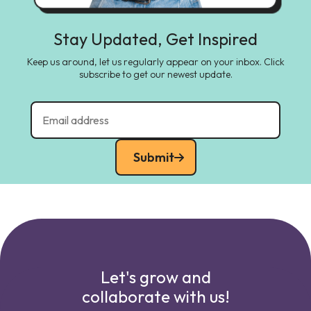
Stay Updated, Get Inspired
Keep us around, let us regularly appear on your inbox. Click
subscribe to get our newest update.
Submit
Let's grow and
collaborate with us!