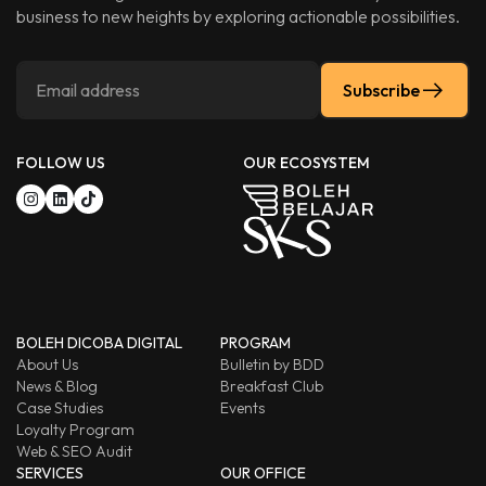
business to new heights by exploring actionable possibilities.
Subscribe
FOLLOW US
OUR ECOSYSTEM
BOLEH DICOBA DIGITAL
PROGRAM
About Us
Bulletin by BDD
News & Blog
Breakfast Club
Case Studies
Events
Loyalty Program
Web & SEO Audit
SERVICES
OUR OFFICE