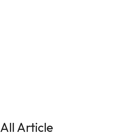
All Article