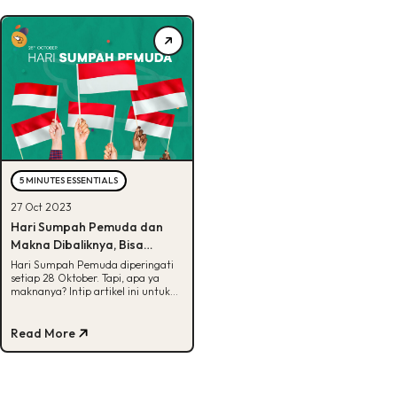
5 MINUTES ESSENTIALS
27 Oct 2023
Hari Sumpah Pemuda dan
Makna Dibaliknya, Bisa
Tebak?
Hari Sumpah Pemuda diperingati
setiap 28 Oktober. Tapi, apa ya
maknanya? Intip artikel ini untuk
cari tau makna dari isi Sumpah
Pemuda.
Read More