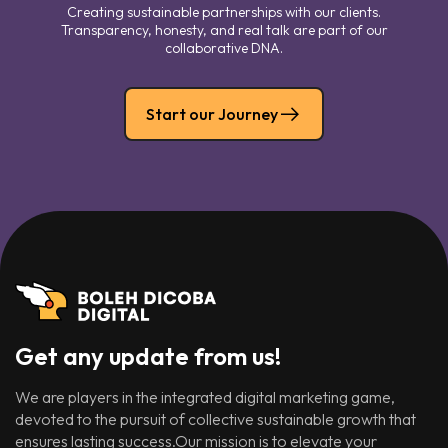
Creating sustainable partnerships with our clients.
Transparency, honesty, and real talk are part of our
collaborative DNA.
Start our Journey
Get any update from us!
We are players in the integrated digital marketing game,
devoted to the pursuit of collective sustainable growth that
ensures lasting success.Our mission is to elevate your