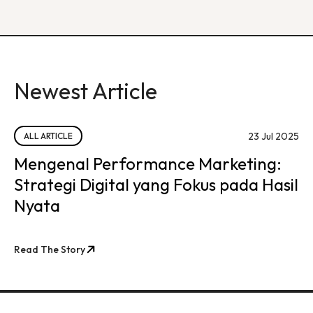
Newest Article
23 Jul 2025
ALL ARTICLE
Mengenal Performance Marketing:
Strategi Digital yang Fokus pada Hasil
Nyata
Read The Story