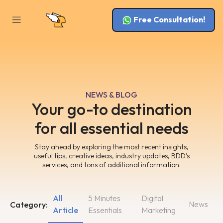
Free Consultation!
NEWS & BLOG
Your go-to destination
for all essential needs
Stay ahead by exploring the most recent insights,
useful tips, creative ideas, industry updates, BDD’s
services, and tons of additional information.
All
5 Minutes
Digital
News
Category:
Article
Essentials
Marketing