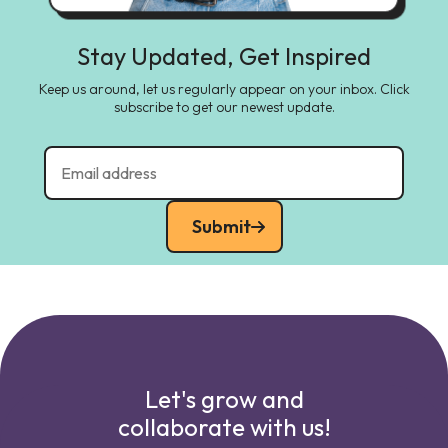
Stay Updated, Get Inspired
Keep us around, let us regularly appear on your inbox. Click
subscribe to get our newest update.
Submit
Let's grow and
collaborate with us!