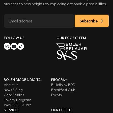
business to new heights by exploring actionable possibilities.
Subscribe
FOLLOW US
OUR ECOSYSTEM
BOLEH DICOBA DIGITAL
PROGRAM
About Us
Bulletin by BDD
News & Blog
Breakfast Club
Case Studies
Events
Loyalty Program
Web & SEO Audit
SERVICES
OUR OFFICE