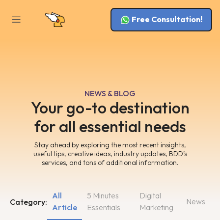
Free Consultation!
NEWS & BLOG
Your go-to destination
for all essential needs
Stay ahead by exploring the most recent insights,
useful tips, creative ideas, industry updates, BDD’s
services, and tons of additional information.
All
5 Minutes
Digital
News
Category:
Article
Essentials
Marketing