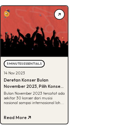
5 MINUTES ESSENTIALS
14 Nov 2023
Deretan Konser Bulan
November 2023, Pilih Konser
atau Liburan?
Bulan November 2023 tercatat ada
sekitar 30 konser dari musisi
nasional sampai internasional loh.
Penasaran apa aja? Yuk, cek disini!
Read More