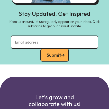
Stay Updated, Get Inspired
Keep us around, let us regularly appear on your inbox. Click
subscribe to get our newest update.
Submit
Let's grow and
collaborate with us!