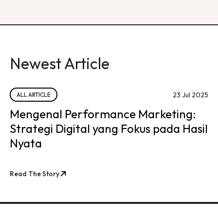
Newest Article
23 Jul 2025
ALL ARTICLE
Mengenal Performance Marketing:
Strategi Digital yang Fokus pada Hasil
Nyata
Read The Story