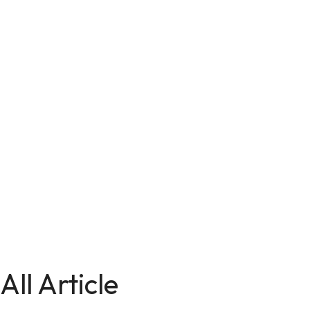
All Article