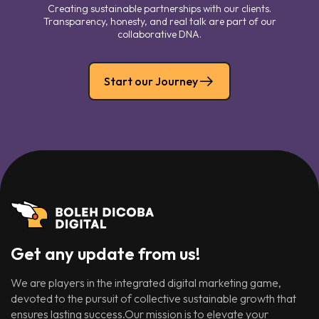
Creating sustainable partnerships with our clients.
Transparency, honesty, and real talk are part of our
collaborative DNA.
Start our Journey
Get any update from us!
We are players in the integrated digital marketing game,
devoted to the pursuit of collective sustainable growth that
ensures lasting success.Our mission is to elevate your