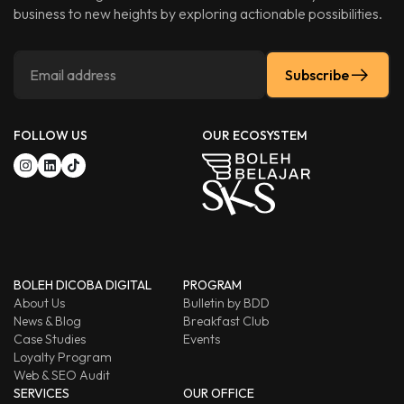
business to new heights by exploring actionable possibilities.
Subscribe
FOLLOW US
OUR ECOSYSTEM
BOLEH DICOBA DIGITAL
PROGRAM
About Us
Bulletin by BDD
News & Blog
Breakfast Club
Case Studies
Events
Loyalty Program
Web & SEO Audit
SERVICES
OUR OFFICE