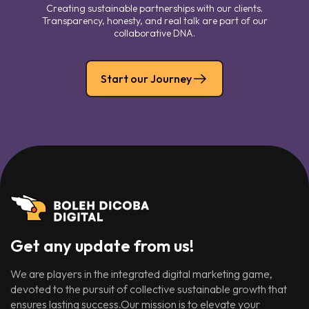
Creating sustainable partnerships with our clients.
Transparency, honesty, and real talk are part of our
collaborative DNA.
Start our Journey
Get any update from us!
We are players in the integrated digital marketing game,
devoted to the pursuit of collective sustainable growth that
ensures lasting success.Our mission is to elevate your