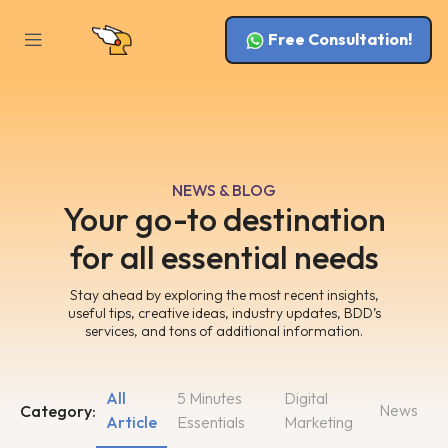
Free Consultation!
NEWS & BLOG
Your go-to destination
for all essential needs
Stay ahead by exploring the most recent insights,
useful tips, creative ideas, industry updates, BDD’s
services, and tons of additional information.
All
5 Minutes
Digital
News
Category:
Article
Essentials
Marketing