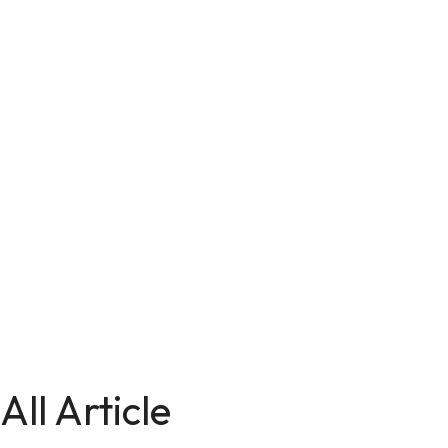
All Article