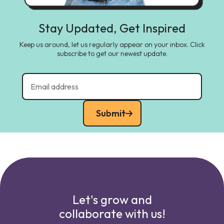
Stay Updated, Get Inspired
Keep us around, let us regularly appear on your inbox. Click
subscribe to get our newest update.
Submit
Let's grow and
collaborate with us!