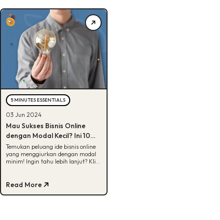
5 MINUTES ESSENTIALS
03 Jun 2024
Mau Sukses Bisnis Online
dengan Modal Kecil? Ini 10
Ide Bisnis di Bawah 200 Ribu!
Temukan peluang ide bisnis online
yang menggiurkan dengan modal
minim! Ingin tahu lebih lanjut? Klik
sekarang!
Read More