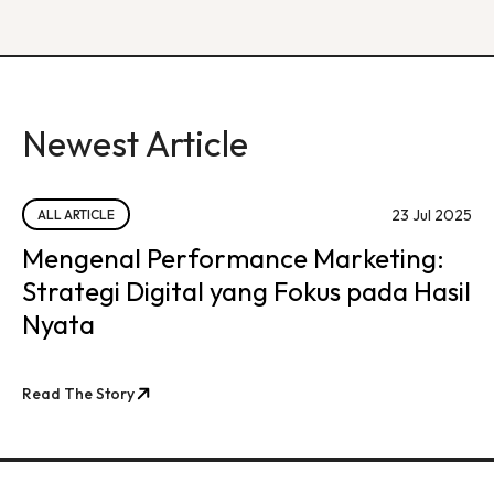
Newest Article
23 Jul 2025
ALL ARTICLE
Mengenal Performance Marketing:
Strategi Digital yang Fokus pada Hasil
Nyata
Read The Story