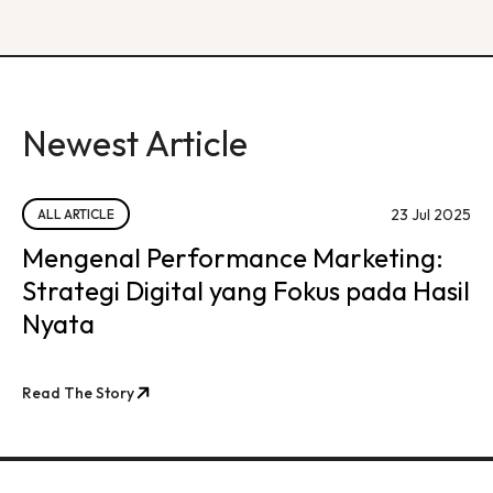
Newest Article
23 Jul 2025
ALL ARTICLE
Mengenal Performance Marketing:
Strategi Digital yang Fokus pada Hasil
Nyata
Read The Story