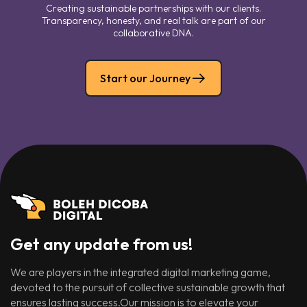
Creating sustainable partnerships with our clients.
Transparency, honesty, and real talk are part of our
collaborative DNA.
Start our Journey
Get any update from us!
We are players in the integrated digital marketing game,
devoted to the pursuit of collective sustainable growth that
ensures lasting success.Our mission is to elevate your