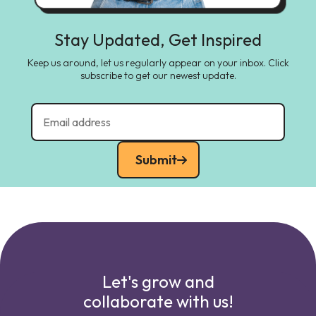
Stay Updated, Get Inspired
Keep us around, let us regularly appear on your inbox. Click
subscribe to get our newest update.
Submit
Let's grow and
collaborate with us!