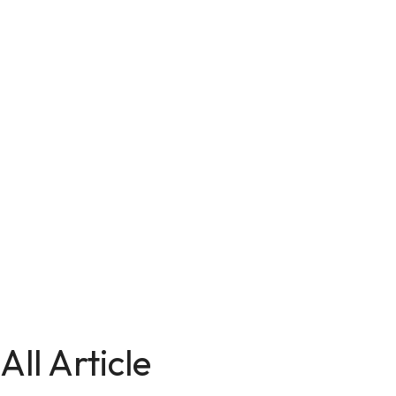
All Article