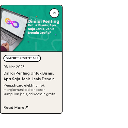
5 MINUTES ESSENTIALS
08 Mar 2023
Dinilai Penting Untuk Bisnis,
Apa Saja Jenis Jenis Desain
Grafis?
Menjadi cara efektif untuk
mengkomunikasikan pesan,
kumpulan jenis jenis desain grafis
ini memegang peranan penting
untuk bisnis!
Read More