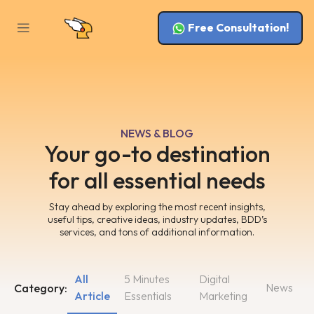
Free Consultation!
NEWS & BLOG
Your go-to destination
for all essential needs
Stay ahead by exploring the most recent insights,
useful tips, creative ideas, industry updates, BDD’s
services, and tons of additional information.
All
5 Minutes
Digital
News
Category:
Article
Essentials
Marketing