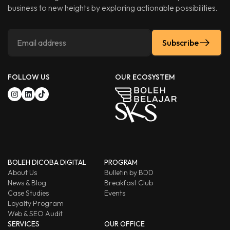
business to new heights by exploring actionable possibilities.
Subscribe
FOLLOW US
OUR ECOSYSTEM
BOLEH DICOBA DIGITAL
PROGRAM
About Us
Bulletin by BDD
News & Blog
Breakfast Club
Case Studies
Events
Loyalty Program
Web & SEO Audit
SERVICES
OUR OFFICE