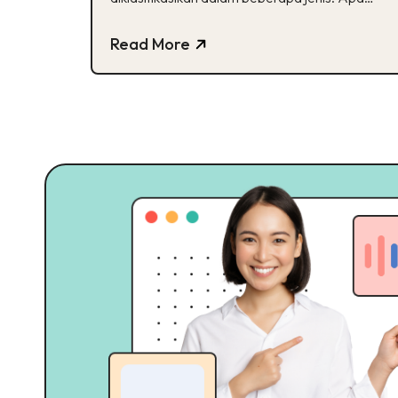
saja ya?
Read More