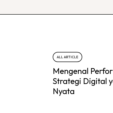
ALL ARTICLE
Mengenal Perfo
Strategi Digital
Nyata