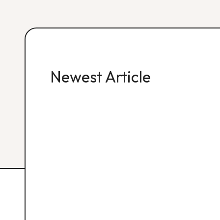
Newest Article