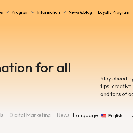
es
Program
Information
News & Blog
Loyalty Program
ation for all
Stay ahead by
tips, creative
and tons of a
ls
Digital Marketing
News
Language:
English