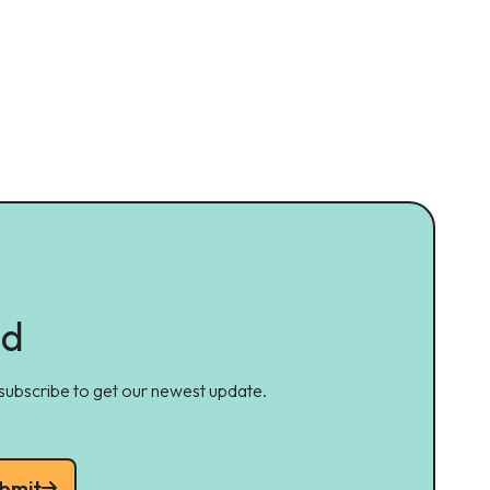
ed
 subscribe to get our newest update.
bmit