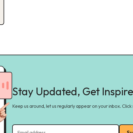
Stay Updated, Get Inspir
Keep us around, let us regularly appear on your inbox. Click
Su