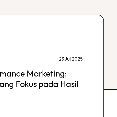
23 Jul 2025
rmance Marketing:
 yang Fokus pada Hasil