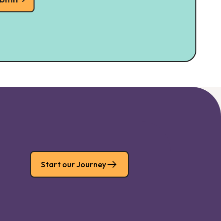
Start our Journey