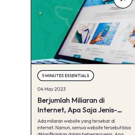
5 MINUTES ESSENTIALS
04 May 2023
Berjumlah Miliaran di
Internet, Apa Saja Jenis-
Jenis Website?
Ada miliaran website yang tersebar di
internet. Namun, semua website tersebut bisa
diklasifikasikan dalam beberapa jenis. Apa