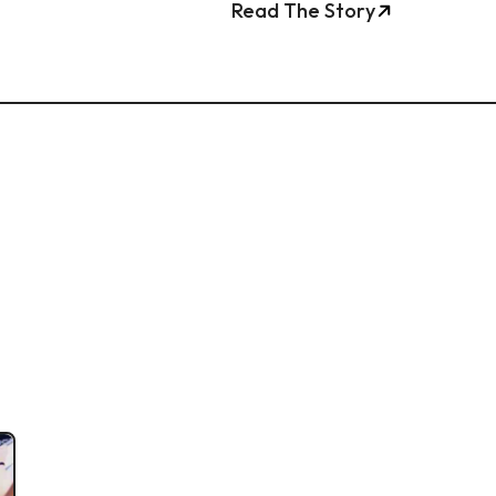
Read The Story