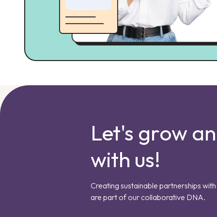
Let's grow a
with us!
Creating sustainable partnerships with 
are part of our collaborative DNA.