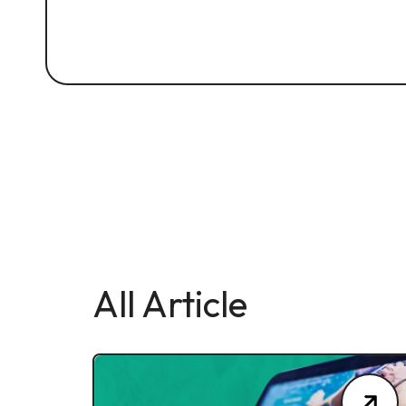
All Article