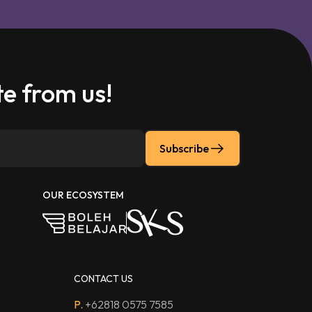
e from us!
Subscribe
OUR ECOSYSTEM
CONTACT US
P.
+62818 0575 7585