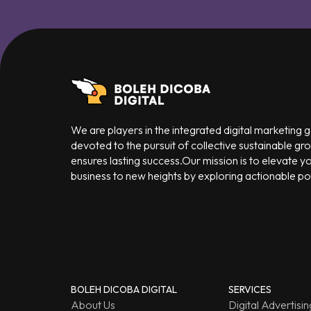
We are players in the integrated digital marketing
devoted to the pursuit of collective sustainable gr
ensures lasting success.Our mission is to elevate y
business to new heights by exploring actionable poss
BOLEH DICOBA DIGITAL
SERVICES
About Us
Digital Advertisin