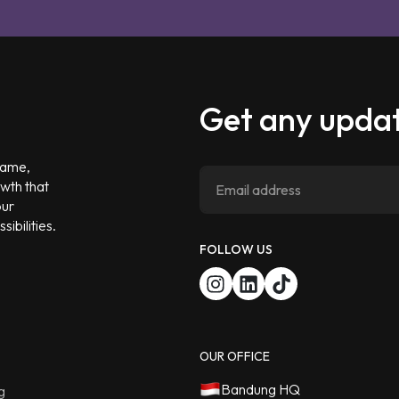
Get any updat
 game,
owth that
our
ibilities.
FOLLOW US
OUR OFFICE
Bandung HQ
g