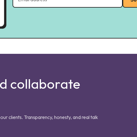
nd collaborate
our clients. Transparency, honesty, and real talk