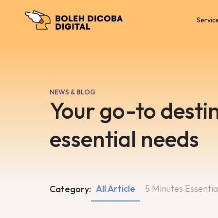
Servic
NEWS & BLOG
Your go-to destin
essential needs
All Article
5 Minutes Essentia
Category: