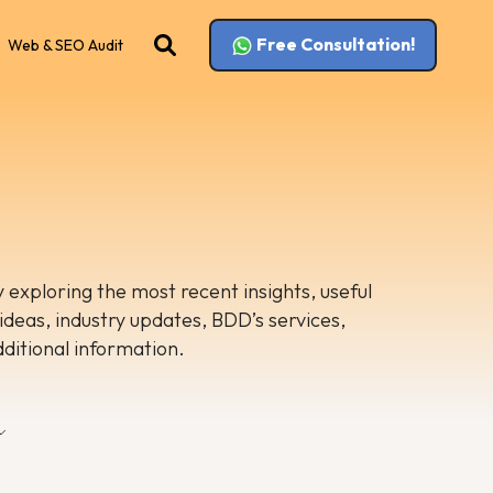
Free Consultation!
Web & SEO Audit
 exploring the most recent insights, useful
 ideas, industry updates, BDD’s services,
dditional information.