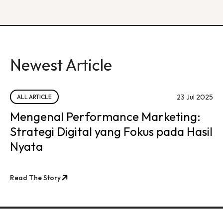
Newest Article
23 Jul 2025
ALL ARTICLE
Mengenal Performance Marketing:
Strategi Digital yang Fokus pada Hasil
Nyata
Read The Story