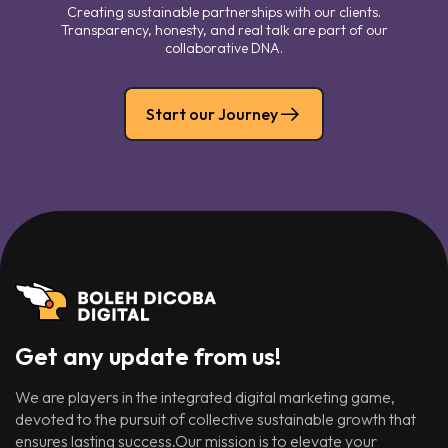
Creating sustainable partnerships with our clients.
Transparency, honesty, and real talk are part of our
collaborative DNA.
Start our Journey
Get any update from us!
We are players in the integrated digital marketing game,
devoted to the pursuit of collective sustainable growth that
ensures lasting success.Our mission is to elevate your