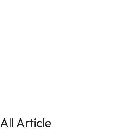
All Article