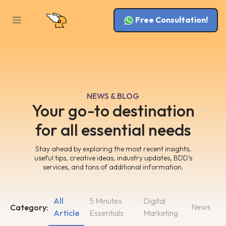
Free Consultation!
NEWS & BLOG
Your go-to destination
for all essential needs
Stay ahead by exploring the most recent insights,
useful tips, creative ideas, industry updates, BDD’s
services, and tons of additional information.
All
5 Minutes
Digital
News
Category:
Article
Essentials
Marketing