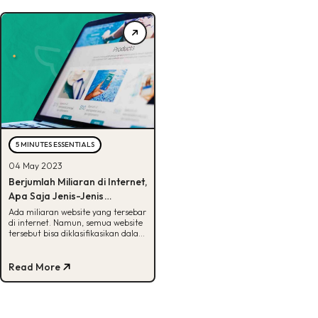
5 MINUTES ESSENTIALS
04 May 2023
Berjumlah Miliaran di Internet,
Apa Saja Jenis-Jenis
Website?
Ada miliaran website yang tersebar
di internet. Namun, semua website
tersebut bisa diklasifikasikan dalam
beberapa jenis. Apa saja ya?
Read More