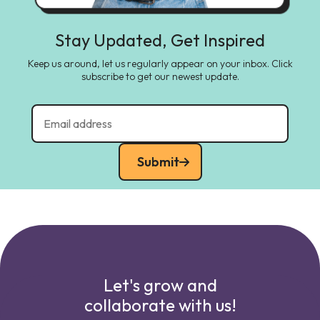
Stay Updated, Get Inspired
Keep us around, let us regularly appear on your inbox. Click
subscribe to get our newest update.
Submit
Let's grow and
collaborate with us!