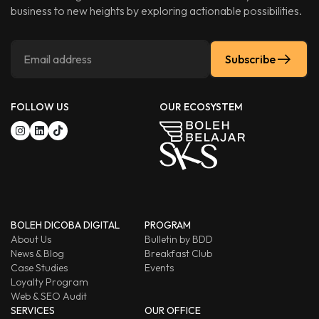
business to new heights by exploring actionable possibilities.
Subscribe
FOLLOW US
OUR ECOSYSTEM
BOLEH DICOBA DIGITAL
PROGRAM
About Us
Bulletin by BDD
News & Blog
Breakfast Club
Case Studies
Events
Loyalty Program
Web & SEO Audit
SERVICES
OUR OFFICE