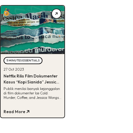
5 MINUTES ESSENTIALS
27 Oct 2023
Netflix Rilis Film Dokumenter
Kasus “Kopi Sianida” Jessica
Wongso
Publik menilai banyak kejanggalan
di film dokumenter Ice Cold:
Murder, Coffee, and Jessica Wongso.
Apa aja kejanggalannya? Cek disini!
Read More