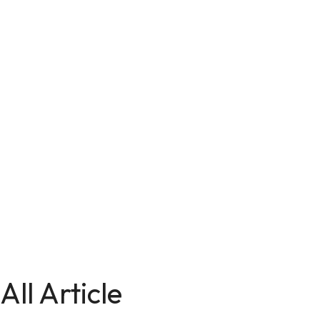
All Article