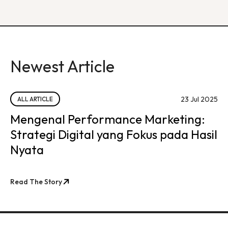
Newest Article
23 Jul 2025
ALL ARTICLE
Mengenal Performance Marketing:
Strategi Digital yang Fokus pada Hasil
Nyata
Read The Story