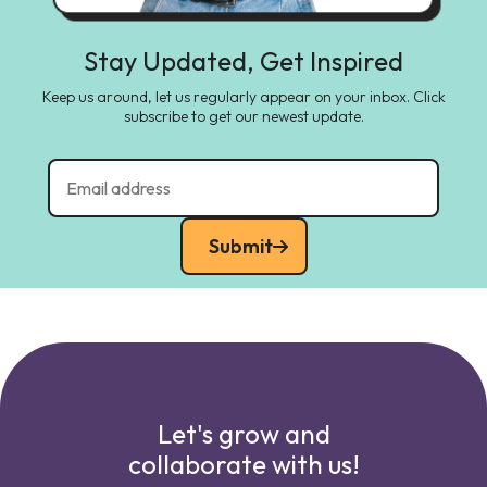
Stay Updated, Get Inspired
Keep us around, let us regularly appear on your inbox. Click
subscribe to get our newest update.
Submit
Let's grow and
collaborate with us!