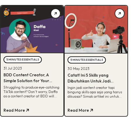
5 MINUTES ESSENTIALS
5 MINUTES ESSENTIALS
31 Jul 2023
30 May 2023
BDD Content Creator, A
Catat! Ini 5 Skills yang
Simple Solution for Your
Dibutuhkan Untuk Jadi
TikTok Issues
Content Creator
Struggling to produce eye-catching
Ingin jadi content creator tapi
TikTok content? Don’t worry, Daffa
bingung skills apa saja yang harus
as a content creator at BDD will
dikuasai? Simak artikel ini untuk
provide a solution.
dapetin info selengkapnya!
Read More
Read More