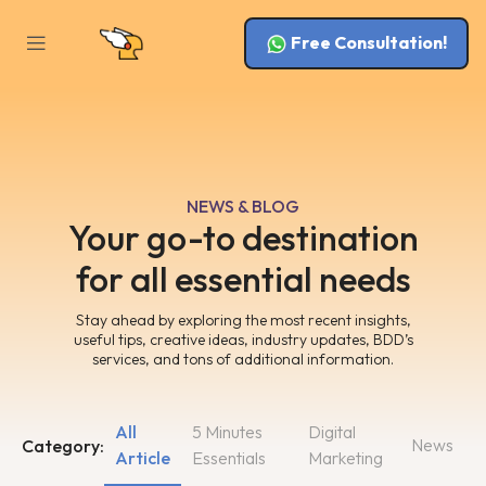
Free Consultation!
NEWS & BLOG
Your go-to destination
for all essential needs
Stay ahead by exploring the most recent insights,
useful tips, creative ideas, industry updates, BDD’s
services, and tons of additional information.
All
5 Minutes
Digital
News
Category:
Article
Essentials
Marketing