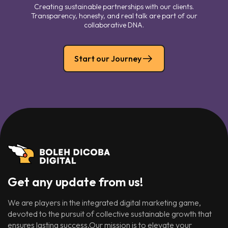
Creating sustainable partnerships with our clients.
Transparency, honesty, and real talk are part of our
collaborative DNA.
Start our Journey
Get any update from us!
We are players in the integrated digital marketing game,
devoted to the pursuit of collective sustainable growth that
ensures lasting success.Our mission is to elevate your