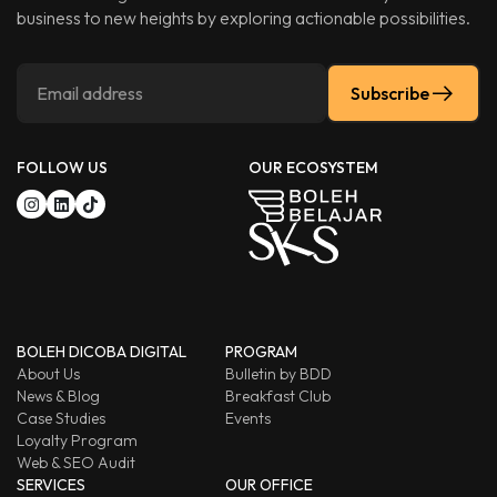
business to new heights by exploring actionable possibilities.
Subscribe
FOLLOW US
OUR ECOSYSTEM
BOLEH DICOBA DIGITAL
PROGRAM
About Us
Bulletin by BDD
News & Blog
Breakfast Club
Case Studies
Events
Loyalty Program
Web & SEO Audit
SERVICES
OUR OFFICE