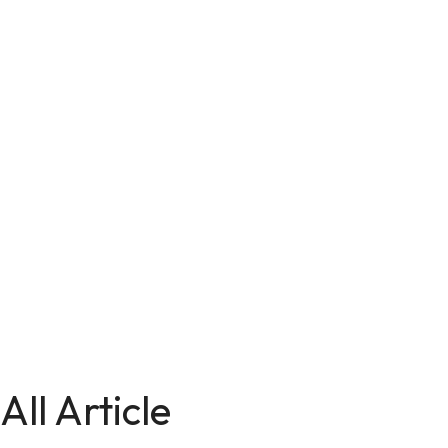
All Article