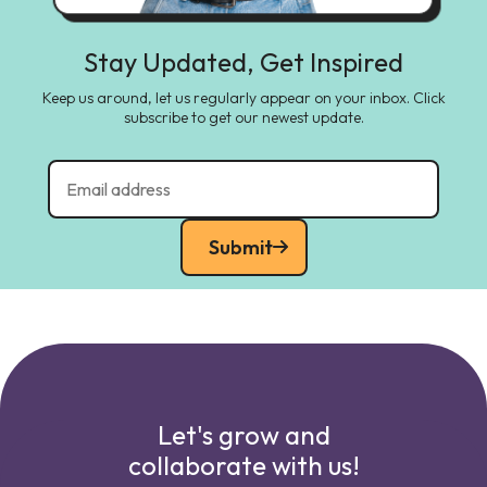
Stay Updated, Get Inspired
Keep us around, let us regularly appear on your inbox. Click
subscribe to get our newest update.
Submit
Let's grow and
collaborate with us!