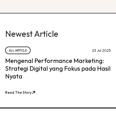
Newest Article
23 Jul 2025
ALL ARTICLE
Mengenal Performance Marketing:
Strategi Digital yang Fokus pada Hasil
Nyata
Read The Story