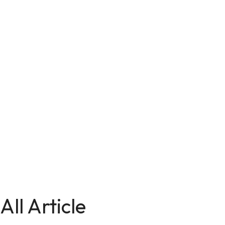
All Article