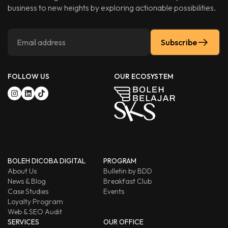
business to new heights by exploring actionable possibilities.
Subscribe
FOLLOW US
OUR ECOSYSTEM
BOLEH DICOBA DIGITAL
PROGRAM
About Us
Bulletin by BDD
News & Blog
Breakfast Club
Case Studies
Events
Loyalty Program
Web & SEO Audit
SERVICES
OUR OFFICE