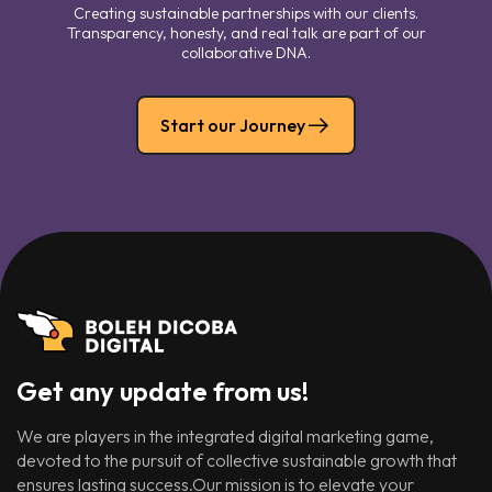
Creating sustainable partnerships with our clients.
Transparency, honesty, and real talk are part of our
collaborative DNA.
Start our Journey
Get any update from us!
We are players in the integrated digital marketing game,
devoted to the pursuit of collective sustainable growth that
ensures lasting success.Our mission is to elevate your