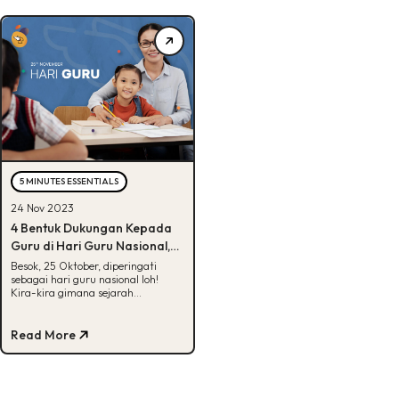
5 MINUTES ESSENTIALS
24 Nov 2023
4 Bentuk Dukungan Kepada
Guru di Hari Guru Nasional,
Penasaran?
Besok, 25 Oktober, diperingati
sebagai hari guru nasional loh!
Kira-kira gimana sejarah
peringatan hari guru? Yuk intip
penjelasannya disini.
Read More