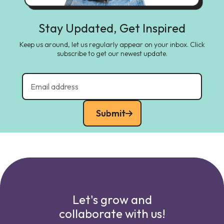
Stay Updated, Get Inspired
Keep us around, let us regularly appear on your inbox. Click
subscribe to get our newest update.
Submit
Let's grow and
collaborate with us!