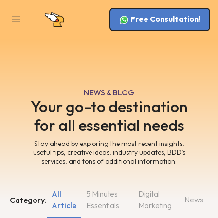
Free Consultation!
NEWS & BLOG
Your go-to destination
for all essential needs
Stay ahead by exploring the most recent insights,
useful tips, creative ideas, industry updates, BDD’s
services, and tons of additional information.
All
5 Minutes
Digital
News
Category:
Article
Essentials
Marketing