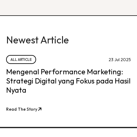
Newest Article
23 Jul 2025
ALL ARTICLE
Mengenal Performance Marketing:
Strategi Digital yang Fokus pada Hasil
Nyata
Read The Story