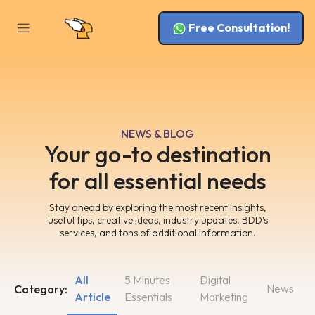
Free Consultation!
NEWS & BLOG
Your go-to destination
for all essential needs
Stay ahead by exploring the most recent insights,
useful tips, creative ideas, industry updates, BDD’s
services, and tons of additional information.
All
5 Minutes
Digital
News
Category:
Article
Essentials
Marketing