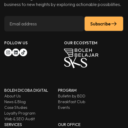
business to new heights by exploring actionable possibilities.
Subscribe
FOLLOW US
OUR ECOSYSTEM
BOLEH DICOBA DIGITAL
PROGRAM
About Us
Bulletin by BDD
News & Blog
Breakfast Club
Case Studies
Events
Loyalty Program
Web & SEO Audit
SERVICES
OUR OFFICE