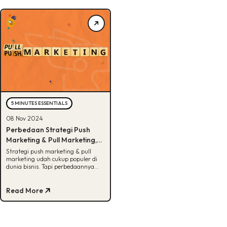
5 MINUTES ESSENTIALS
08 Nov 2024
Perbedaan Strategi Push
Marketing & Pull Marketing,
Udah Tau?
Strategi push marketing & pull
marketing udah cukup populer di
dunia bisnis. Tapi perbedaannya
apa sih? Cek jawabannya di sini,
Buddies!
Read More