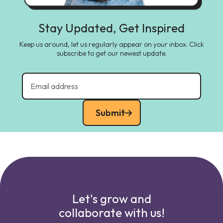
Stay Updated, Get Inspired
Keep us around, let us regularly appear on your inbox. Click
subscribe to get our newest update.
Submit
Let's grow and
collaborate with us!