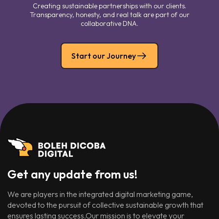
Creating sustainable partnerships with our clients.
Transparency, honesty, and real talk are part of our
collaborative DNA.
Start our Journey
Get any update from us!
We are players in the integrated digital marketing game,
devoted to the pursuit of collective sustainable growth that
ensures lasting success.Our mission is to elevate your