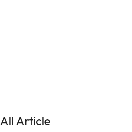
All Article