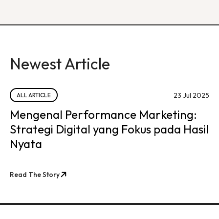
Newest Article
23 Jul 2025
ALL ARTICLE
Mengenal Performance Marketing:
Strategi Digital yang Fokus pada Hasil
Nyata
Read The Story