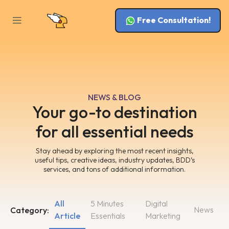
Free Consultation!
NEWS & BLOG
Your go-to destination
for all essential needs
Stay ahead by exploring the most recent insights,
useful tips, creative ideas, industry updates, BDD’s
services, and tons of additional information.
All
5 Minutes
Digital
News
Category:
Article
Essentials
Marketing