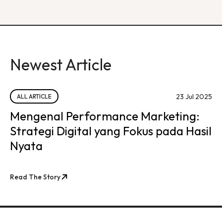
Newest Article
23 Jul 2025
ALL ARTICLE
Mengenal Performance Marketing:
Strategi Digital yang Fokus pada Hasil
Nyata
Read The Story