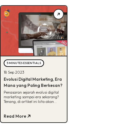
5 MINUTES ESSENTIALS
18 Sep 2023
Evolusi Digital Marketing, Era
Mana yang Paling Berkesan?
Penasaran sejarah evolusi digital
marketing sampai era sekarang?
Tenang, di artikel ini kita akan
tampilkan evolusinya berdasarkan
timeline.
Read More