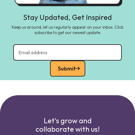
Stay Updated, Get Inspired
Keep us around, let us regularly appear on your inbox. Click
subscribe to get our newest update.
Submit
Let's grow and
collaborate with us!