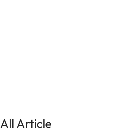
All Article