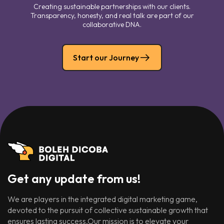
Creating sustainable partnerships with our clients.
Transparency, honesty, and real talk are part of our
collaborative DNA.
Start our Journey
Get any update from us!
We are players in the integrated digital marketing game,
devoted to the pursuit of collective sustainable growth that
ensures lasting success.Our mission is to elevate your