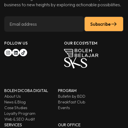
business to new heights by exploring actionable possibilities.
Subscribe
FOLLOW US
OUR ECOSYSTEM
BOLEH DICOBA DIGITAL
PROGRAM
About Us
Bulletin by BDD
News & Blog
Breakfast Club
Case Studies
Events
Loyalty Program
Web & SEO Audit
SERVICES
OUR OFFICE