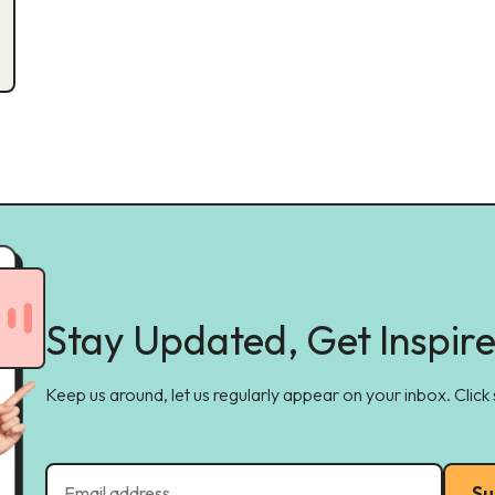
Stay Updated, Get Inspir
Keep us around, let us regularly appear on your inbox. Click
Su