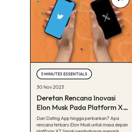
5 MINUTES ESSENTIALS
30 Nov 2023
Deretan Rencana Inovasi
Elon Musk Pada Platform X,
Bisa Tebak?
Dari Dating App hingga perbankan? Apa
rencana terbaru Elon Musk untuk masa depan
platform X? Simak pembahasan menarik