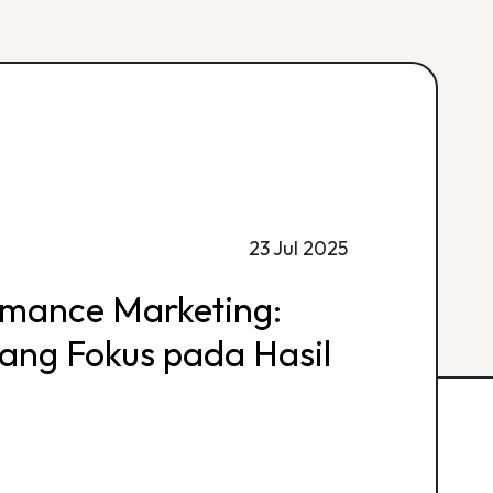
23 Jul 2025
rmance Marketing:
 yang Fokus pada Hasil