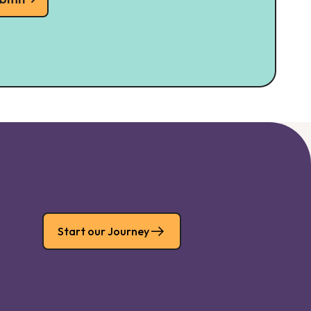
Start our Journey