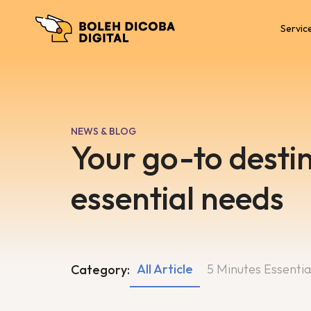
Servic
NEWS & BLOG
Your go-to destin
essential needs
All Article
5 Minutes Essentia
Category: