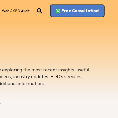
Free Consultation!
Web & SEO Audit
 exploring the most recent insights, useful
 ideas, industry updates, BDD’s services,
dditional information.