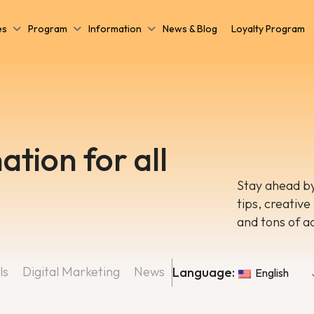
es
Program
Information
News & Blog
Loyalty Program
ation for all
Stay ahead by
tips, creative
and tons of a
ls
Digital Marketing
News
Language:
English