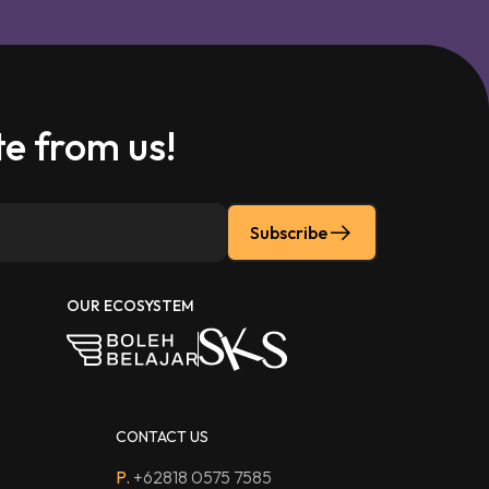
e from us!
Subscribe
OUR ECOSYSTEM
CONTACT US
P.
+62818 0575 7585