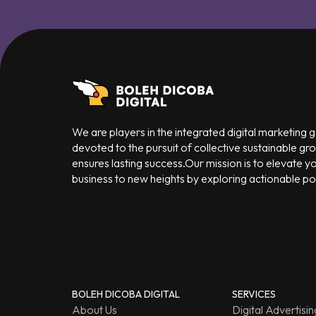
We are players in the integrated digital marketing
devoted to the pursuit of collective sustainable gr
ensures lasting success.Our mission is to elevate y
business to new heights by exploring actionable poss
BOLEH DICOBA DIGITAL
SERVICES
About Us
Digital Advertisin