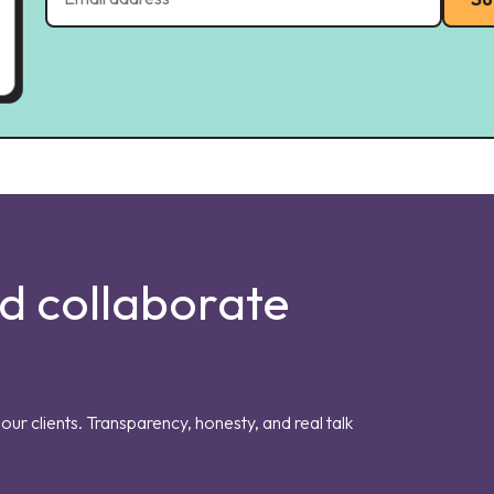
nd collaborate
our clients. Transparency, honesty, and real talk