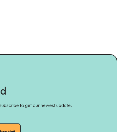
ed
 subscribe to get our newest update.
bmit