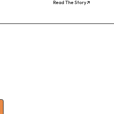
Read The Story