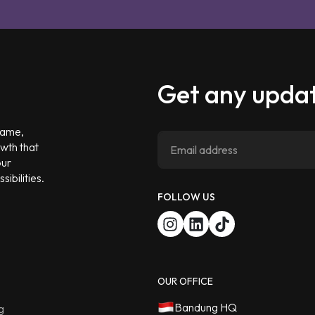
Get any updat
 game,
owth that
our
ibilities.
FOLLOW US
OUR OFFICE
Bandung HQ
g