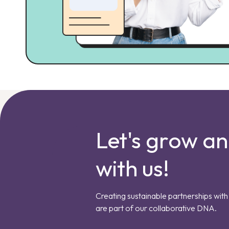
Let's grow a
with us!
Creating sustainable partnerships with 
are part of our collaborative DNA.