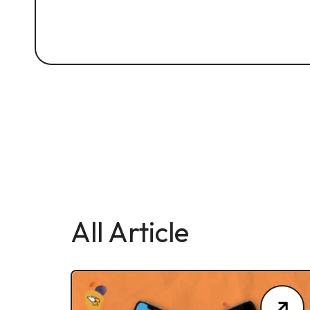
All Article