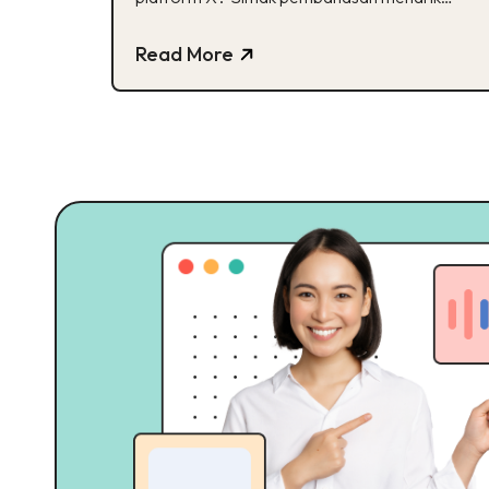
mengenai Transformasi X!
Read More