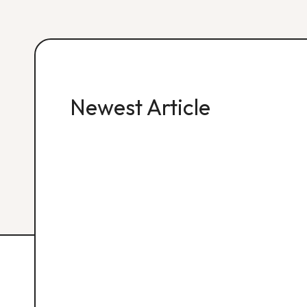
Newest Article