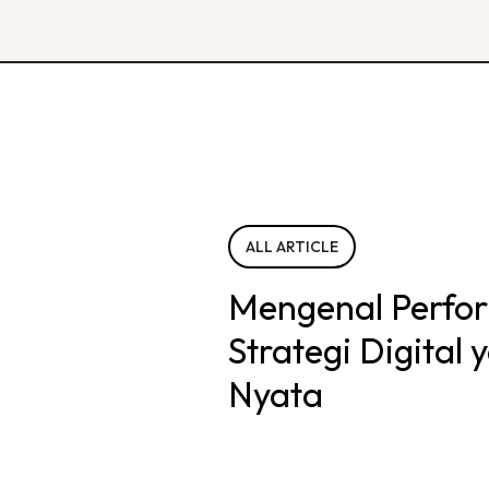
ALL ARTICLE
Mengenal Perfo
Strategi Digital
Nyata