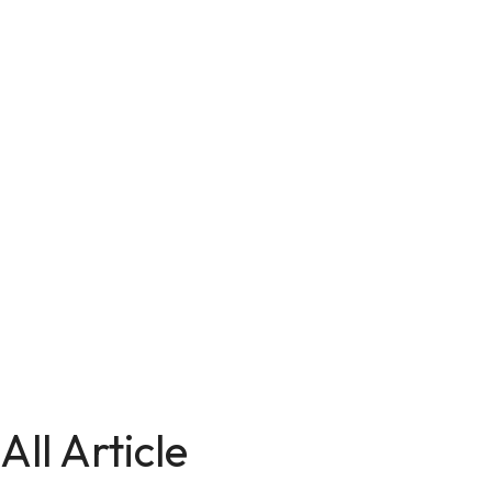
All Article