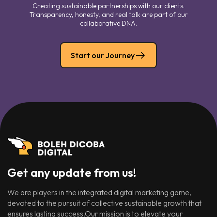
Creating sustainable partnerships with our clients.
Transparency, honesty, and real talk are part of our
collaborative DNA.
Start our Journey
Get any update from us!
We are players in the integrated digital marketing game,
devoted to the pursuit of collective sustainable growth that
ensures lasting success.Our mission is to elevate your