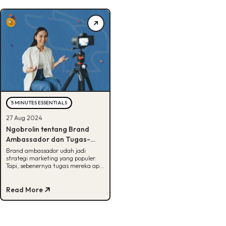
5 MINUTES ESSENTIALS
27 Aug 2024
Ngobrolin tentang Brand
Ambassador dan Tugas-
Tugasnya, Tertarik Coba?
Brand ambassador udah jadi
strategi marketing yang populer.
Tapi, sebenernya tugas mereka apa
aja sih? Cek info lengkapnya di sini!
Read More