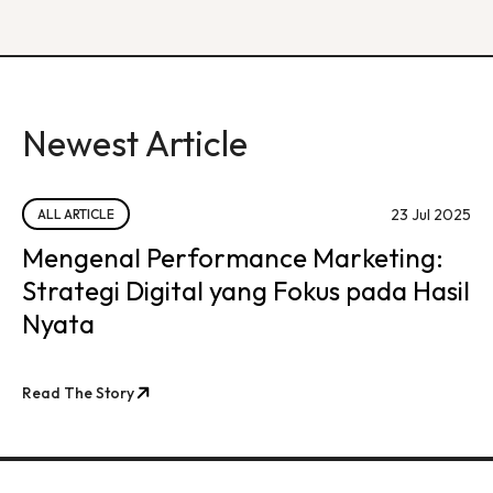
Newest Article
23 Jul 2025
ALL ARTICLE
Mengenal Performance Marketing:
Strategi Digital yang Fokus pada Hasil
Nyata
Read The Story