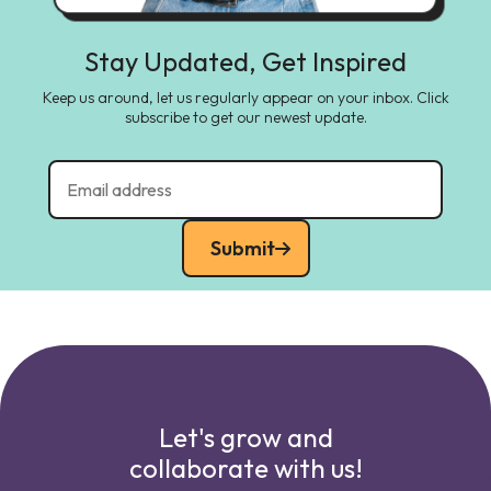
Stay Updated, Get Inspired
Keep us around, let us regularly appear on your inbox. Click
subscribe to get our newest update.
Submit
Let's grow and
collaborate with us!