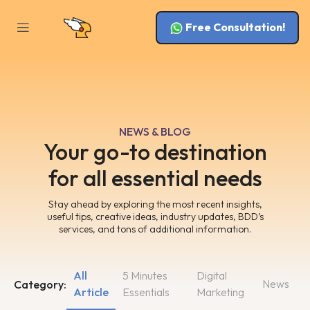
Free Consultation!
NEWS & BLOG
Your go-to destination
for all essential needs
Stay ahead by exploring the most recent insights,
useful tips, creative ideas, industry updates, BDD’s
services, and tons of additional information.
All
5 Minutes
Digital
News
Category:
Article
Essentials
Marketing