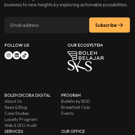
business to new heights by exploring actionable possibilities.
Subscribe
FOLLOW US
OUR ECOSYSTEM
BOLEH DICOBA DIGITAL
PROGRAM
About Us
Bulletin by BDD
News & Blog
Breakfast Club
Case Studies
Events
Loyalty Program
Web & SEO Audit
SERVICES
OUR OFFICE