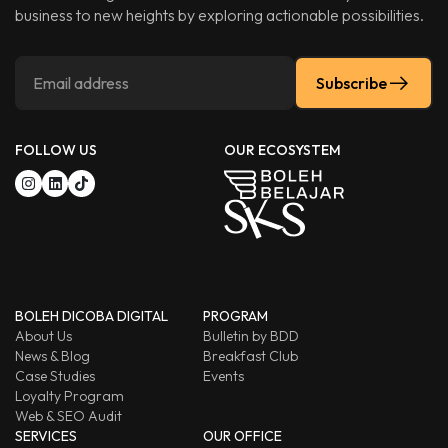
business to new heights by exploring actionable possibilities.
Subscribe
FOLLOW US
OUR ECOSYSTEM
BOLEH DICOBA DIGITAL
PROGRAM
About Us
Bulletin by BDD
News & Blog
Breakfast Club
Case Studies
Events
Loyalty Program
Web & SEO Audit
SERVICES
OUR OFFICE