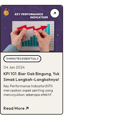
5 MINUTES ESSENTIALS
04 Jan 2024
KPI 101: Biar Gak Bingung, Yuk
Simak Langkah-Langkahnya!
Key Performance Indicator(KPI)
merupakan aspek penting yang
menunjukkan seberapa efektif
suatu aktivitas. Gimana sih cara
buatnya? Yuk kita bahas!
Read More