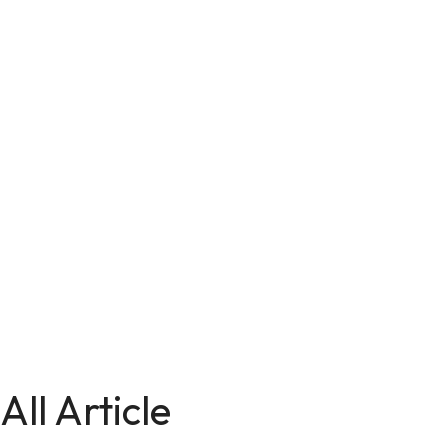
All Article