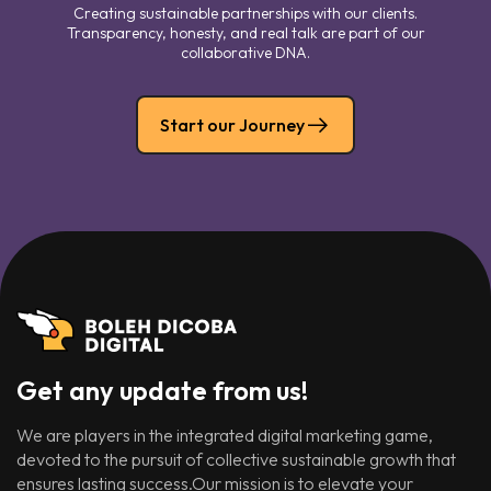
Creating sustainable partnerships with our clients.
Transparency, honesty, and real talk are part of our
collaborative DNA.
Start our Journey
Get any update from us!
We are players in the integrated digital marketing game,
devoted to the pursuit of collective sustainable growth that
ensures lasting success.Our mission is to elevate your