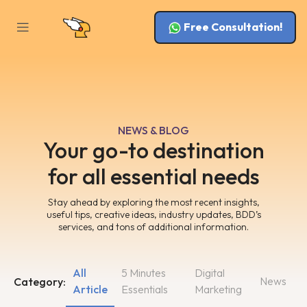
Free Consultation!
NEWS & BLOG
Your go-to destination
for all essential needs
Stay ahead by exploring the most recent insights,
useful tips, creative ideas, industry updates, BDD’s
services, and tons of additional information.
All
5 Minutes
Digital
News
Category:
Article
Essentials
Marketing