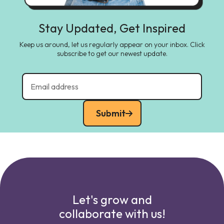
Stay Updated, Get Inspired
Keep us around, let us regularly appear on your inbox. Click
subscribe to get our newest update.
Submit
Let's grow and
collaborate with us!