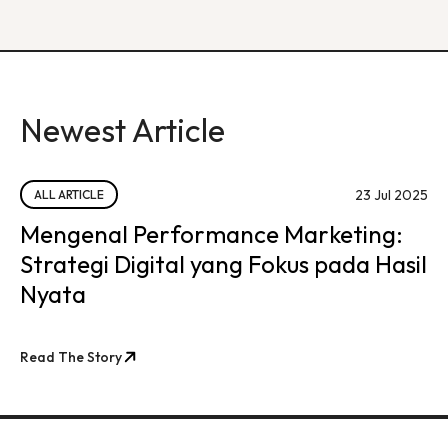
Newest Article
23 Jul 2025
ALL ARTICLE
Mengenal Performance Marketing:
Strategi Digital yang Fokus pada Hasil
Nyata
Read The Story