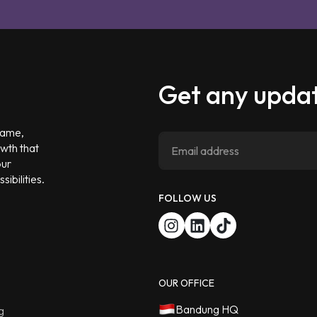
Get any updat
 game,
owth that
our
ibilities.
FOLLOW US
OUR OFFICE
Bandung HQ
g