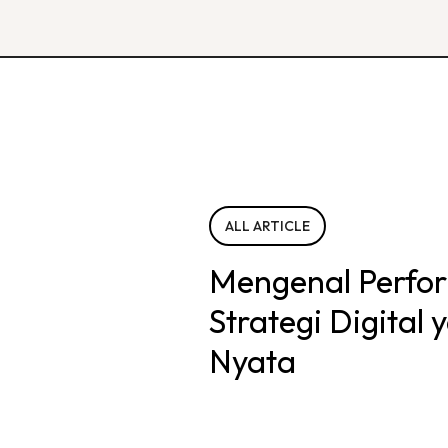
ALL ARTICLE
Mengenal Perfo
Strategi Digital
Nyata