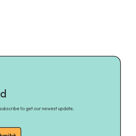
ed
 subscribe to get our newest update.
bmit