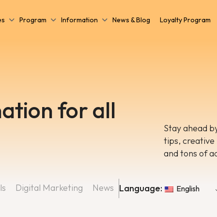
es
Program
Information
News & Blog
Loyalty Program
ation for all
Stay ahead by
tips, creative
and tons of a
ls
Digital Marketing
News
Language:
English