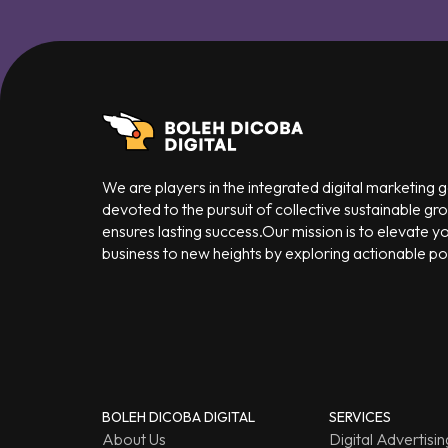
We are players in the integrated digital marketing
devoted to the pursuit of collective sustainable gr
ensures lasting success.Our mission is to elevate y
business to new heights by exploring actionable poss
BOLEH DICOBA DIGITAL
SERVICES
About Us
Digital Advertisin