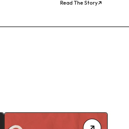
Read The Story