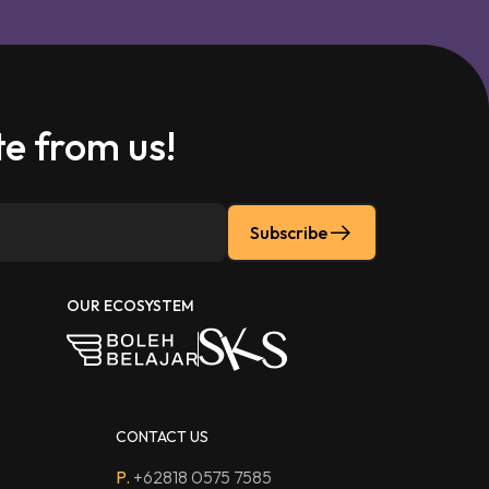
e from us!
Subscribe
OUR ECOSYSTEM
CONTACT US
P.
+62818 0575 7585