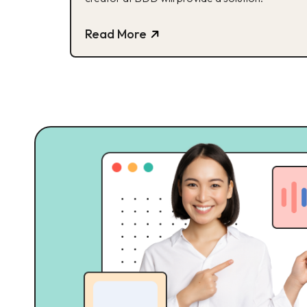
Read More