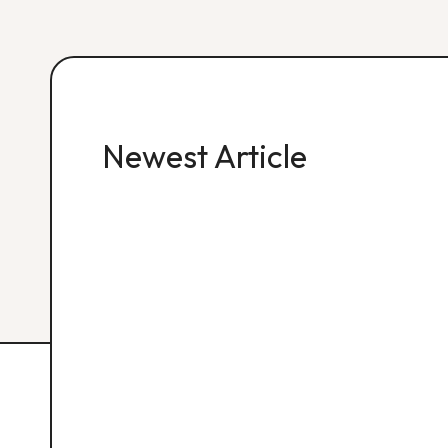
Newest Article