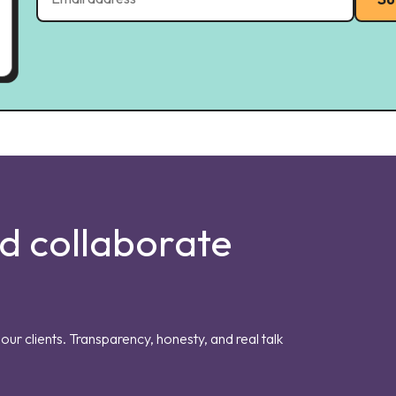
nd collaborate
our clients. Transparency, honesty, and real talk