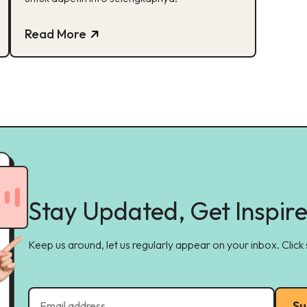
Read More
Stay Updated, Get Inspir
Keep us around, let us regularly appear on your inbox. Click
Su