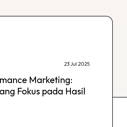
23 Jul 2025
rmance Marketing:
 yang Fokus pada Hasil