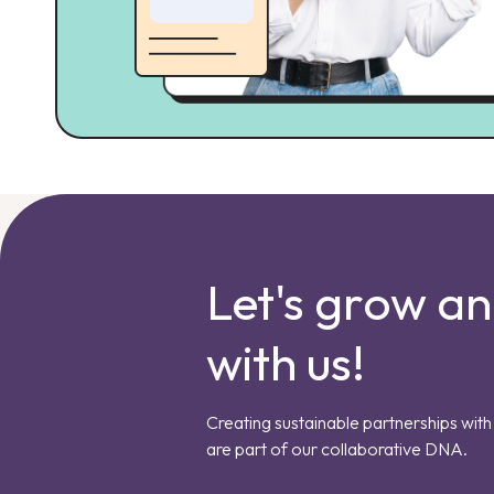
Let's grow a
with us!
Creating sustainable partnerships with 
are part of our collaborative DNA.