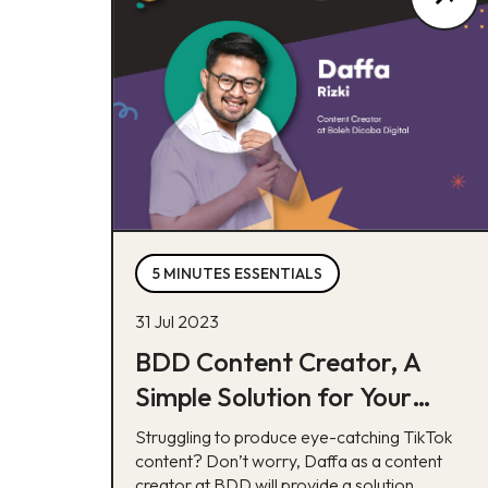
5 MINUTES ESSENTIALS
31 Jul 2023
BDD Content Creator, A
Simple Solution for Your
TikTok Issues
Struggling to produce eye-catching TikTok
content? Don’t worry, Daffa as a content
creator at BDD will provide a solution.