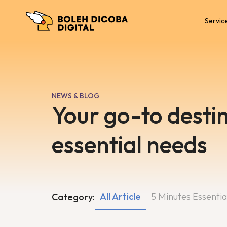
Servic
NEWS & BLOG
Your go-to destin
essential needs
All Article
5 Minutes Essentia
Category: