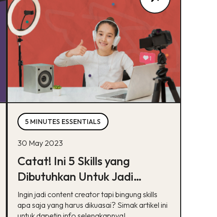
5 MINUTES ESSENTIALS
30 May 2023
Catat! Ini 5 Skills yang
Dibutuhkan Untuk Jadi
Content Creator
Ingin jadi content creator tapi bingung skills
apa saja yang harus dikuasai? Simak artikel ini
untuk dapetin info selengkapnya!