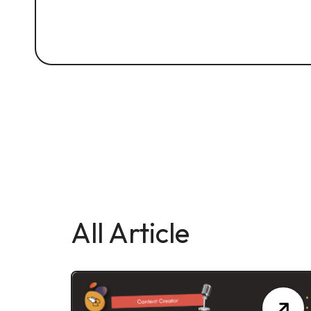
All Article