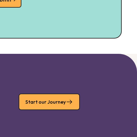
Start our Journey