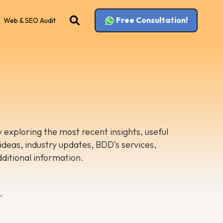
Free Consultation!
Web & SEO Audit
 exploring the most recent insights, useful
 ideas, industry updates, BDD’s services,
dditional information.