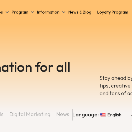
es
Program
Information
News & Blog
Loyalty Program
ation for all
Stay ahead by
tips, creative
and tons of a
ls
Digital Marketing
News
Language:
English