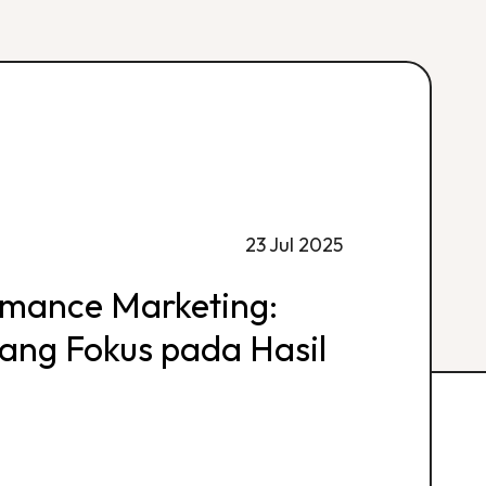
23 Jul 2025
rmance Marketing:
 yang Fokus pada Hasil