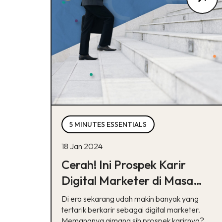
5 MINUTES ESSENTIALS
18 Jan 2024
Cerah! Ini Prospek Karir
Digital Marketer di Masa
Depan
Di era sekarang udah makin banyak yang
tertarik berkarir sebagai digital marketer.
Memangnya gimana sih prospek karirnya?