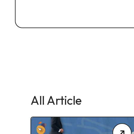
All Article