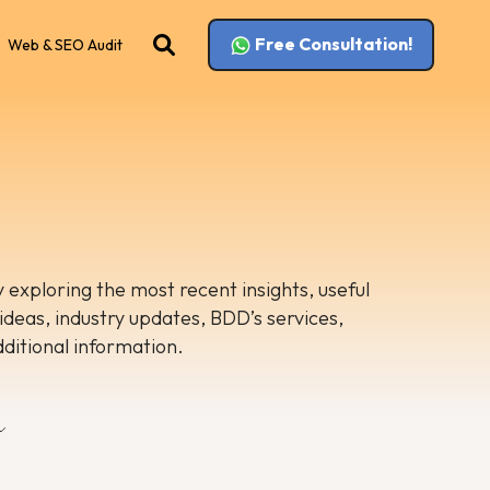
Free Consultation!
Web & SEO Audit
 exploring the most recent insights, useful
 ideas, industry updates, BDD’s services,
dditional information.