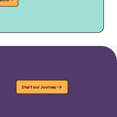
Start our Journey