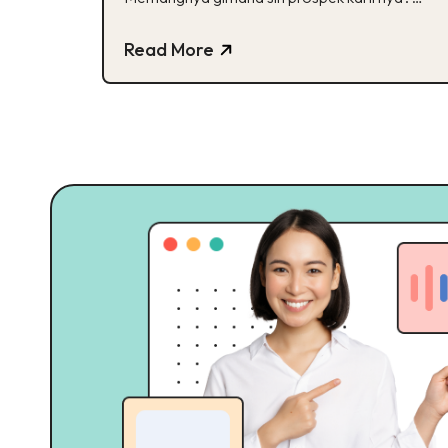
Cek disini!
Read More