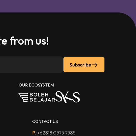
e from us!
Subscribe
OUR ECOSYSTEM
CONTACT US
P.
+62818 0575 7585