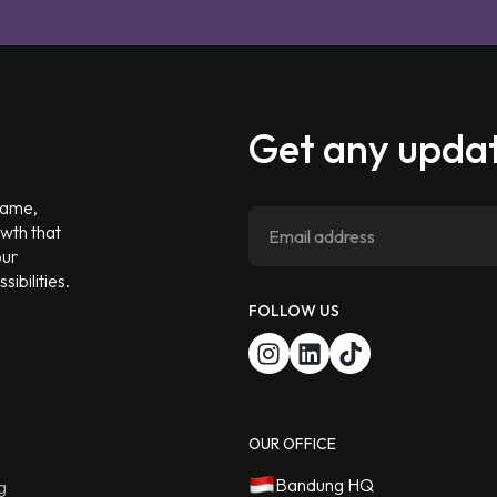
Get any updat
 game,
owth that
our
ibilities.
FOLLOW US
OUR OFFICE
Bandung HQ
g