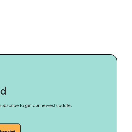
ed
 subscribe to get our newest update.
bmit