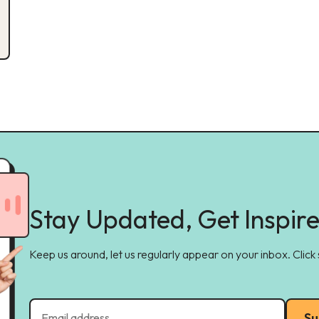
Stay Updated, Get Inspir
Keep us around, let us regularly appear on your inbox. Click
Su