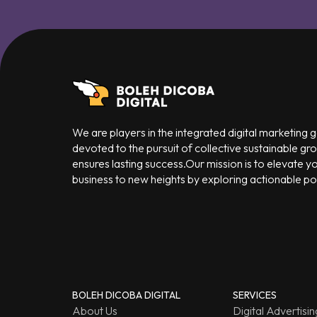
We are players in the integrated digital marketing
devoted to the pursuit of collective sustainable gr
ensures lasting success.Our mission is to elevate y
business to new heights by exploring actionable poss
BOLEH DICOBA DIGITAL
SERVICES
About Us
Digital Advertisin