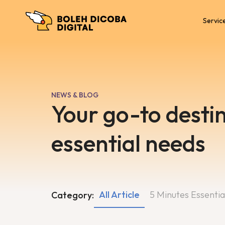
Servic
NEWS & BLOG
Your go-to destin
essential needs
All Article
5 Minutes Essentia
Category: