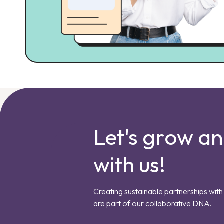
Let's grow a
with us!
Creating sustainable partnerships with 
are part of our collaborative DNA.