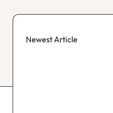
Newest Article