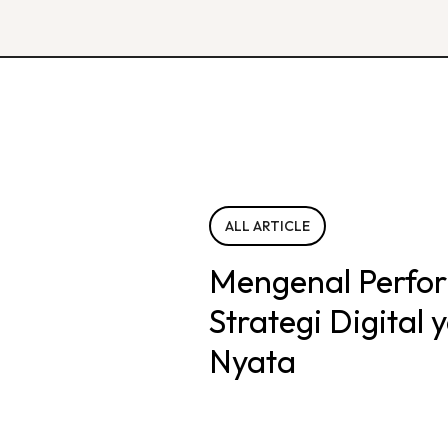
ALL ARTICLE
Mengenal Perfo
Strategi Digital
Nyata