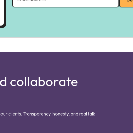
nd collaborate
our clients. Transparency, honesty, and real talk