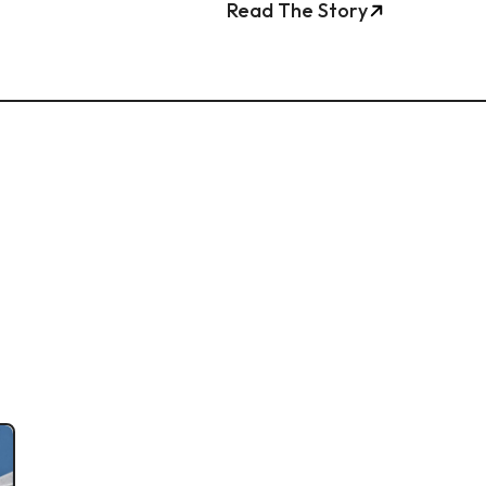
Read The Story