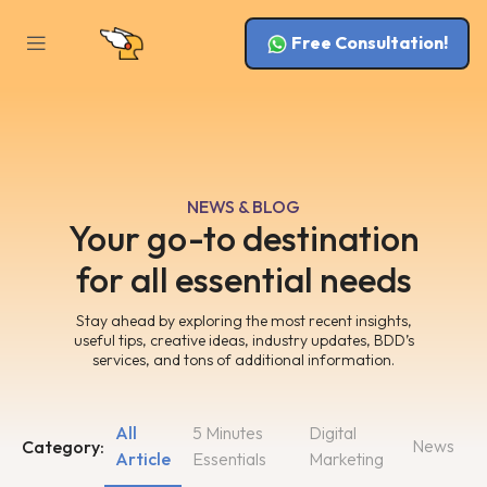
Free Consultation!
NEWS & BLOG
Your go-to destination
for all essential needs
Stay ahead by exploring the most recent insights,
useful tips, creative ideas, industry updates, BDD’s
services, and tons of additional information.
All
5 Minutes
Digital
News
Category:
Article
Essentials
Marketing