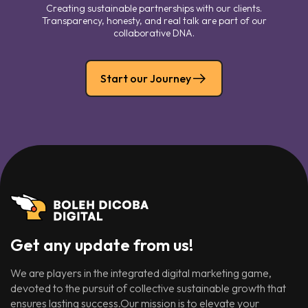
Creating sustainable partnerships with our clients.
Transparency, honesty, and real talk are part of our
collaborative DNA.
Start our Journey
Get any update from us!
We are players in the integrated digital marketing game,
devoted to the pursuit of collective sustainable growth that
ensures lasting success.Our mission is to elevate your