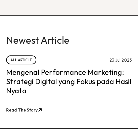
Newest Article
23 Jul 2025
ALL ARTICLE
Mengenal Performance Marketing:
Strategi Digital yang Fokus pada Hasil
Nyata
Read The Story