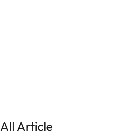
All Article