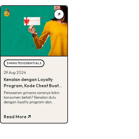
5 MINUTES ESSENTIALS
29 Aug 2024
Kenalan dengan Loyalty
Program, Kode Cheat Buat
Bikin Bisnis Sukses Jangka
Penasaran gimana caranya bikin
konsumen betah? Kenalan dulu
Panjang
dengan loyalty program dan
jenisnya di artikel ini!
Read More