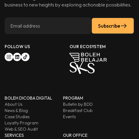
business to new heights by exploring actionable possibilities.
Subscribe
FOLLOW US
OUR ECOSYSTEM
BOLEH DICOBA DIGITAL
PROGRAM
About Us
Bulletin by BDD
News & Blog
Breakfast Club
Case Studies
Events
Loyalty Program
Web & SEO Audit
SERVICES
OUR OFFICE