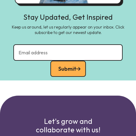
Stay Updated, Get Inspired
Keep us around, let us regularly appear on your inbox. Click
subscribe to get our newest update.
Submit
Let's grow and
collaborate with us!