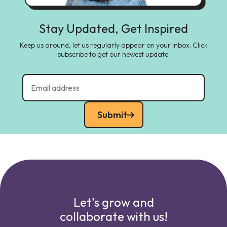
Stay Updated, Get Inspired
Keep us around, let us regularly appear on your inbox. Click
subscribe to get our newest update.
Submit
Let's grow and
collaborate with us!