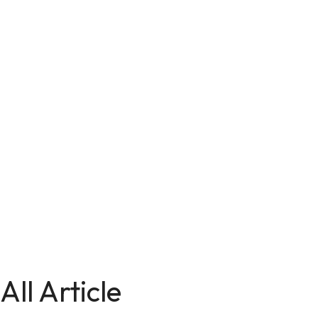
All Article