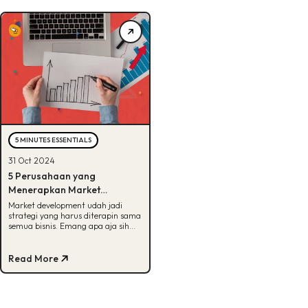
5 MINUTES ESSENTIALS
31 Oct 2024
5 Perusahaan yang
Menerapkan Market
Development, Udah Tau?
Market development udah jadi
strategi yang harus diterapin sama
semua bisnis. Emang apa aja sih
manfaatnya? Cek info
selengkapnya di sini!
Read More