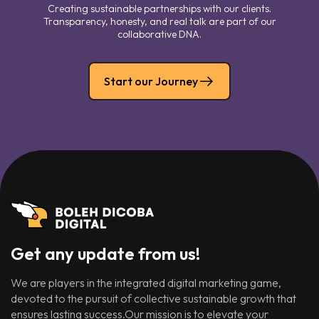
Creating sustainable partnerships with our clients.
Transparency, honesty, and real talk are part of our
collaborative DNA.
Start our Journey
Get any update from us!
We are players in the integrated digital marketing game,
devoted to the pursuit of collective sustainable growth that
ensures lasting success.Our mission is to elevate your