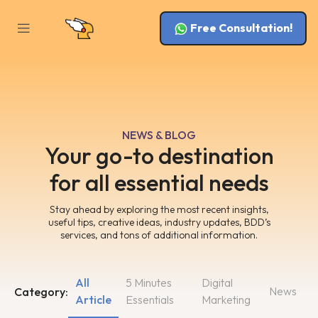
Free Consultation!
NEWS & BLOG
Your go-to destination
for all essential needs
Stay ahead by exploring the most recent insights,
useful tips, creative ideas, industry updates, BDD’s
services, and tons of additional information.
All
5 Minutes
Digital
News
Category:
Article
Essentials
Marketing