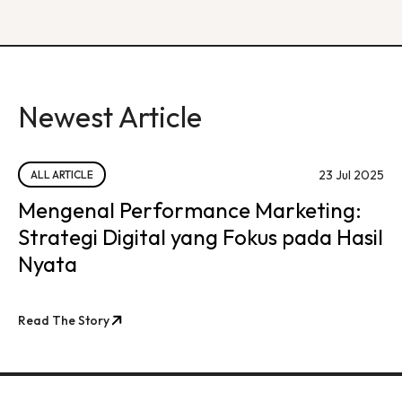
Newest Article
23 Jul 2025
ALL ARTICLE
Mengenal Performance Marketing:
Strategi Digital yang Fokus pada Hasil
Nyata
Read The Story