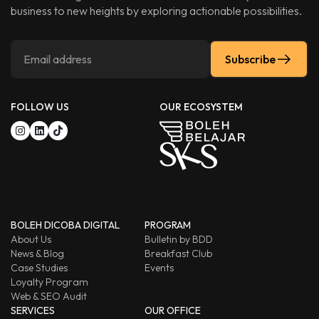
business to new heights by exploring actionable possibilities.
Subscribe
FOLLOW US
OUR ECOSYSTEM
BOLEH DICOBA DIGITAL
PROGRAM
About Us
Bulletin by BDD
News & Blog
Breakfast Club
Case Studies
Events
Loyalty Program
Web & SEO Audit
SERVICES
OUR OFFICE