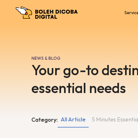
Servic
NEWS & BLOG
Your go-to destin
essential needs
All Article
5 Minutes Essentia
Category: