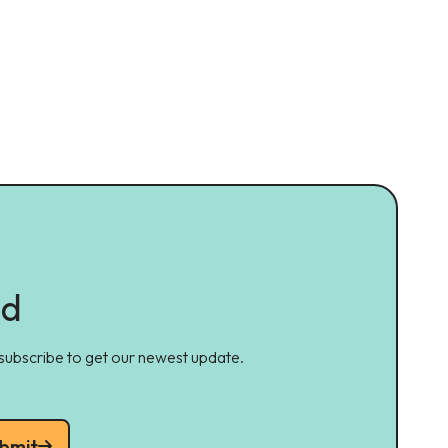
ed
 subscribe to get our newest update.
bmit