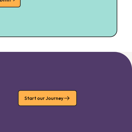
Start our Journey