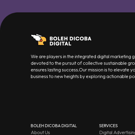
We are players in the integrated digital marketing
devoted to the pursuit of collective sustainable gr
ensures lasting success.Our mission is to elevate y
business to new heights by exploring actionable poss
BOLEH DICOBA DIGITAL
SERVICES
About Us
Digital Advertisin