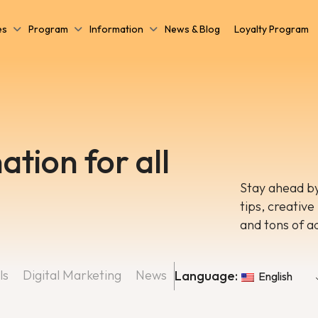
es
Program
Information
News & Blog
Loyalty Program
ation for all
Stay ahead by
tips, creative
and tons of a
ls
Digital Marketing
News
Language:
English