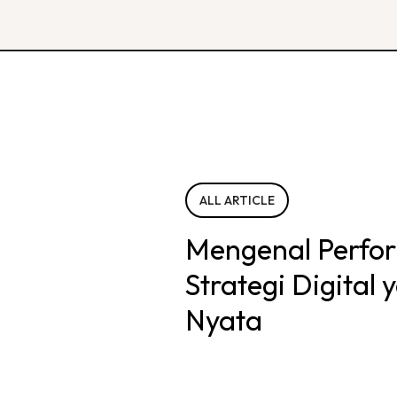
ALL ARTICLE
Mengenal Perfo
Strategi Digital
Nyata