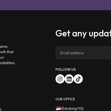
Get any updat
 game,
owth that
our
ibilities.
FOLLOW US
OUR OFFICE
Bandung HQ
g