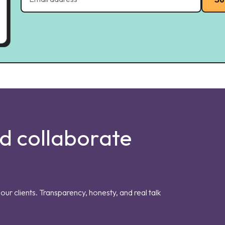
nd collaborate
our clients. Transparency, honesty, and real talk