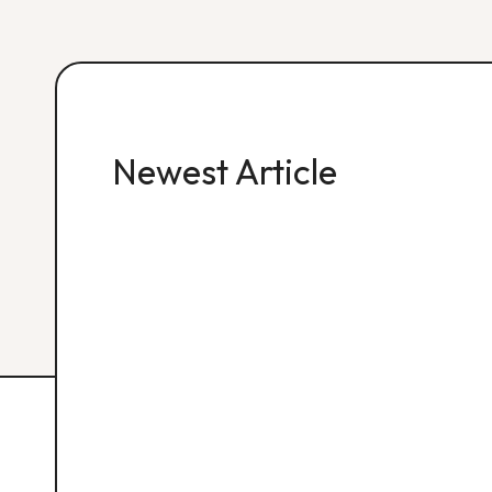
Newest Article