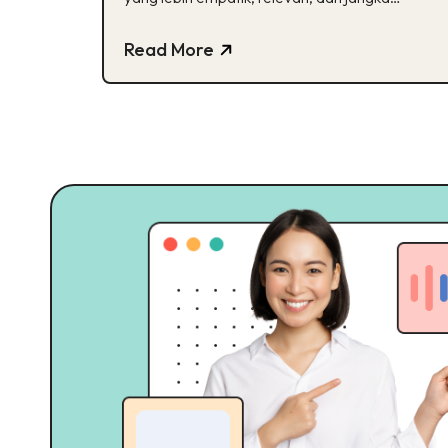
panjang
Read More