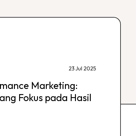
23 Jul 2025
rmance Marketing:
 yang Fokus pada Hasil