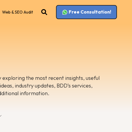
Free Consultation!
Web & SEO Audit
 exploring the most recent insights, useful
 ideas, industry updates, BDD’s services,
dditional information.