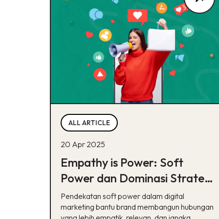
ALL ARTICLE
20 Apr 2025
Empathy is Power: Soft
Power dan Dominasi Strategi
Perempuan dalam Digital
Pendekatan soft power dalam digital
Marketing Modern
marketing bantu brand membangun hubungan
yang lebih empatik, relevan, dan jangka