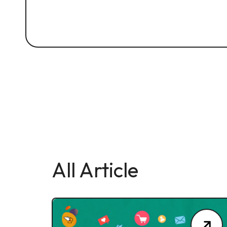
All Article