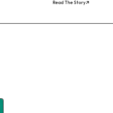
Read The Story