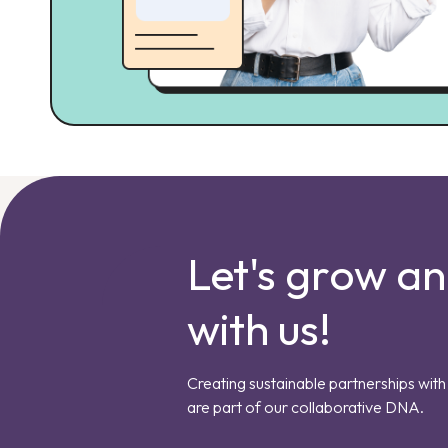
Let's grow a
with us!
Creating sustainable partnerships with 
are part of our collaborative DNA.