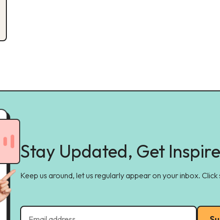
Stay Updated, Get Inspir
Keep us around, let us regularly appear on your inbox. Click
Su