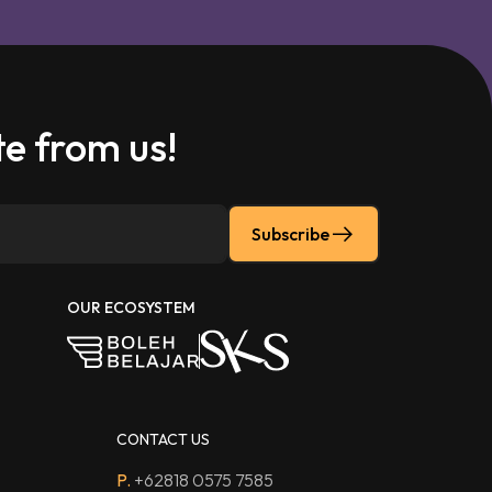
e from us!
Subscribe
OUR ECOSYSTEM
CONTACT US
P.
+62818 0575 7585