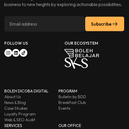
business to new heights by exploring actionable possibilities.
Subscribe
FOLLOW US
OUR ECOSYSTEM
BOLEH DICOBA DIGITAL
PROGRAM
About Us
Bulletin by BDD
News & Blog
Breakfast Club
Case Studies
Events
Loyalty Program
Web & SEO Audit
SERVICES
OUR OFFICE