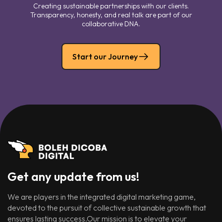
Creating sustainable partnerships with our clients.
Transparency, honesty, and real talk are part of our
collaborative DNA.
Start our Journey
Get any update from us!
We are players in the integrated digital marketing game,
devoted to the pursuit of collective sustainable growth that
ensures lasting success.Our mission is to elevate your