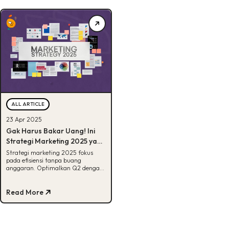
ALL ARTICLE
23 Apr 2025
Gak Harus Bakar Uang! Ini
Strategi Marketing 2025 yang
Efektif Buat Q2
Strategi marketing 2025 fokus
pada efisiensi tanpa buang
anggaran. Optimalkan Q2 dengan
taktik low cost, high impact yang
hasilnya nyata!
Read More