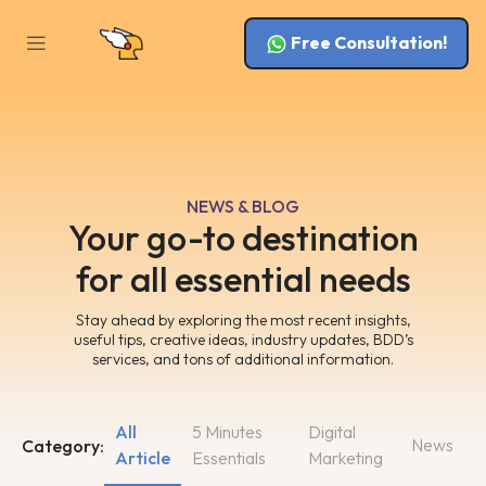
Free Consultation!
NEWS & BLOG
Your go-to destination
for all essential needs
Stay ahead by exploring the most recent insights,
useful tips, creative ideas, industry updates, BDD’s
services, and tons of additional information.
All
5 Minutes
Digital
News
Category:
Article
Essentials
Marketing