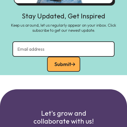
Stay Updated, Get Inspired
Keep us around, let us regularly appear on your inbox. Click
subscribe to get our newest update.
Submit
Let's grow and
collaborate with us!