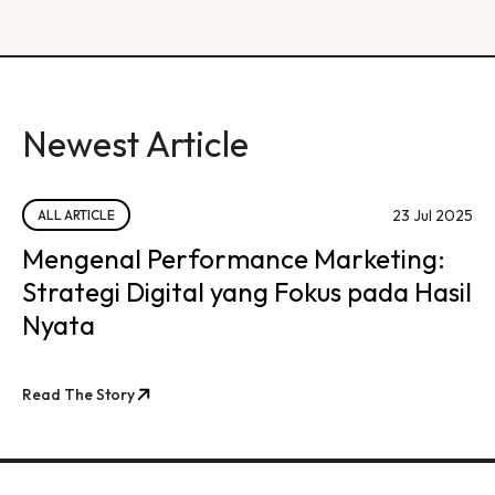
Newest Article
23 Jul 2025
ALL ARTICLE
Mengenal Performance Marketing:
Strategi Digital yang Fokus pada Hasil
Nyata
Read The Story