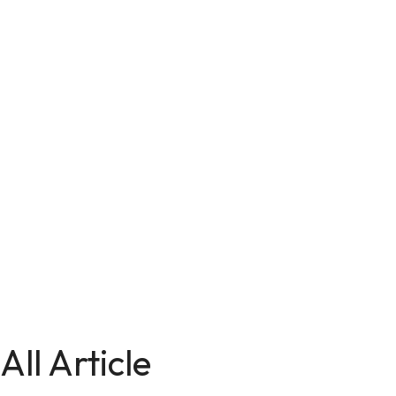
All Article