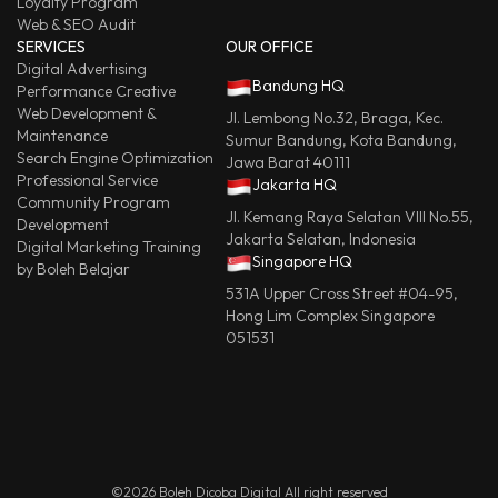
Loyalty Program
Web & SEO Audit
SERVICES
OUR OFFICE
Digital Advertising
Bandung HQ
Performance Creative
Web Development &
Jl. Lembong No.32, Braga, Kec.
Maintenance
Sumur Bandung, Kota Bandung,
Search Engine Optimization
Jawa Barat 40111
Professional Service
Jakarta HQ
Community Program
Jl. Kemang Raya Selatan VIII No.55,
Development
Jakarta Selatan, Indonesia
Digital Marketing Training
Singapore HQ
by Boleh Belajar
531A Upper Cross Street #04-95,
Hong Lim Complex Singapore
051531
©2026 Boleh Dicoba Digital All right reserved