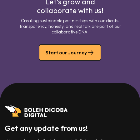
Let's grow and
collaborate with us!
Creating sustainable partnerships with our clients.
Transparency, honesty, and real talk are part of our
collaborative DNA.
Start our Journey
Get any update from us!