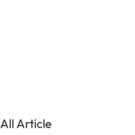
All Article