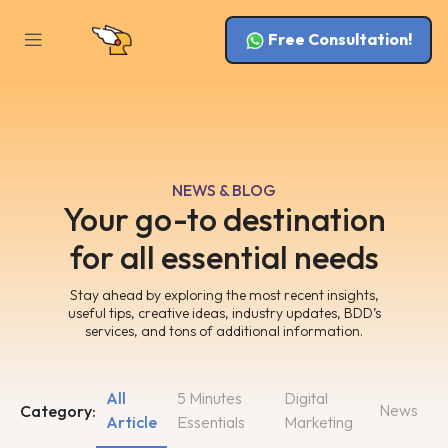
Free Consultation!
NEWS & BLOG
Your go-to destination
for all essential needs
Stay ahead by exploring the most recent insights,
useful tips, creative ideas, industry updates, BDD’s
services, and tons of additional information.
All
5 Minutes
Digital
News
Category:
Article
Essentials
Marketing