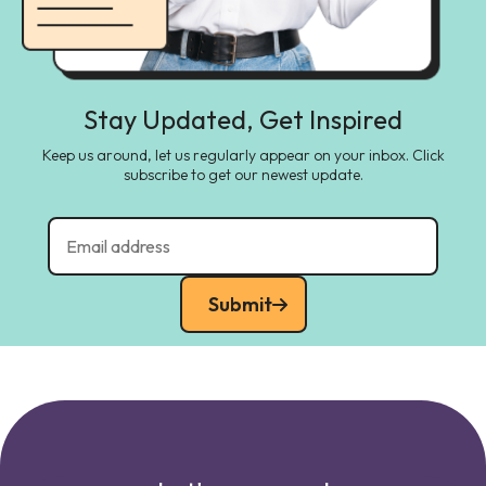
Stay Updated, Get Inspired
Keep us around, let us regularly appear on your inbox. Click
subscribe to get our newest update.
Submit