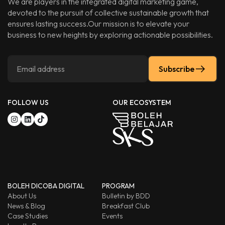
We are players in the integrated digital marketing game,
devoted to the pursuit of collective sustainable growth that
ensures lasting success.Our mission is to elevate your
business to new heights by exploring actionable possibilities.
Subscribe
FOLLOW US
OUR ECOSYSTEM
BOLEH DICOBA DIGITAL
PROGRAM
About Us
Bulletin by BDD
News & Blog
Breakfast Club
Case Studies
Events