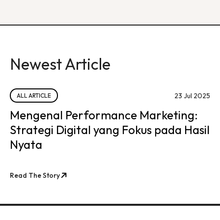
Newest Article
23 Jul 2025
ALL ARTICLE
Mengenal Performance Marketing:
Strategi Digital yang Fokus pada Hasil
Nyata
Read The Story