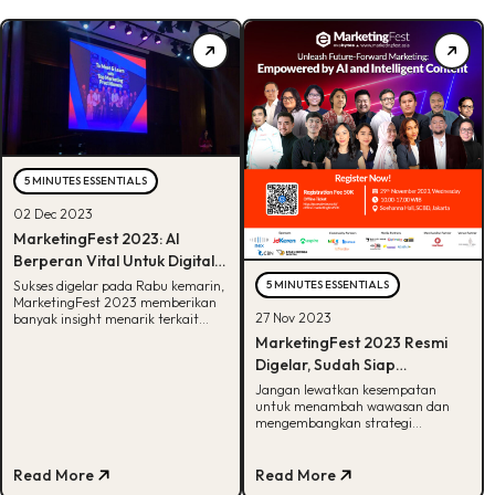
5 MINUTES ESSENTIALS
02 Dec 2023
MarketingFest 2023: AI
Berperan Vital Untuk Digital
Marketing 2024
Sukses digelar pada Rabu kemarin,
5 MINUTES ESSENTIALS
MarketingFest 2023 memberikan
27 Nov 2023
banyak insight menarik terkait
bidang marketing. Cek
MarketingFest 2023 Resmi
keseruannya disini!
Digelar, Sudah Siap
Kembangkan Strategi
Jangan lewatkan kesempatan
untuk menambah wawasan dan
Marketing Dengan AI?
mengembangkan strategi
marketing di event MarketingFest
2023. Cek detailnya disini!
Read More
Read More