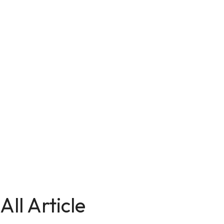
All Article