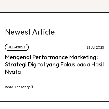
Newest Article
23 Jul 2025
ALL ARTICLE
Mengenal Performance Marketing:
Strategi Digital yang Fokus pada Hasil
Nyata
Read The Story