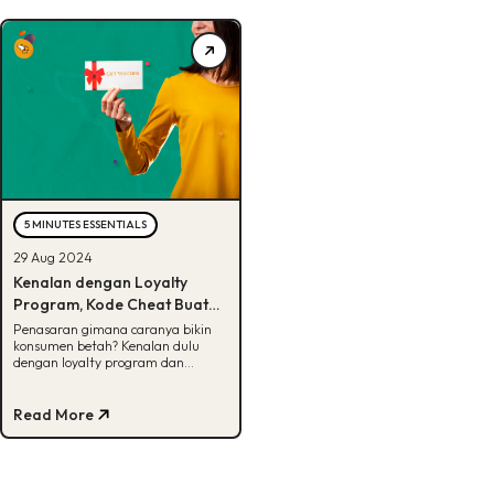
5 MINUTES ESSENTIALS
29 Aug 2024
Kenalan dengan Loyalty
Program, Kode Cheat Buat
Bikin Bisnis Sukses Jangka
Penasaran gimana caranya bikin
konsumen betah? Kenalan dulu
Panjang
dengan loyalty program dan
jenisnya di artikel ini!
Read More