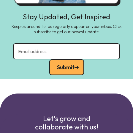
Stay Updated, Get Inspired
Keep us around, let us regularly appear on your inbox. Click
subscribe to get our newest update.
Submit
Let's grow and
collaborate with us!