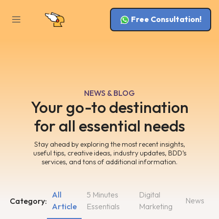
Free Consultation!
NEWS & BLOG
Your go-to destination
for all essential needs
Stay ahead by exploring the most recent insights,
useful tips, creative ideas, industry updates, BDD’s
services, and tons of additional information.
All
5 Minutes
Digital
News
Category:
Article
Essentials
Marketing