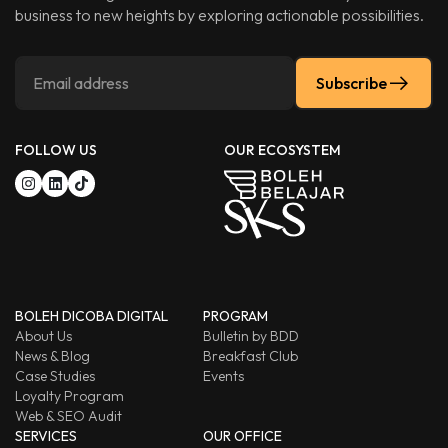
business to new heights by exploring actionable possibilities.
Subscribe
FOLLOW US
OUR ECOSYSTEM
BOLEH DICOBA DIGITAL
PROGRAM
About Us
Bulletin by BDD
News & Blog
Breakfast Club
Case Studies
Events
Loyalty Program
Web & SEO Audit
SERVICES
OUR OFFICE