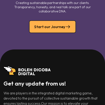
Creating sustainable partnerships with our clients.
Transparency, honesty, and real talk are part of our
collaborative DNA.
Start our Journey
Get any update from us!
We are players in the integrated digital marketing game,
devoted to the pursuit of collective sustainable growth that
ensures lasting success.Our mission is to elevate your