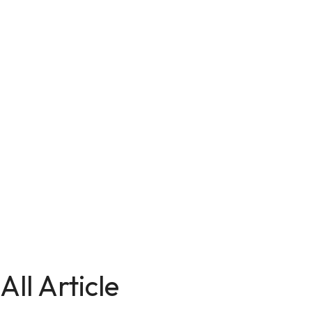
All Article