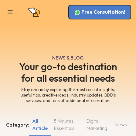
Free Consultation!
NEWS & BLOG
Your go-to destination
for all essential needs
Stay ahead by exploring the most recent insights,
useful tips, creative ideas, industry updates, BDD’s
services, and tons of additional information.
All
5 Minutes
Digital
News
Category:
Article
Essentials
Marketing