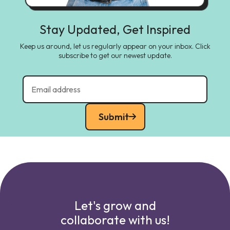
Stay Updated, Get Inspired
Keep us around, let us regularly appear on your inbox. Click
subscribe to get our newest update.
Submit
Let's grow and
collaborate with us!