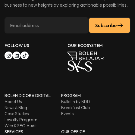
business to new heights by exploring actionable possibilities.
Subscribe
FOLLOW US
OUR ECOSYSTEM
BOLEH DICOBA DIGITAL
PROGRAM
About Us
Bulletin by BDD
News & Blog
Breakfast Club
Case Studies
Events
Loyalty Program
Web & SEO Audit
SERVICES
OUR OFFICE