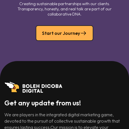
Creating sustainable partnerships with our clients.
Transparency, honesty, and real talk are part of our
collaborative DNA.
Start our Journey
Get any update from us!
We are players in the integrated digital marketing game,
devoted to the pursuit of collective sustainable growth that
ensures lasting success.Our mission is to elevate your