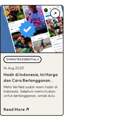
5 MINUTES ESSENTIALS
14 Aug 2023
Hadir di Indonesia, Ini Harga
dan Cara Berlangganan
Meta Verified
Meta Verified sudah resmi hadir di
Indonesia. Sebelum memutuskan
untuk berlangganan, simak dulu
info selengkapnya di artikel!
Read More