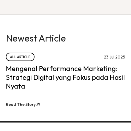
Newest Article
23 Jul 2025
ALL ARTICLE
Mengenal Performance Marketing:
Strategi Digital yang Fokus pada Hasil
Nyata
Read The Story